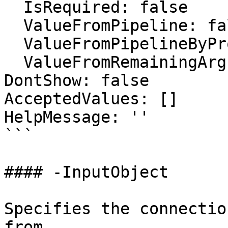
  IsRequired: false

  ValueFromPipeline: false

  ValueFromPipelineByPropertyName: false

  ValueFromRemainingArguments: false

DontShow: false

AcceptedValues: []

HelpMessage: ''

```

#### -InputObject

Specifies the connectio
from.
