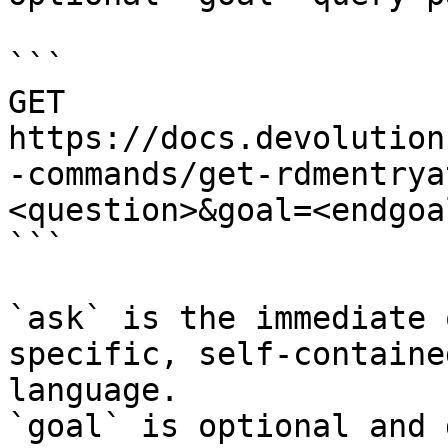
```

GET 
https://docs.devolution
-commands/get-rdmentrya
<question>&goal=<endgoal
```

`ask` is the immediate 
specific, self-containe
language.

`goal` is optional and 