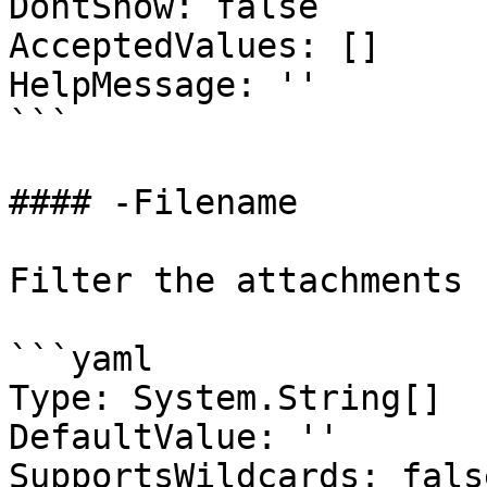
DontShow: false

AcceptedValues: []

HelpMessage: ''

```

#### -Filename

Filter the attachments 
```yaml

Type: System.String[]

DefaultValue: ''

SupportsWildcards: false