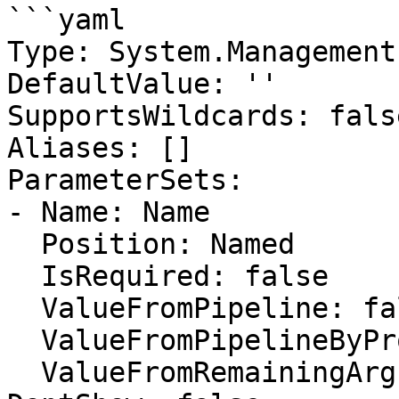
```yaml

Type: System.Management
DefaultValue: ''

SupportsWildcards: false
Aliases: []

ParameterSets:

- Name: Name

  Position: Named

  IsRequired: false

  ValueFromPipeline: false

  ValueFromPipelineByPropertyName: false

  ValueFromRemainingArguments: false
