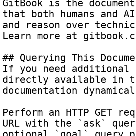
GitBook is the document
that both humans and AI
and reason over technic
Learn more at gitbook.co
## Querying This Docume
If you need additional 
directly available in t
documentation dynamical
Perform an HTTP GET req
URL with the `ask` quer
optional `goal` query p