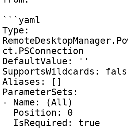
```yaml

Type: 
RemoteDesktopManager.Po
ct.PSConnection

DefaultValue: ''

SupportsWildcards: false
Aliases: []

ParameterSets:

- Name: (All)

  Position: 0

  IsRequired: true
