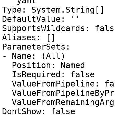
```yaml

Type: System.String[]

DefaultValue: ''

SupportsWildcards: false
Aliases: []

ParameterSets:

- Name: (All)

  Position: Named

  IsRequired: false

  ValueFromPipeline: false

  ValueFromPipelineByPropertyName: false

  ValueFromRemainingArguments: false

DontShow: false
