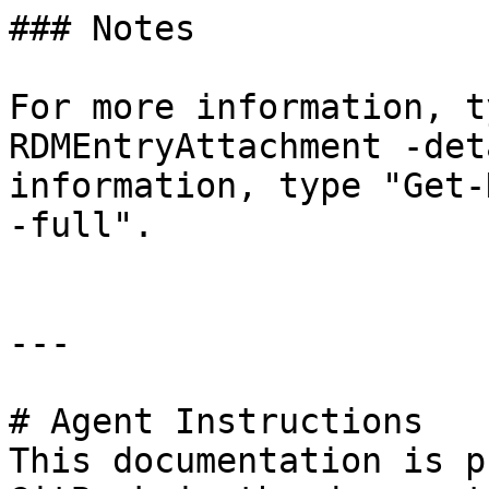
### Notes

For more information, t
RDMEntryAttachment -det
information, type "Get-
-full".

---

# Agent Instructions

This documentation is p