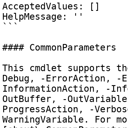
AcceptedValues: []

HelpMessage: ''

```

#### CommonParameters

This cmdlet supports th
Debug, -ErrorAction, -E
InformationAction, -Inf
OutBuffer, -OutVariable
ProgressAction, -Verbos
WarningVariable. For mo