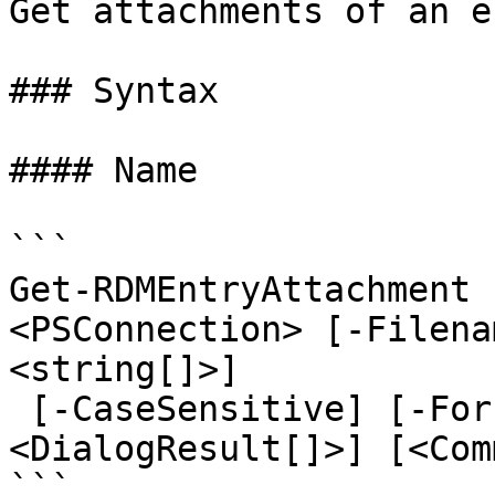
Get attachments of an en
### Syntax

#### Name

```

Get-RDMEntryAttachment 
<PSConnection> [-Filena
<string[]>]

 [-CaseSensitive] [-ForcePromptAnswer 
<DialogResult[]>] [<Com
```
