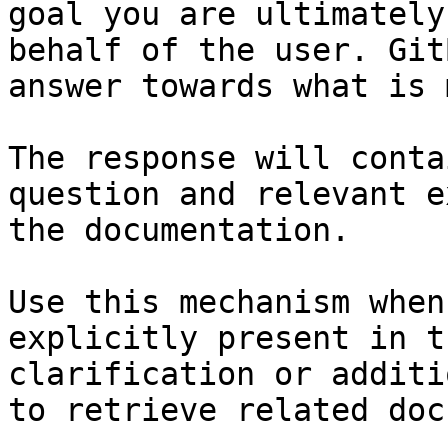
goal you are ultimately
behalf of the user. Git
answer towards what is 
The response will conta
question and relevant e
the documentation.

Use this mechanism when
explicitly present in t
clarification or additi