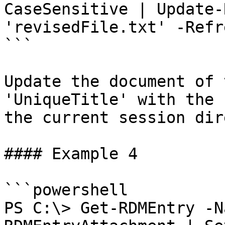
CaseSensitive | Update-
'revisedFile.txt' -Refre
```

Update the document of 
'UniqueTitle' with the 
the current session dir
#### Example 4

```powershell

PS C:\> Get-RDMEntry -N