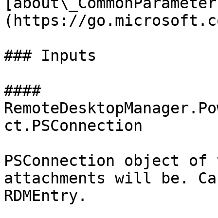
[about\_CommonParameter
(https://go.microsoft.c
### Inputs

#### 
RemoteDesktopManager.Po
ct.PSConnection

PSConnection object of 
attachments will be. Ca
RDMEntry.
