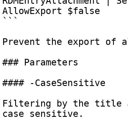
RDMEntryAttachment | Se
AllowExport $false

```

Prevent the export of a
### Parameters

#### -CaseSensitive

Filtering by the title 
case sensitive.
