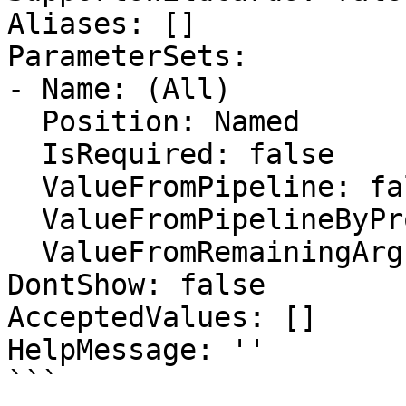
Aliases: []

ParameterSets:

- Name: (All)

  Position: Named

  IsRequired: false

  ValueFromPipeline: false

  ValueFromPipelineByPropertyName: false

  ValueFromRemainingArguments: false

DontShow: false

AcceptedValues: []

HelpMessage: ''

```
