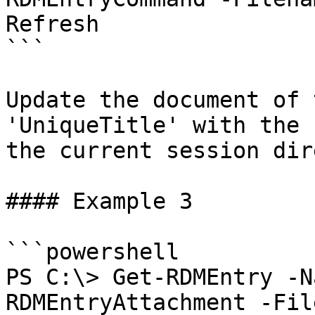
Refresh

```

Update the document of 
'UniqueTitle' with the 
the current session dir
#### Example 3

```powershell

PS C:\> Get-RDMEntry -N
RDMEntryAttachment -Fil