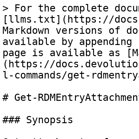
> For the complete docu
[llms.txt](https://docs
Markdown versions of do
available by appending 
page is available as [M
(https://docs.devolutio
l-commands/get-rdmentry
# Get-RDMEntryAttachment
### Synopsis
