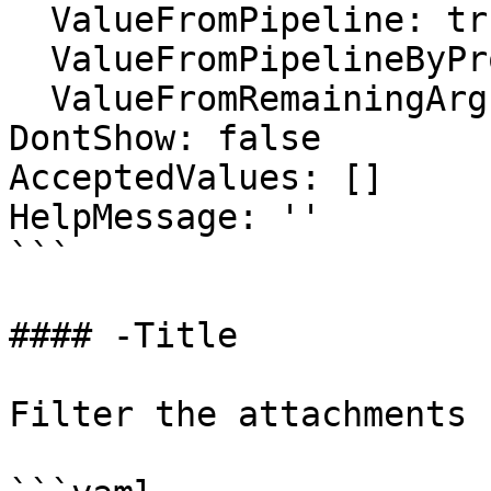
  ValueFromPipeline: true

  ValueFromPipelineByPropertyName: false

  ValueFromRemainingArguments: false

DontShow: false

AcceptedValues: []

HelpMessage: ''

```

#### -Title

Filter the attachments 