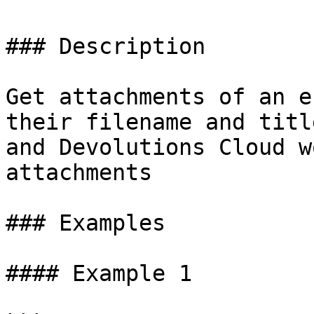
### Description

Get attachments of an e
their filename and titl
and Devolutions Cloud w
attachments

### Examples

#### Example 1
