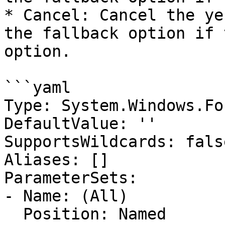
* Cancel: Cancel the ye
the fallback option if 
option.

```yaml

Type: System.Windows.Fo
DefaultValue: ''

SupportsWildcards: false
Aliases: []

ParameterSets:

- Name: (All)

  Position: Named
