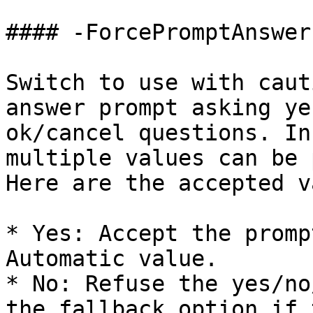
#### -ForcePromptAnswer

Switch to use with caut
answer prompt asking ye
ok/cancel questions. In
multiple values can be 
Here are the accepted v
* Yes: Accept the promp
Automatic value.

* No: Refuse the yes/no
the fallback option if 