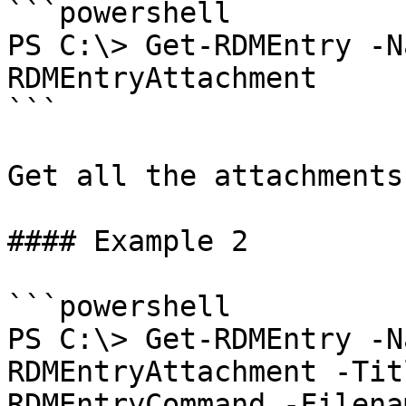
```powershell

PS C:\> Get-RDMEntry -N
RDMEntryAttachment

```

Get all the attachments
#### Example 2

```powershell

PS C:\> Get-RDMEntry -N
RDMEntryAttachment -Tit
RDMEntryCommand -Filena