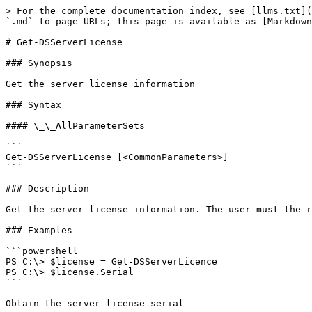
> For the complete documentation index, see [llms.txt](
`.md` to page URLs; this page is available as [Markdown
# Get-DSServerLicense

### Synopsis

Get the server license information

### Syntax

#### \_\_AllParameterSets

```

Get-DSServerLicense [<CommonParameters>]

```

### Description

Get the server license information. The user must the r
### Examples

```powershell

PS C:\> $license = Get-DSServerLicence

PS C:\> $license.Serial

```

Obtain the server license serial
