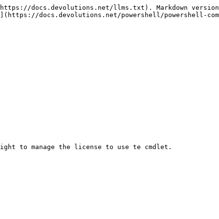
https://docs.devolutions.net/llms.txt). Markdown version
](https://docs.devolutions.net/powershell/powershell-com
ight to manage the license to use te cmdlet.
