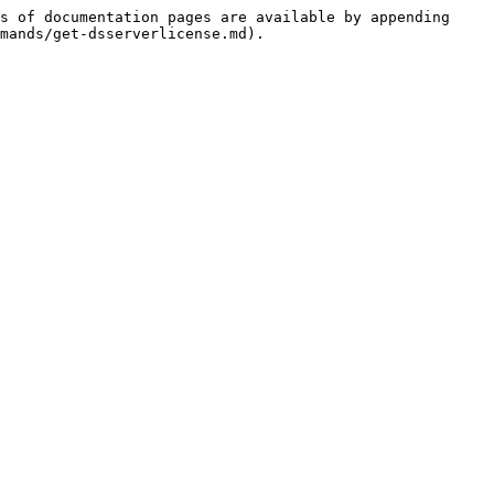
s of documentation pages are available by appending 
mands/get-dsserverlicense.md).
