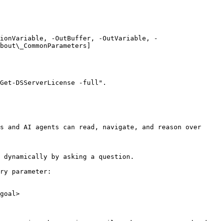
ionVariable, -OutBuffer, -OutVariable, -
bout\_CommonParameters]
Get-DSServerLicense -full".

s and AI agents can read, navigate, and reason over 
 dynamically by asking a question.

ry parameter:

goal>
