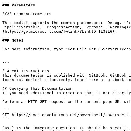
### Parameters

#### CommonParameters

This cmdlet supports the common parameters: -Debug, -E
PipelineVariable, -ProgressAction, -Verbose, -WarningAc
(https://go.microsoft.com/fwlink/?LinkID=113216).

### Notes

For more information, type "Get-Help Get-DSServerLicens
---

# Agent Instructions

This documentation is published with GitBook. GitBook i
technical content effectively. Learn more at gitbook.co
## Querying This Documentation

If you need additional information that is not directly
Perform an HTTP GET request on the current page URL wit
```

GET https://docs.devolutions.net/powershell/powershell-
```

`ask` is the immediate question: it should be specific,