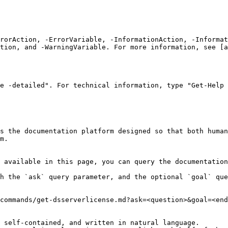
rrorAction, -ErrorVariable, -InformationAction, -Informat
tion, and -WarningVariable. For more information, see [a
e -detailed". For technical information, type "Get-Help 
s the documentation platform designed so that both human
m.

 available in this page, you can query the documentation
h the `ask` query parameter, and the optional `goal` que
commands/get-dsserverlicense.md?ask=<question>&goal=<end
 self-contained, and written in natural language.
