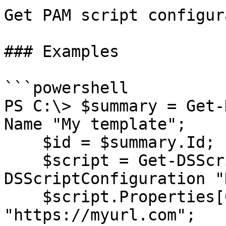
Get PAM script configur
### Examples

```powershell

PS C:\> $summary = Get-
Name "My template";

    $id = $summary.Id;

    $script = Get-DSScriptTemplate $id | New-
DSScriptConfiguration "
    $script.Properties[0].Value = 
"https://myurl.com";
