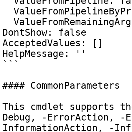
  ValueFromPipeline: false

  ValueFromPipelineByPropertyName: false

  ValueFromRemainingArguments: false

DontShow: false

AcceptedValues: []

HelpMessage: ''

```

#### CommonParameters

This cmdlet supports th
Debug, -ErrorAction, -E
InformationAction, -Inf