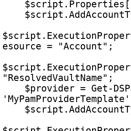
    $script.Properties[1].Value = "password123";

    $script.AddAccountType('DomainUser');

$script.ExecutionProper
esource = "Account";

$script.ExecutionProper
"ResolvedVaultName";

    $provider = Get-DSPamProviderTemplate 
'MyPamProviderTemplate';
    $script.AddAccountType('Custom', $provider);

$script.ExecutionProper