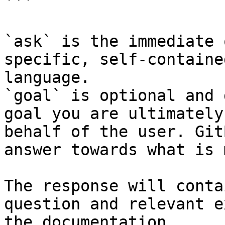
```

`ask` is the immediate 
specific, self-containe
language.

`goal` is optional and 
goal you are ultimately
behalf of the user. Git
answer towards what is 
The response will conta
question and relevant e
the documentation.
