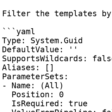
Filter the templates by
```yaml

Type: System.Guid

DefaultValue: ''

SupportsWildcards: false
Aliases: []

ParameterSets:

- Name: (All)

  Position: 0

  IsRequired: true
