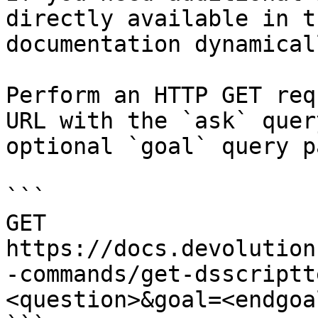
directly available in t
documentation dynamical
Perform an HTTP GET req
URL with the `ask` quer
optional `goal` query p
```

GET 
https://docs.devolution
-commands/get-dsscriptt
<question>&goal=<endgoal