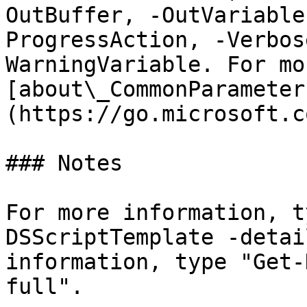
OutBuffer, -OutVariable
ProgressAction, -Verbos
WarningVariable. For mo
[about\_CommonParameter
(https://go.microsoft.c
### Notes

For more information, t
DSScriptTemplate -detai
information, type "Get-
full".
