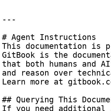
---

# Agent Instructions

This documentation is p
GitBook is the document
that both humans and AI
and reason over technic
Learn more at gitbook.co
## Querying This Docume
If you need additional 