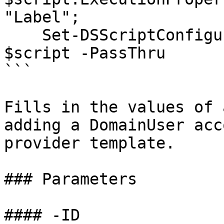
"Label";

    Set-DSScriptConfiguration -ScriptConfiguration 
$script -PassThru

```

Fills in the values of 
adding a DomainUser acc
provider template.

### Parameters

#### -ID
