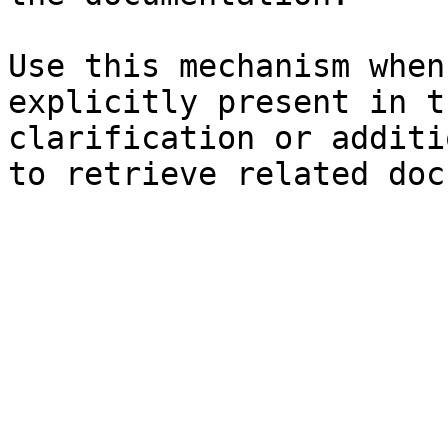
Use this mechanism when
explicitly present in t
clarification or additi