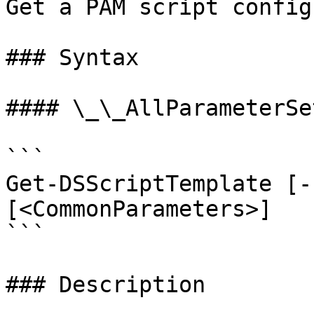
Get a PAM script config
### Syntax

#### \_\_AllParameterSet
```

Get-DSScriptTemplate [-
[<CommonParameters>]

```

### Description
