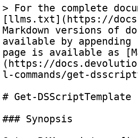
> For the complete docu
[llms.txt](https://docs
Markdown versions of do
available by appending 
page is available as [M
(https://docs.devolutio
l-commands/get-dsscript
# Get-DSScriptTemplate

### Synopsis
