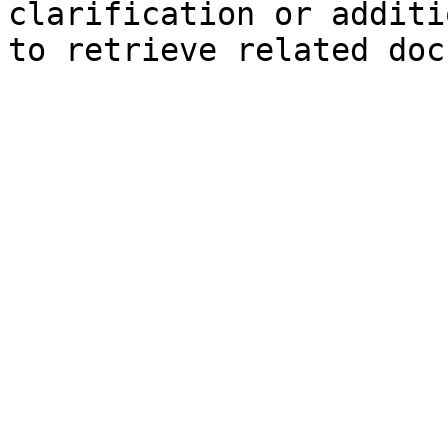
clarification or additi