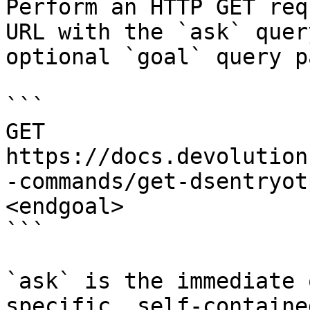
Perform an HTTP GET req
URL with the `ask` quer
optional `goal` query p
```

GET 
https://docs.devolution
-commands/get-dsentryot
<endgoal>

```

`ask` is the immediate 
specific, self-containe