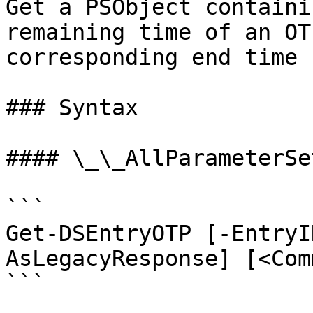
Get a PSObject containi
remaining time of an OT
corresponding end time 
### Syntax

#### \_\_AllParameterSet
```

Get-DSEntryOTP [-EntryI
AsLegacyResponse] [<Com
```
