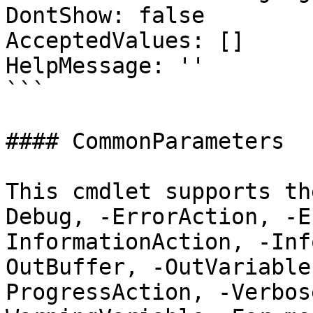
DontShow: false

AcceptedValues: []

HelpMessage: ''

```

#### CommonParameters

This cmdlet supports th
Debug, -ErrorAction, -E
InformationAction, -Inf
OutBuffer, -OutVariable
ProgressAction, -Verbos