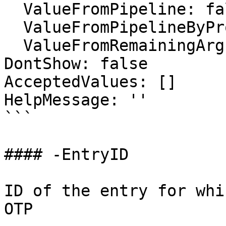
  ValueFromPipeline: false

  ValueFromPipelineByPropertyName: false

  ValueFromRemainingArguments: false

DontShow: false

AcceptedValues: []

HelpMessage: ''

```

#### -EntryID

ID of the entry for whi
OTP
