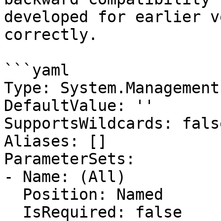
developed for earlier v
correctly.

```yaml

Type: System.Management
DefaultValue: ''

SupportsWildcards: false
Aliases: []

ParameterSets:

- Name: (All)

  Position: Named

  IsRequired: false
