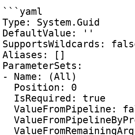
```yaml

Type: System.Guid

DefaultValue: ''

SupportsWildcards: false
Aliases: []

ParameterSets:

- Name: (All)

  Position: 0

  IsRequired: true

  ValueFromPipeline: false

  ValueFromPipelineByPropertyName: false

  ValueFromRemainingArguments: false
