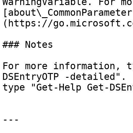
WarningVariable. For mo
[about\_CommonParameter
(https://go.microsoft.c
### Notes

For more information, t
DSEntryOTP -detailed". 
type "Get-Help Get-DSEn
---
