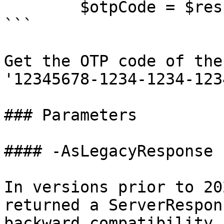
        $otpCode = $response.code

```

Get the OTP code of the
'12345678-1234-1234-123
### Parameters

#### -AsLegacyResponse

In versions prior to 20
returned a ServerRespon
backward compatibility 