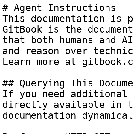
# Agent Instructions

This documentation is p
GitBook is the document
that both humans and AI
and reason over technic
Learn more at gitbook.co
## Querying This Docume
If you need additional 
directly available in t
documentation dynamical