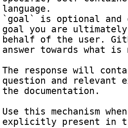
language.

`goal` is optional and 
goal you are ultimately
behalf of the user. Git
answer towards what is 
The response will conta
question and relevant e
the documentation.

Use this mechanism when
explicitly present in t