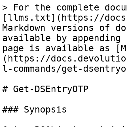
> For the complete docu
[llms.txt](https://docs
Markdown versions of do
available by appending 
page is available as [M
(https://docs.devolutio
l-commands/get-dsentryo
# Get-DSEntryOTP

### Synopsis
