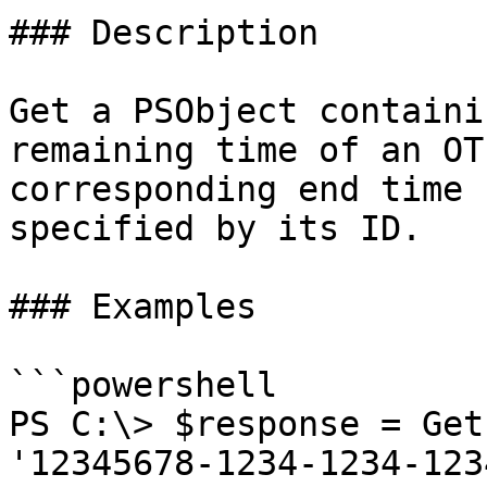
### Description

Get a PSObject containi
remaining time of an OT
corresponding end time 
specified by its ID.

### Examples

```powershell

PS C:\> $response = Get
'12345678-1234-1234-123