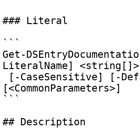
### Literal

```

Get-DSEntryDocumentatio
LiteralName] <string[]>
 [-CaseSensitive] [-Default] [-AsLegacyResponse] 
[<CommonParameters>]

```

## Description
