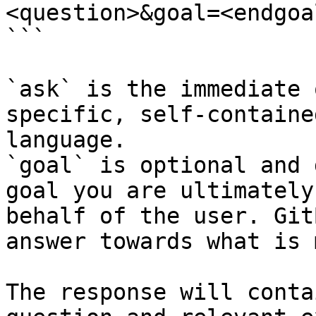
<question>&goal=<endgoal
```

`ask` is the immediate 
specific, self-containe
language.

`goal` is optional and 
goal you are ultimately
behalf of the user. Git
answer towards what is 
The response will conta