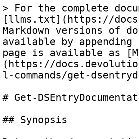
> For the complete docu
[llms.txt](https://docs
Markdown versions of do
available by appending 
page is available as [M
(https://docs.devolutio
l-commands/get-dsentryd
# Get-DSEntryDocumentati
## Synopsis
