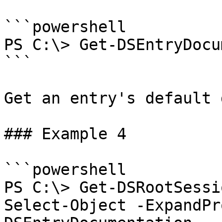
```powershell

PS C:\> Get-DSEntryDocu
```

Get an entry's default 
### Example 4

```powershell

PS C:\> Get-DSRootSessi
Select-Object -ExpandPr