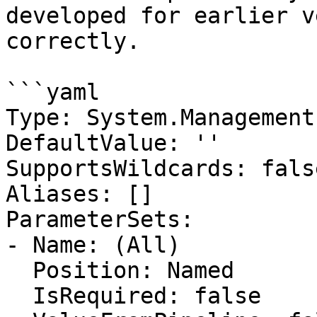
developed for earlier v
correctly.

```yaml

Type: System.Management
DefaultValue: ''

SupportsWildcards: false
Aliases: []

ParameterSets:

- Name: (All)

  Position: Named

  IsRequired: false
