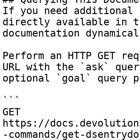
If you need additional 
directly available in t
documentation dynamical
Perform an HTTP GET req
URL with the `ask` quer
optional `goal` query p
```

GET 
https://docs.devolution
-commands/get-dsentrydo