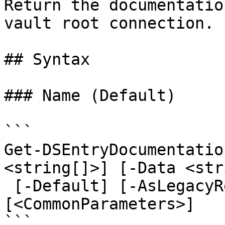
Return the documentatio
vault root connection.

## Syntax

### Name (Default)

```

Get-DSEntryDocumentatio
<string[]>] [-Data <str
 [-Default] [-AsLegacyResponse] 
[<CommonParameters>]

```
