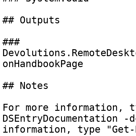
## Outputs

### 
Devolutions.RemoteDeskt
onHandbookPage

## Notes

For more information, t
DSEntryDocumentation -d
information, type "Get-