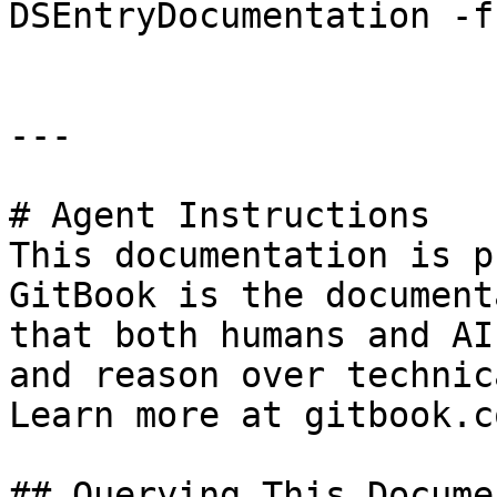
DSEntryDocumentation -f
---

# Agent Instructions

This documentation is p
GitBook is the document
that both humans and AI
and reason over technic
Learn more at gitbook.co
## Querying This Docume