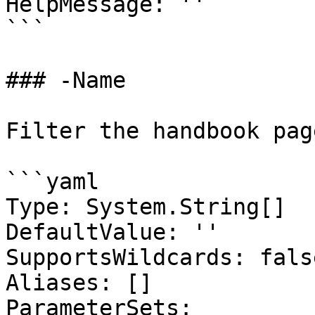
HelpMessage: ''

```

### -Name

Filter the handbook pag
```yaml

Type: System.String[]

DefaultValue: ''

SupportsWildcards: false
Aliases: []

ParameterSets:
