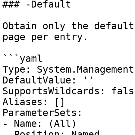
### -Default

Obtain only the default
page per entry.

```yaml

Type: System.Management
DefaultValue: ''

SupportsWildcards: false
Aliases: []

ParameterSets:

- Name: (All)

  Position: Named
