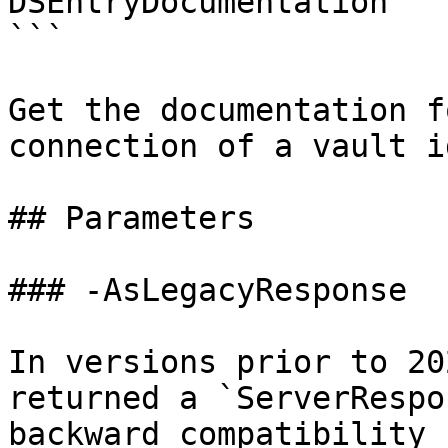
DSEntryDocumentation

```

Get the documentation f
connection of a vault i
## Parameters

### -AsLegacyResponse

In versions prior to 20
returned a `ServerRespo
backward compatibility 