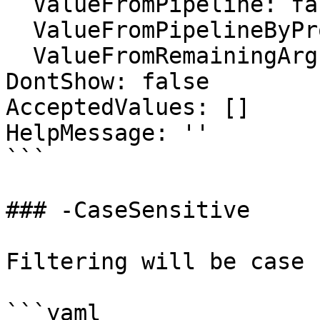
  ValueFromPipeline: false

  ValueFromPipelineByPropertyName: false

  ValueFromRemainingArguments: false

DontShow: false

AcceptedValues: []

HelpMessage: ''

```

### -CaseSensitive

Filtering will be case 
```yaml
