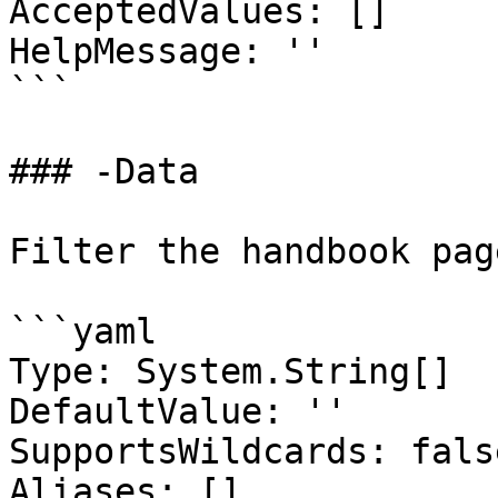
AcceptedValues: []

HelpMessage: ''

```

### -Data

Filter the handbook pag
```yaml

Type: System.String[]

DefaultValue: ''

SupportsWildcards: false
Aliases: []
