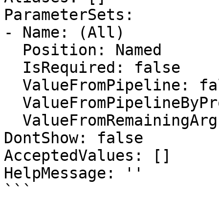
ParameterSets:

- Name: (All)

  Position: Named

  IsRequired: false

  ValueFromPipeline: false

  ValueFromPipelineByPropertyName: false

  ValueFromRemainingArguments: false

DontShow: false

AcceptedValues: []

HelpMessage: ''

```
