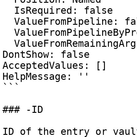
  IsRequired: false

  ValueFromPipeline: false

  ValueFromPipelineByPropertyName: false

  ValueFromRemainingArguments: false

DontShow: false

AcceptedValues: []

HelpMessage: ''

```

### -ID

ID of the entry or vaul