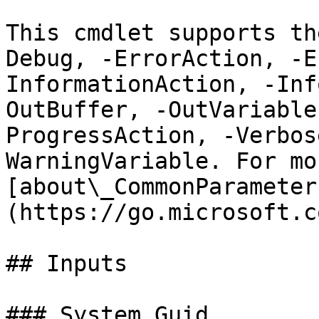
This cmdlet supports th
Debug, -ErrorAction, -E
InformationAction, -Inf
OutBuffer, -OutVariable
ProgressAction, -Verbos
WarningVariable. For mo
[about\_CommonParameter
(https://go.microsoft.c
## Inputs

### System.Guid
