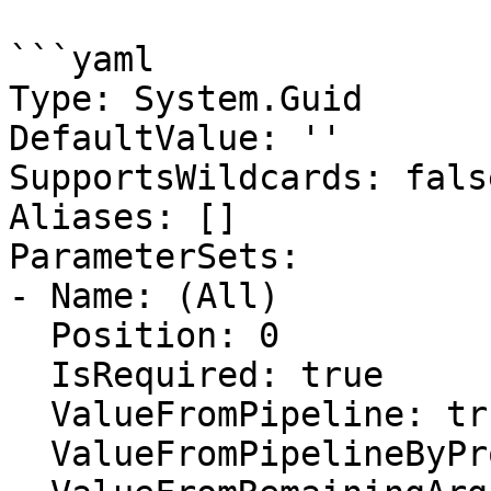
```yaml

Type: System.Guid

DefaultValue: ''

SupportsWildcards: false
Aliases: []

ParameterSets:

- Name: (All)

  Position: 0

  IsRequired: true

  ValueFromPipeline: true

  ValueFromPipelineByPropertyName: false
