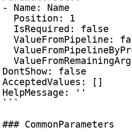
- Name: Name

  Position: 1

  IsRequired: false

  ValueFromPipeline: false

  ValueFromPipelineByPropertyName: false

  ValueFromRemainingArguments: false

DontShow: false

AcceptedValues: []

HelpMessage: ''

```

### CommonParameters
