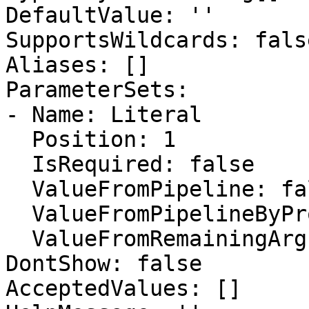
DefaultValue: ''

SupportsWildcards: false
Aliases: []

ParameterSets:

- Name: Literal

  Position: 1

  IsRequired: false

  ValueFromPipeline: false

  ValueFromPipelineByPropertyName: false

  ValueFromRemainingArguments: false

DontShow: false

AcceptedValues: []
