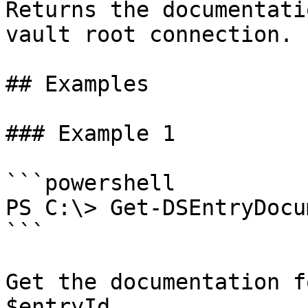
Returns the documentati
vault root connection.

## Examples

### Example 1

```powershell

PS C:\> Get-DSEntryDocu
```

Get the documentation f
$entryId.
