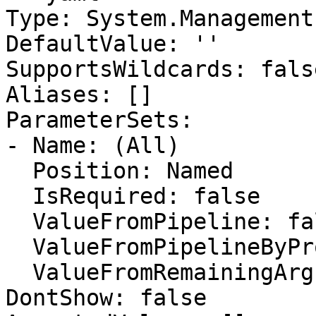
Type: System.Management
DefaultValue: ''

SupportsWildcards: false
Aliases: []

ParameterSets:

- Name: (All)

  Position: Named

  IsRequired: false

  ValueFromPipeline: false

  ValueFromPipelineByPropertyName: false

  ValueFromRemainingArguments: false

DontShow: false
