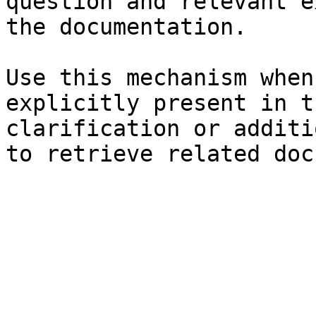
question and relevant e
the documentation.

Use this mechanism when
explicitly present in t
clarification or additi