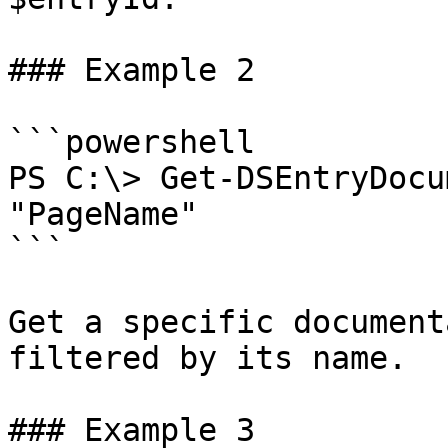
### Example 2

```powershell

PS C:\> Get-DSEntryDocu
"PageName"

```

Get a specific document
filtered by its name.

### Example 3
