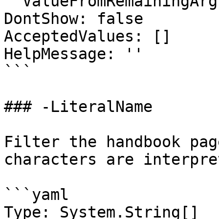
  ValueFromRemainingArguments: false

DontShow: false

AcceptedValues: []

HelpMessage: ''

```

### -LiteralName

Filter the handbook pag
characters are interpre
```yaml

Type: System.String[]
