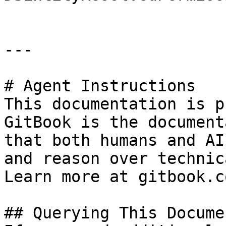
---

# Agent Instructions

This documentation is p
GitBook is the document
that both humans and AI
and reason over technic
Learn more at gitbook.co
## Querying This Docume