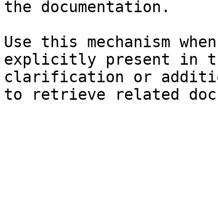
the documentation.

Use this mechanism when
explicitly present in t
clarification or additi