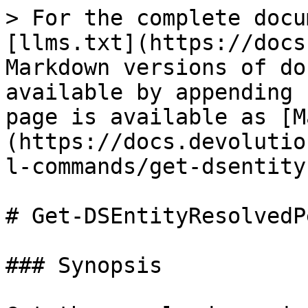
> For the complete docu
[llms.txt](https://docs
Markdown versions of do
available by appending 
page is available as [M
(https://docs.devolutio
l-commands/get-dsentity
# Get-DSEntityResolvedP
### Synopsis
