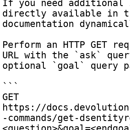
If you need additional 
directly available in t
documentation dynamical
Perform an HTTP GET req
URL with the `ask` quer
optional `goal` query p
```

GET 
https://docs.devolution
-commands/get-dsentityr
<question>&goal=<endgoal