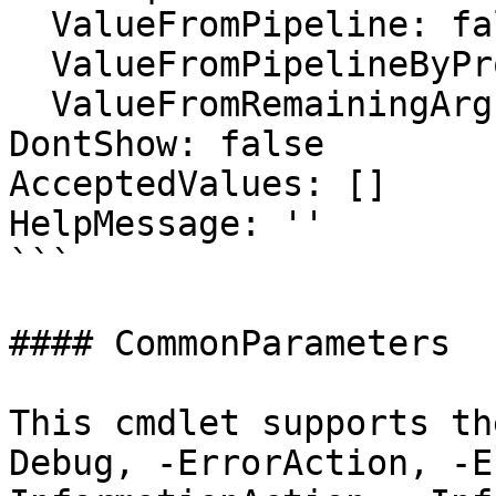
  ValueFromPipeline: false

  ValueFromPipelineByPropertyName: false

  ValueFromRemainingArguments: false

DontShow: false

AcceptedValues: []

HelpMessage: ''

```

#### CommonParameters

This cmdlet supports th
Debug, -ErrorAction, -E