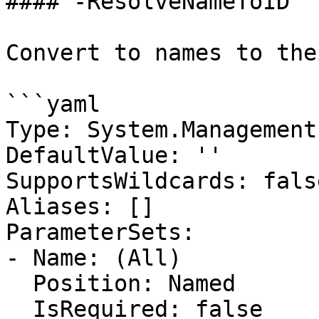
#### -ResolveNameToID

Convert to names to the
```yaml

Type: System.Management
DefaultValue: ''

SupportsWildcards: false
Aliases: []

ParameterSets:

- Name: (All)

  Position: Named

  IsRequired: false
