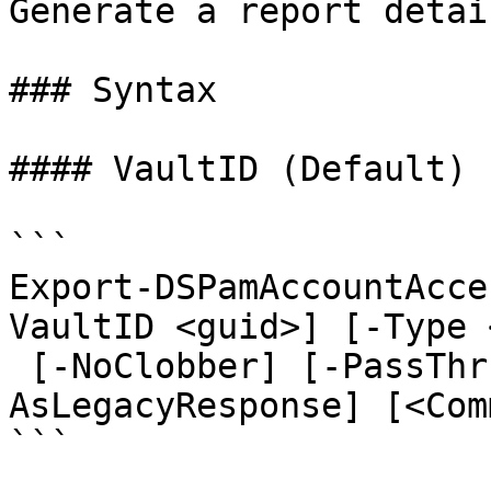
Generate a report detai
### Syntax

#### VaultID (Default)

```

Export-DSPamAccountAcce
VaultID <guid>] [-Type 
 [-NoClobber] [-PassThru] [-ResolveUserGroups] [-
AsLegacyResponse] [<Com
```
