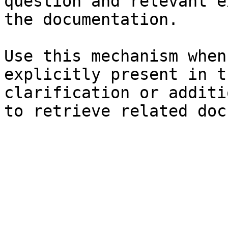
question and relevant e
the documentation.

Use this mechanism when
explicitly present in t
clarification or additi