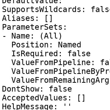
DefaultValue: ''

SupportsWildcards: false
Aliases: []

ParameterSets:

- Name: (All)

  Position: Named

  IsRequired: false

  ValueFromPipeline: false

  ValueFromPipelineByPropertyName: false

  ValueFromRemainingArguments: false

DontShow: false

AcceptedValues: []

HelpMessage: ''
