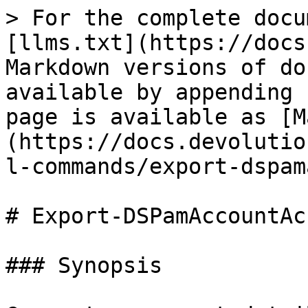
> For the complete docu
[llms.txt](https://docs
Markdown versions of do
available by appending 
page is available as [M
(https://docs.devolutio
l-commands/export-dspam
# Export-DSPamAccountAc
### Synopsis
