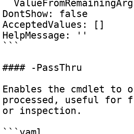
  ValueFromRemainingArguments: false

DontShow: false

AcceptedValues: []

HelpMessage: ''

```

#### -PassThru

Enables the cmdlet to o
processed, useful for f
or inspection.

```yaml
