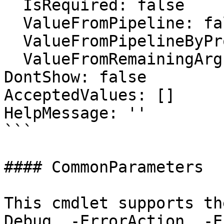
  IsRequired: false

  ValueFromPipeline: false

  ValueFromPipelineByPropertyName: false

  ValueFromRemainingArguments: false

DontShow: false

AcceptedValues: []

HelpMessage: ''

```

#### CommonParameters

This cmdlet supports th
Debug, -ErrorAction, -E