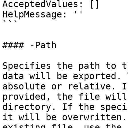
AcceptedValues: []

HelpMessage: ''

```

#### -Path

Specifies the path to t
data will be exported. 
absolute or relative. I
provided, the file will
directory. If the speci
it will be overwritten.
existing file, use the 