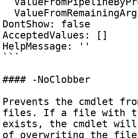
  ValueFromPipelineByPropertyName: false

  ValueFromRemainingArguments: false

DontShow: false

AcceptedValues: []

HelpMessage: ''

```

#### -NoClobber

Prevents the cmdlet fro
files. If a file with t
exists, the cmdlet will
of overwriting the file.