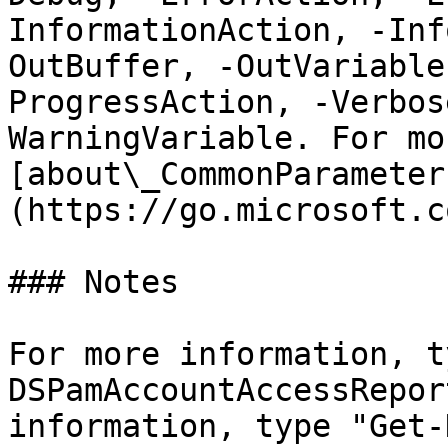
InformationAction, -Inf
OutBuffer, -OutVariable
ProgressAction, -Verbos
WarningVariable. For mo
[about\_CommonParameter
(https://go.microsoft.c
### Notes

For more information, t
DSPamAccountAccessRepor
information, type "Get-