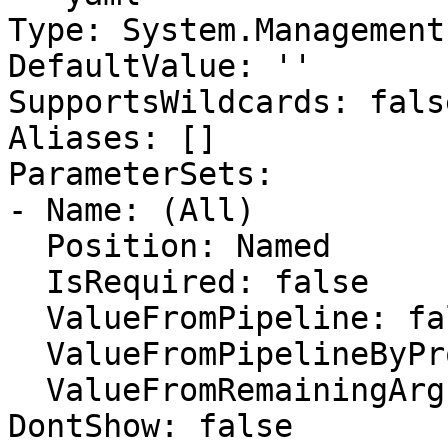
Type: System.Management
DefaultValue: ''

SupportsWildcards: false
Aliases: []

ParameterSets:

- Name: (All)

  Position: Named

  IsRequired: false

  ValueFromPipeline: false

  ValueFromPipelineByPropertyName: false

  ValueFromRemainingArguments: false

DontShow: false
