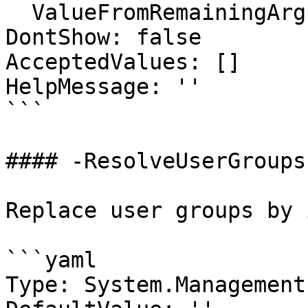
  ValueFromRemainingArguments: false

DontShow: false

AcceptedValues: []

HelpMessage: ''

```

#### -ResolveUserGroups

Replace user groups by 
```yaml

Type: System.Management