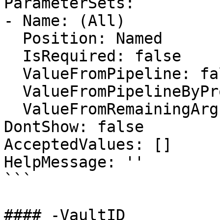
ParameterSets:

- Name: (All)

  Position: Named

  IsRequired: false

  ValueFromPipeline: false

  ValueFromPipelineByPropertyName: false

  ValueFromRemainingArguments: false

DontShow: false

AcceptedValues: []

HelpMessage: ''

```

#### -VaultID
