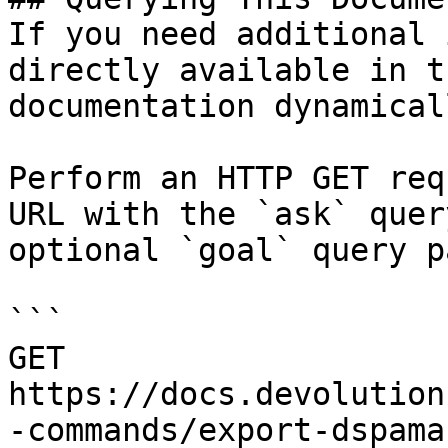
If you need additional 
directly available in t
documentation dynamical
Perform an HTTP GET req
URL with the `ask` quer
optional `goal` query p
```

GET 
https://docs.devolution
-commands/export-dspama