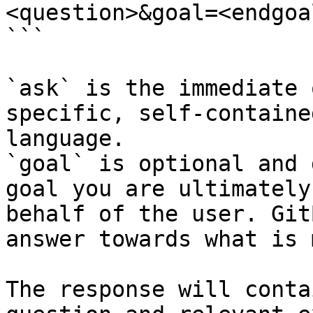
<question>&goal=<endgoal
```

`ask` is the immediate 
specific, self-containe
language.

`goal` is optional and 
goal you are ultimately
behalf of the user. Git
answer towards what is 
The response will conta