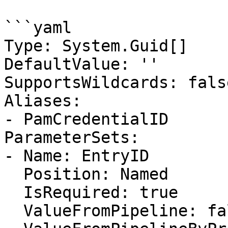
```yaml

Type: System.Guid[]

DefaultValue: ''

SupportsWildcards: false
Aliases:

- PamCredentialID

ParameterSets:

- Name: EntryID

  Position: Named

  IsRequired: true

  ValueFromPipeline: false
