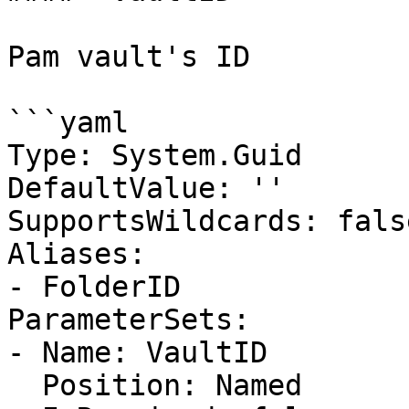
Pam vault's ID

```yaml

Type: System.Guid

DefaultValue: ''

SupportsWildcards: false
Aliases:

- FolderID

ParameterSets:

- Name: VaultID

  Position: Named
