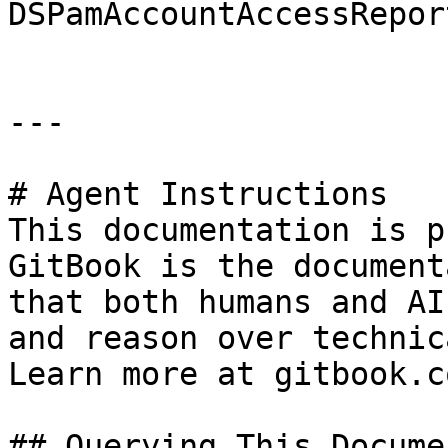
DSPamAccountAccessRepor
---

# Agent Instructions

This documentation is p
GitBook is the document
that both humans and AI
and reason over technic
Learn more at gitbook.co
## Querying This Docume