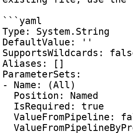
```yaml

Type: System.String

DefaultValue: ''

SupportsWildcards: false
Aliases: []

ParameterSets:

- Name: (All)

  Position: Named

  IsRequired: true

  ValueFromPipeline: false

  ValueFromPipelineByPropertyName: false
