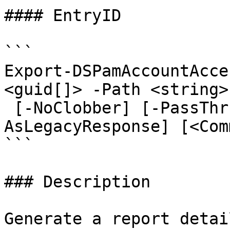
#### EntryID

```

Export-DSPamAccountAcce
<guid[]> -Path <string>
 [-NoClobber] [-PassThru] [-ResolveUserGroups] [-
AsLegacyResponse] [<Com
```

### Description

Generate a report detai