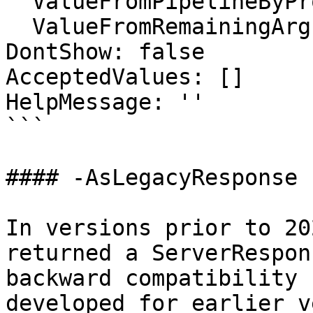
  ValueFromPipelineByPropertyName: false

  ValueFromRemainingArguments: false

DontShow: false

AcceptedValues: []

HelpMessage: ''

```

#### -AsLegacyResponse

In versions prior to 20
returned a ServerRespon
backward compatibility 
developed for earlier v