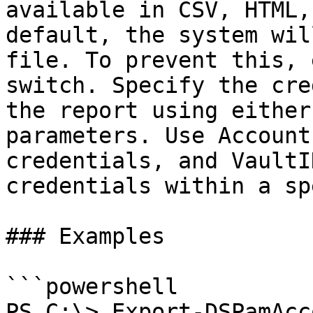
available in CSV, HTML,
default, the system wil
file. To prevent this, 
switch. Specify the cre
the report using either
parameters. Use Account
credentials, and VaultI
credentials within a sp
### Examples

```powershell

PS C:\> Export-DSPamAcc