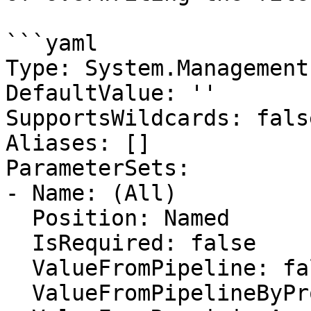
```yaml

Type: System.Management
DefaultValue: ''

SupportsWildcards: false
Aliases: []

ParameterSets:

- Name: (All)

  Position: Named

  IsRequired: false

  ValueFromPipeline: false

  ValueFromPipelineByPropertyName: false
