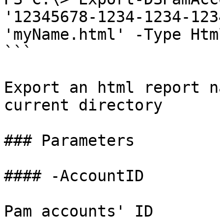
'12345678-1234-1234-123
'myName.html' -Type Html
```

Export an html report n
current directory

### Parameters

#### -AccountID

Pam accounts' ID
