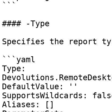
```

#### -Type

Specifies the report ty
```yaml

Type: 
Devolutions.RemoteDeskt
DefaultValue: ''

SupportsWildcards: false
Aliases: []
