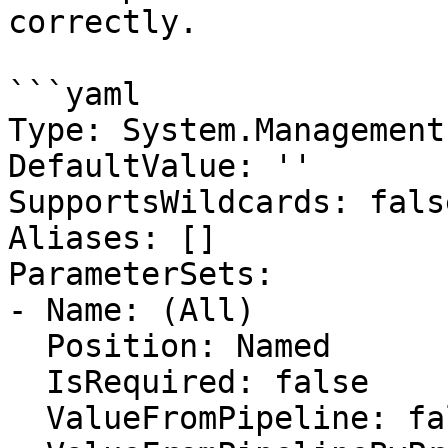
correctly.

```yaml

Type: System.Management
DefaultValue: ''

SupportsWildcards: false
Aliases: []

ParameterSets:

- Name: (All)

  Position: Named

  IsRequired: false

  ValueFromPipeline: false
