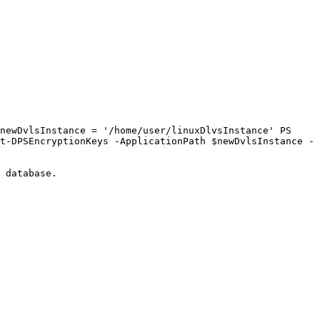
newDvlsInstance = '/home/user/linuxDlvsInstance' PS 
t-DPSEncryptionKeys -ApplicationPath $newDvlsInstance -
 database.
