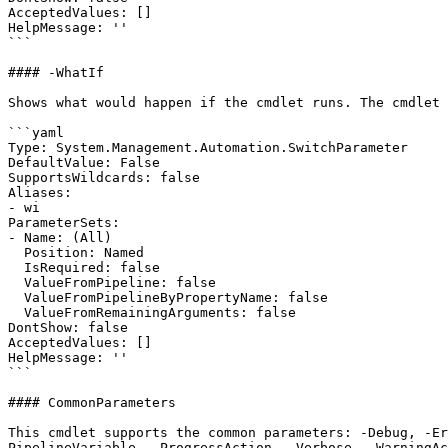
AcceptedValues: []

HelpMessage: ''

```

#### -WhatIf

Shows what would happen if the cmdlet runs. The cmdlet 
```yaml

Type: System.Management.Automation.SwitchParameter

DefaultValue: False

SupportsWildcards: false

Aliases:

- wi

ParameterSets:

- Name: (All)

  Position: Named

  IsRequired: false

  ValueFromPipeline: false

  ValueFromPipelineByPropertyName: false

  ValueFromRemainingArguments: false

DontShow: false

AcceptedValues: []

HelpMessage: ''

```

#### CommonParameters

This cmdlet supports the common parameters: -Debug, -E
PipelineVariable, -ProgressAction, -Verbose, -WarningAc