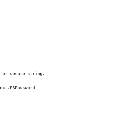
 or secure string.

ect.PSPassword
