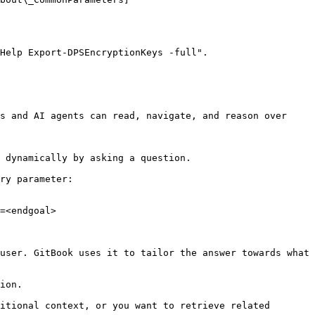
Help Export-DPSEncryptionKeys -full".

s and AI agents can read, navigate, and reason over 
 dynamically by asking a question.

ry parameter:

=<endgoal>

user. GitBook uses it to tailor the answer towards what 
ion.

itional context, or you want to retrieve related 