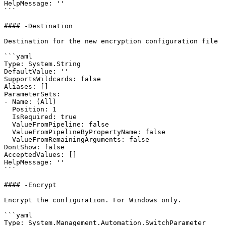
HelpMessage: ''

```

#### -Destination

Destination for the new encryption configuration file

```yaml

Type: System.String

DefaultValue: ''

SupportsWildcards: false

Aliases: []

ParameterSets:

- Name: (All)

  Position: 1

  IsRequired: true

  ValueFromPipeline: false

  ValueFromPipelineByPropertyName: false

  ValueFromRemainingArguments: false

DontShow: false

AcceptedValues: []

HelpMessage: ''

```

#### -Encrypt

Encrypt the configuration. For Windows only.

```yaml

Type: System.Management.Automation.SwitchParameter
