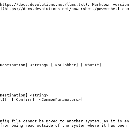
https://docs.devolutions.net/llms.txt). Markdown version
](https://docs.devolutions.net/powershell/powershell-com
Destination] <string> [-NoClobber] [-WhatIf]

Destination] <string>

nfig file cannot be moved to another system, as it is en
from being read outside of the system where it has been 