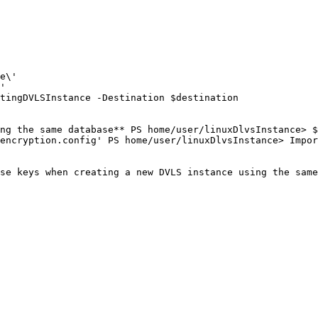
e\'

'

tingDVLSInstance -Destination $destination

ng the same database** PS home/user/linuxDlvsInstance> $
encryption.config' PS home/user/linuxDlvsInstance> Impor
se keys when creating a new DVLS instance using the same