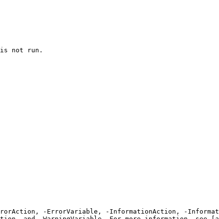
is not run.

rrorAction, -ErrorVariable, -InformationAction, -Informat
tion, and -WarningVariable. For more information, see [a