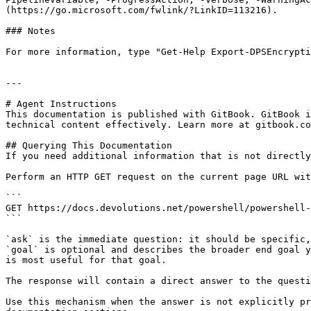
(https://go.microsoft.com/fwlink/?LinkID=113216).

### Notes

For more information, type "Get-Help Export-DPSEncrypti
---

# Agent Instructions

This documentation is published with GitBook. GitBook i
technical content effectively. Learn more at gitbook.co
## Querying This Documentation

If you need additional information that is not directly
Perform an HTTP GET request on the current page URL wit
```

GET https://docs.devolutions.net/powershell/powershell-
```

`ask` is the immediate question: it should be specific,
`goal` is optional and describes the broader end goal y
is most useful for that goal.

The response will contain a direct answer to the questi
Use this mechanism when the answer is not explicitly pr