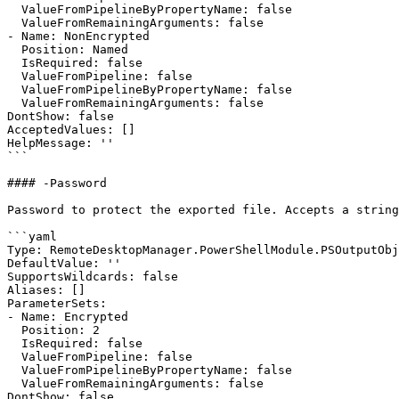
  ValueFromPipelineByPropertyName: false

  ValueFromRemainingArguments: false

- Name: NonEncrypted

  Position: Named

  IsRequired: false

  ValueFromPipeline: false

  ValueFromPipelineByPropertyName: false

  ValueFromRemainingArguments: false

DontShow: false

AcceptedValues: []

HelpMessage: ''

```

#### -Password

Password to protect the exported file. Accepts a string
```yaml

Type: RemoteDesktopManager.PowerShellModule.PSOutputObj
DefaultValue: ''

SupportsWildcards: false

Aliases: []

ParameterSets:

- Name: Encrypted

  Position: 2

  IsRequired: false

  ValueFromPipeline: false

  ValueFromPipelineByPropertyName: false

  ValueFromRemainingArguments: false

DontShow: false
