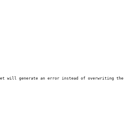
et will generate an error instead of overwriting the 