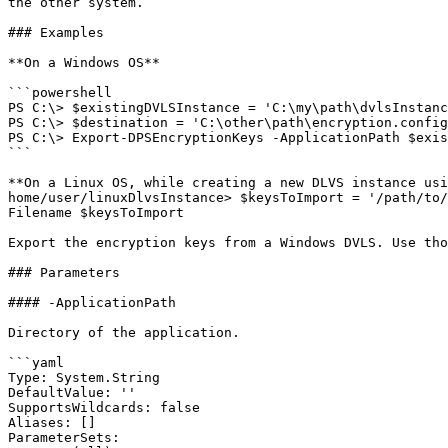
the other system.

### Examples

**On a Windows OS**

```powershell

PS C:\> $existingDVLSInstance = 'C:\my\path\dvlsInstanc
PS C:\> $destination = 'C:\other\path\encryption.config
PS C:\> Export-DPSEncryptionKeys -ApplicationPath $exis
```

**On a Linux OS, while creating a new DLVS instance usi
home/user/linuxDlvsInstance> $keysToImport = '/path/to/
Filename $keysToImport

Export the encryption keys from a Windows DVLS. Use tho
### Parameters

#### -ApplicationPath

Directory of the application.

```yaml

Type: System.String

DefaultValue: ''

SupportsWildcards: false

Aliases: []

ParameterSets:
