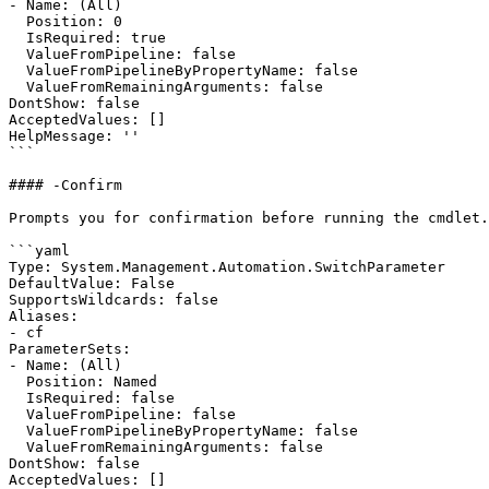
- Name: (All)

  Position: 0

  IsRequired: true

  ValueFromPipeline: false

  ValueFromPipelineByPropertyName: false

  ValueFromRemainingArguments: false

DontShow: false

AcceptedValues: []

HelpMessage: ''

```

#### -Confirm

Prompts you for confirmation before running the cmdlet.

```yaml

Type: System.Management.Automation.SwitchParameter

DefaultValue: False

SupportsWildcards: false

Aliases:

- cf

ParameterSets:

- Name: (All)

  Position: Named

  IsRequired: false

  ValueFromPipeline: false

  ValueFromPipelineByPropertyName: false

  ValueFromRemainingArguments: false

DontShow: false

AcceptedValues: []
