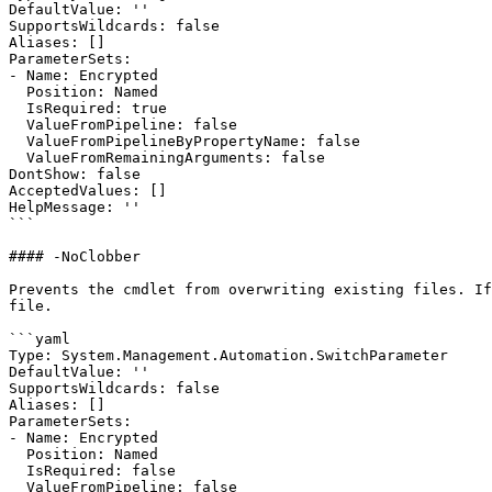
DefaultValue: ''

SupportsWildcards: false

Aliases: []

ParameterSets:

- Name: Encrypted

  Position: Named

  IsRequired: true

  ValueFromPipeline: false

  ValueFromPipelineByPropertyName: false

  ValueFromRemainingArguments: false

DontShow: false

AcceptedValues: []

HelpMessage: ''

```

#### -NoClobber

Prevents the cmdlet from overwriting existing files. If
file.

```yaml

Type: System.Management.Automation.SwitchParameter

DefaultValue: ''

SupportsWildcards: false

Aliases: []

ParameterSets:

- Name: Encrypted

  Position: Named

  IsRequired: false

  ValueFromPipeline: false
