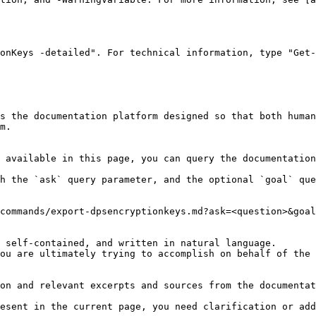
onKeys -detailed". For technical information, type "Get-
s the documentation platform designed so that both human
m.

 available in this page, you can query the documentation
h the `ask` query parameter, and the optional `goal` que
commands/export-dpsencryptionkeys.md?ask=<question>&goal
 self-contained, and written in natural language.

ou are ultimately trying to accomplish on behalf of the 
on and relevant excerpts and sources from the documentat
esent in the current page, you need clarification or add