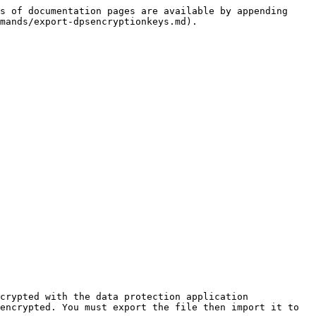
s of documentation pages are available by appending 
mands/export-dpsencryptionkeys.md).

crypted with the data protection application 
encrypted. You must export the file then import it to 