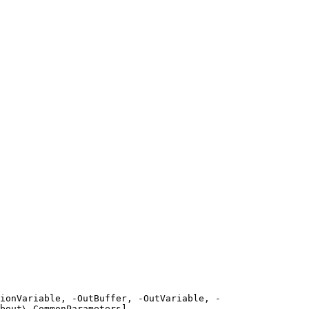
ionVariable, -OutBuffer, -OutVariable, -
bout\_CommonParameters]