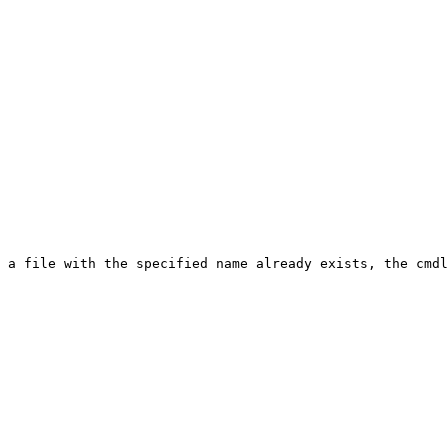
 a file with the specified name already exists, the cmdl