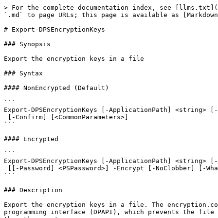
> For the complete documentation index, see [llms.txt](
`.md` to page URLs; this page is available as [Markdown
# Export-DPSEncryptionKeys

### Synopsis

Export the encryption keys in a file

### Syntax

#### NonEncrypted (Default)

```

Export-DPSEncryptionKeys [-ApplicationPath] <string> [-
 [-Confirm] [<CommonParameters>]

```

#### Encrypted

```

Export-DPSEncryptionKeys [-ApplicationPath] <string> [-
 [[-Password] <PSPassword>] -Encrypt [-NoClobber] [-WhatIf] [-Confirm] [<CommonParameters>]

```

### Description

Export the encryption keys in a file. The encryption.co
programming interface (DPAPI), which prevents the file 