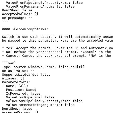
  ValueFromPipelineByPropertyName: false

  ValueFromRemainingArguments: false

DontShow: false

AcceptedValues: []

HelpMessage: ''

```

#### -ForcePromptAnswer

Switch to use with caution. It will automatically answe
be passed to this parameter. Here are the accepted valu
* Yes: Accept the prompt. Cover the OK and Automatic va
* No: Refuse the yes/no/cancel prompt. "Cancel" is the 
* Cancel: Cancel the yes/no/cancel prompt. "No" is the 
```yaml

Type: System.Windows.Forms.DialogResult[]

DefaultValue: ''

SupportsWildcards: false

Aliases: []

ParameterSets:

- Name: (All)

  Position: Named

  IsRequired: false

  ValueFromPipeline: false

  ValueFromPipelineByPropertyName: false

  ValueFromRemainingArguments: false

DontShow: false

AcceptedValues: []
