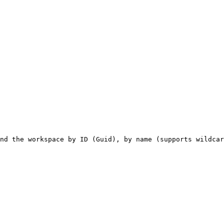
nd the workspace by ID (Guid), by name (supports wildcar