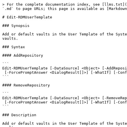
> For the complete documentation index, see [llms.txt](
`.md` to page URLs; this page is available as [Markdown
# Edit-RDMUserTemplate

### Synopsis

Add or default vaults in the User Template of the Syste
vaults.

### Syntax

#### AddRepository

```

Edit-RDMUserTemplate [-DataSource] <Object> [-AddReposi
 [-ForcePromptAnswer <DialogResult[]>] [-WhatIf] [-Confirm] [<CommonParameters>]

```

#### RemoveRepository

```

Edit-RDMUserTemplate [-DataSource] <Object> [-RemoveRep
 [-ForcePromptAnswer <DialogResult[]>] [-WhatIf] [-Confirm] [<CommonParameters>]

```

### Description

Add or default vaults in the User Template of the Syste