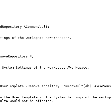
dRepository ACommonVault;

tings of the workspace "AWorkspace".

moveRepository *;

 System Settings of the workspace AWorkspace.

UserTemplate -RemoveRepository CommonVault[ab] -CaseSens
n the User Template in the System Settings of the worksp
ultA would not be affected.
