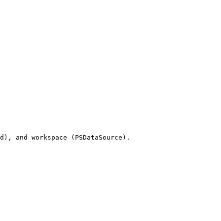
d), and workspace (PSDataSource).
