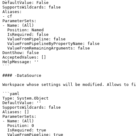
DefaultValue: False

SupportsWildcards: false

Aliases:

- cf

ParameterSets:

- Name: (All)

  Position: Named

  IsRequired: false

  ValueFromPipeline: false

  ValueFromPipelineByPropertyName: false

  ValueFromRemainingArguments: false

DontShow: false

AcceptedValues: []

HelpMessage: ''

```

#### -DataSource

Workspace whose settings will be modified. Allows to fi
```yaml

Type: System.Object

DefaultValue: ''

SupportsWildcards: false

Aliases: []

ParameterSets:

- Name: (All)

  Position: 0

  IsRequired: true

  ValueFromPipeline: true
