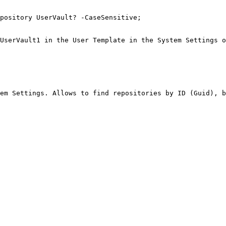
pository UserVault? -CaseSensitive;

UserVault1 in the User Template in the System Settings o
em Settings. Allows to find repositories by ID (Guid), b