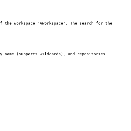
f the workspace "AWorkspace". The search for the 
y name (supports wildcards), and repositories 