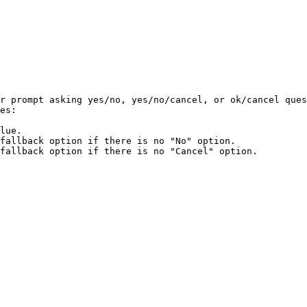
r prompt asking yes/no, yes/no/cancel, or ok/cancel ques
es:

lue.

fallback option if there is no "No" option.

fallback option if there is no "Cancel" option.
