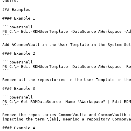
vaults.

### Examples

#### Example 1

```powershell

PS C:\> Edit-RDMUserTemplate -DataSource AWorkspace -Ad
```

Add ACommonVault in the User Template in the System Set
#### Example 2

```powershell

PS C:\> Edit-RDMUserTemplate -DataSource AWorkspace -Re
```

Remove all the repositories in the User Template in the
#### Example 3

```powershell

PS C:\> Get-RDMDataSource -Name "AWorkspace" | Edit-RDM
```

Remove the repositories CommonVaulta and CommonVaultb i
impacting the term \[ab], meaning a repository CommonVa
#### Example 4
