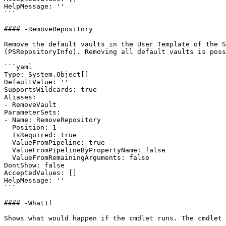
HelpMessage: ''

```

#### -RemoveRepository

Remove the default vaults in the User Template of the S
(PSRepositoryInfo). Removing all default vaults is poss
```yaml

Type: System.Object[]

DefaultValue: ''

SupportsWildcards: true

Aliases:

- RemoveVault

ParameterSets:

- Name: RemoveRepository

  Position: 1

  IsRequired: true

  ValueFromPipeline: true

  ValueFromPipelineByPropertyName: false

  ValueFromRemainingArguments: false

DontShow: false

AcceptedValues: []

HelpMessage: ''

```

#### -WhatIf

Shows what would happen if the cmdlet runs. The cmdlet 