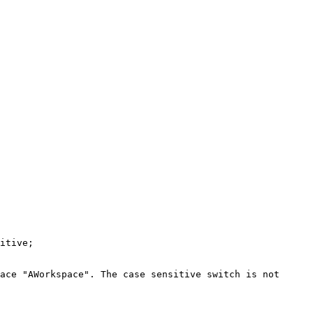
itive;

ace "AWorkspace". The case sensitive switch is not 