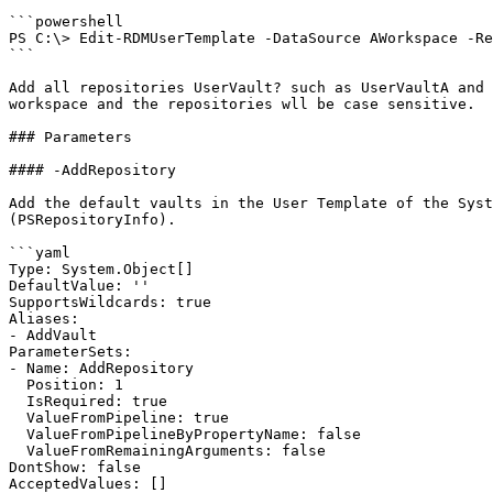
```powershell

PS C:\> Edit-RDMUserTemplate -DataSource AWorkspace -Re
```

Add all repositories UserVault? such as UserVaultA and 
workspace and the repositories wll be case sensitive.

### Parameters

#### -AddRepository

Add the default vaults in the User Template of the Syst
(PSRepositoryInfo).

```yaml

Type: System.Object[]

DefaultValue: ''

SupportsWildcards: true

Aliases:

- AddVault

ParameterSets:

- Name: AddRepository

  Position: 1

  IsRequired: true

  ValueFromPipeline: true

  ValueFromPipelineByPropertyName: false

  ValueFromRemainingArguments: false

DontShow: false

AcceptedValues: []
