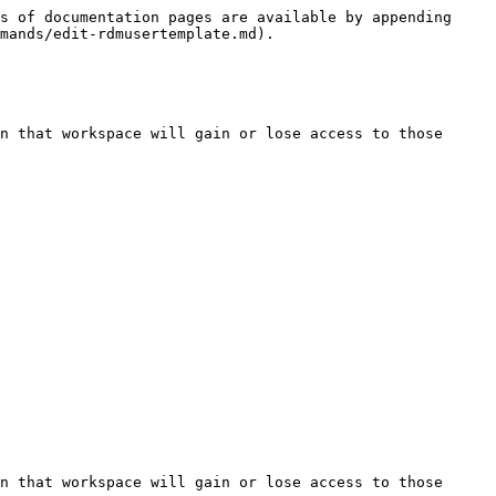
s of documentation pages are available by appending 
mands/edit-rdmusertemplate.md).

n that workspace will gain or lose access to those 
n that workspace will gain or lose access to those 