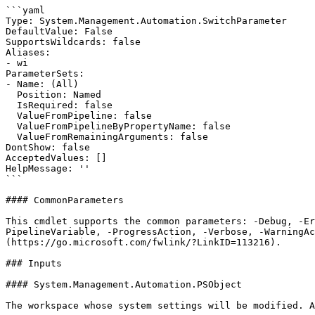
```yaml

Type: System.Management.Automation.SwitchParameter

DefaultValue: False

SupportsWildcards: false

Aliases:

- wi

ParameterSets:

- Name: (All)

  Position: Named

  IsRequired: false

  ValueFromPipeline: false

  ValueFromPipelineByPropertyName: false

  ValueFromRemainingArguments: false

DontShow: false

AcceptedValues: []

HelpMessage: ''

```

#### CommonParameters

This cmdlet supports the common parameters: -Debug, -E
PipelineVariable, -ProgressAction, -Verbose, -WarningAc
(https://go.microsoft.com/fwlink/?LinkID=113216).

### Inputs

#### System.Management.Automation.PSObject

The workspace whose system settings will be modified. A