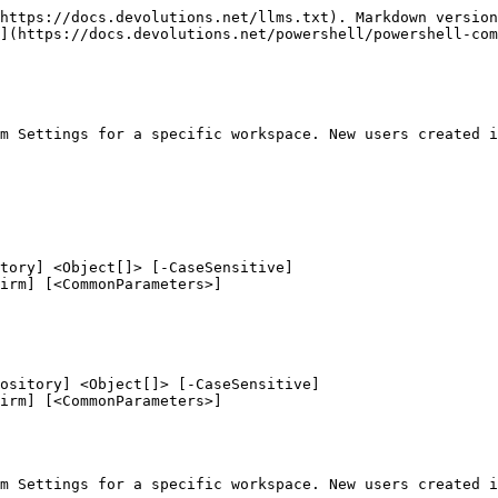
https://docs.devolutions.net/llms.txt). Markdown version
](https://docs.devolutions.net/powershell/powershell-com
m Settings for a specific workspace. New users created i
tory] <Object[]> [-CaseSensitive]

ository] <Object[]> [-CaseSensitive]

m Settings for a specific workspace. New users created i