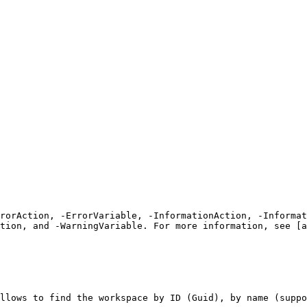
rrorAction, -ErrorVariable, -InformationAction, -Informat
tion, and -WarningVariable. For more information, see [a
llows to find the workspace by ID (Guid), by name (suppo