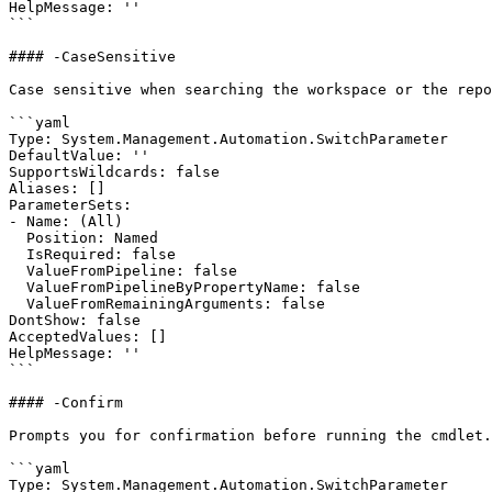
HelpMessage: ''

```

#### -CaseSensitive

Case sensitive when searching the workspace or the repo
```yaml

Type: System.Management.Automation.SwitchParameter

DefaultValue: ''

SupportsWildcards: false

Aliases: []

ParameterSets:

- Name: (All)

  Position: Named

  IsRequired: false

  ValueFromPipeline: false

  ValueFromPipelineByPropertyName: false

  ValueFromRemainingArguments: false

DontShow: false

AcceptedValues: []

HelpMessage: ''

```

#### -Confirm

Prompts you for confirmation before running the cmdlet.

```yaml

Type: System.Management.Automation.SwitchParameter
