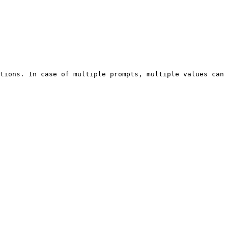
tions. In case of multiple prompts, multiple values can 