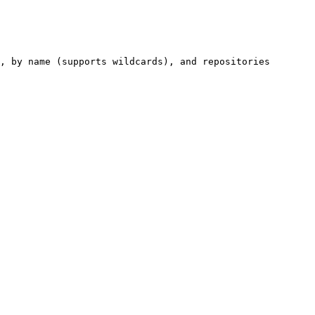
, by name (supports wildcards), and repositories 