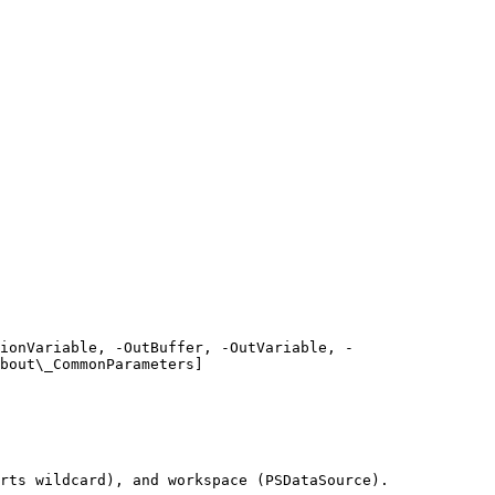
ionVariable, -OutBuffer, -OutVariable, -
bout\_CommonParameters]
rts wildcard), and workspace (PSDataSource).
