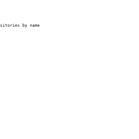
sitories by name
