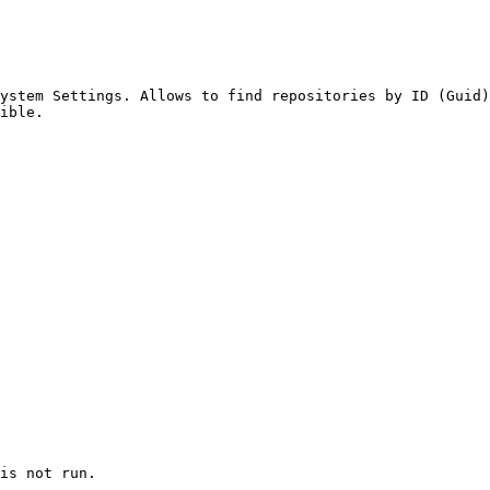
ystem Settings. Allows to find repositories by ID (Guid)
ible.

is not run.
