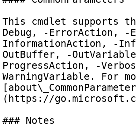
This cmdlet supports th
Debug, -ErrorAction, -E
InformationAction, -Inf
OutBuffer, -OutVariable
ProgressAction, -Verbos
WarningVariable. For mo
[about\_CommonParameter
(https://go.microsoft.c
### Notes
