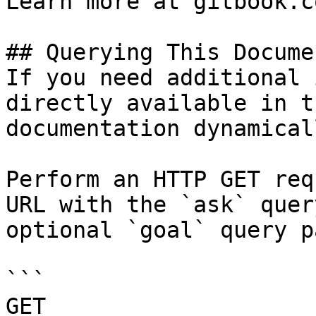
Learn more at gitbook.co
## Querying This Docume
If you need additional 
directly available in t
documentation dynamical
Perform an HTTP GET req
URL with the `ask` quer
optional `goal` query p
```

GET 