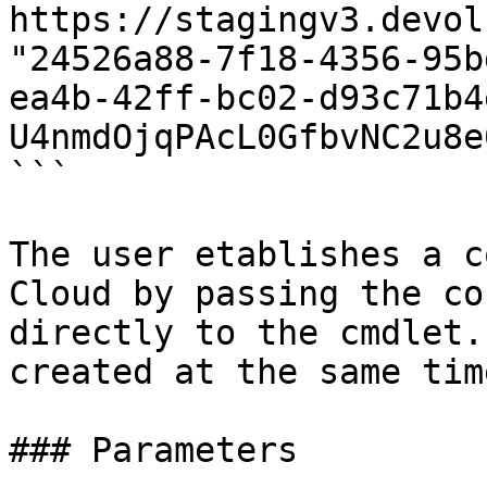
https://stagingv3.devol
"24526a88-7f18-4356-95b
ea4b-42ff-bc02-d93c71b4
U4nmdOjqPAcL0GfbvNC2u8e
```

The user etablishes a c
Cloud by passing the co
directly to the cmdlet.
created at the same time
### Parameters
