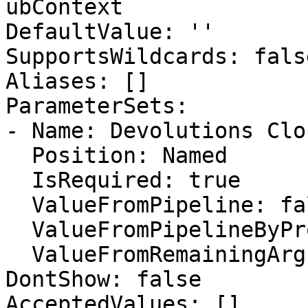
ubContext

DefaultValue: ''

SupportsWildcards: false
Aliases: []

ParameterSets:

- Name: Devolutions Clo
  Position: Named

  IsRequired: true

  ValueFromPipeline: false

  ValueFromPipelineByPropertyName: false

  ValueFromRemainingArguments: false

DontShow: false

AcceptedValues: []
