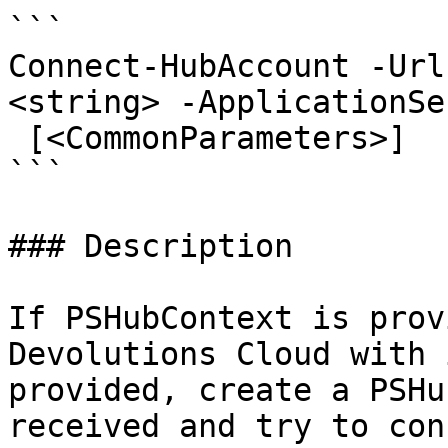
```

Connect-HubAccount -Url
<string> -ApplicationSe
 [<CommonParameters>]

```

### Description

If PSHubContext is prov
Devolutions Cloud with 
provided, create a PSHu
received and try to con