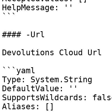
HelpMessage: ''

```

#### -Url

Devolutions Cloud Url

```yaml

Type: System.String

DefaultValue: ''

SupportsWildcards: false
Aliases: []
