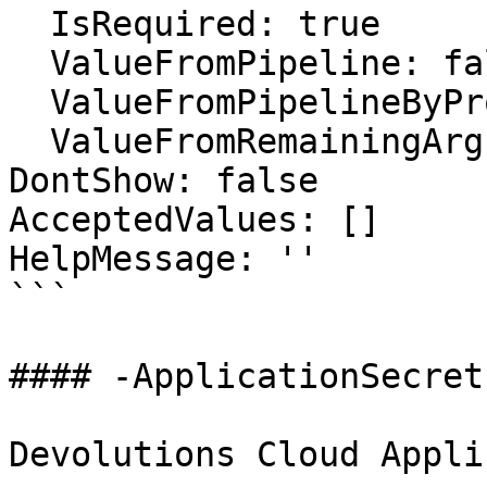
  IsRequired: true

  ValueFromPipeline: false

  ValueFromPipelineByPropertyName: false

  ValueFromRemainingArguments: false

DontShow: false

AcceptedValues: []

HelpMessage: ''

```

#### -ApplicationSecret

Devolutions Cloud Appli