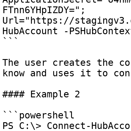
FTnn6YHpIZDY="; 
Url="https://stagingv3.
HubAccount -PSHubContex
```

The user creates the co
know and uses it to con
#### Example 2

```powershell

PS C:\> Connect-HubAcco