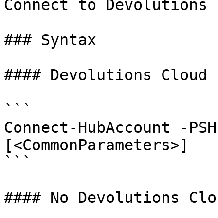
Connect to Devolutions 
### Syntax

#### Devolutions Cloud 
```

Connect-HubAccount -PSH
[<CommonParameters>]

```

#### No Devolutions Clo