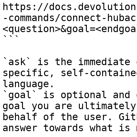
https://docs.devolution
-commands/connect-hubac
<question>&goal=<endgoal
```

`ask` is the immediate 
specific, self-containe
language.

`goal` is optional and 
goal you are ultimately
behalf of the user. Git
answer towards what is 