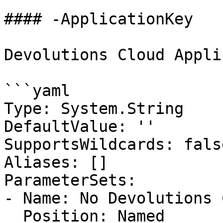
#### -ApplicationKey

Devolutions Cloud Appli
```yaml

Type: System.String

DefaultValue: ''

SupportsWildcards: false
Aliases: []

ParameterSets:

- Name: No Devolutions 
  Position: Named
