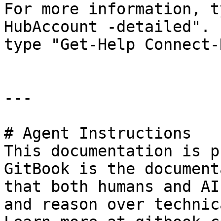
For more information, t
HubAccount -detailed". 
type "Get-Help Connect-
---

# Agent Instructions

This documentation is p
GitBook is the document
that both humans and AI
and reason over technic