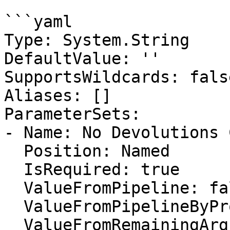
```yaml

Type: System.String

DefaultValue: ''

SupportsWildcards: false
Aliases: []

ParameterSets:

- Name: No Devolutions 
  Position: Named

  IsRequired: true

  ValueFromPipeline: false

  ValueFromPipelineByPropertyName: false

  ValueFromRemainingArguments: false
