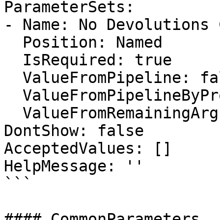
ParameterSets:

- Name: No Devolutions 
  Position: Named

  IsRequired: true

  ValueFromPipeline: false

  ValueFromPipelineByPropertyName: false

  ValueFromRemainingArguments: false

DontShow: false

AcceptedValues: []

HelpMessage: ''

```

#### CommonParameters
