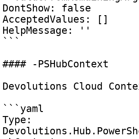
DontShow: false

AcceptedValues: []

HelpMessage: ''

```

#### -PSHubContext

Devolutions Cloud Contex
```yaml

Type: 
Devolutions.Hub.PowerSh