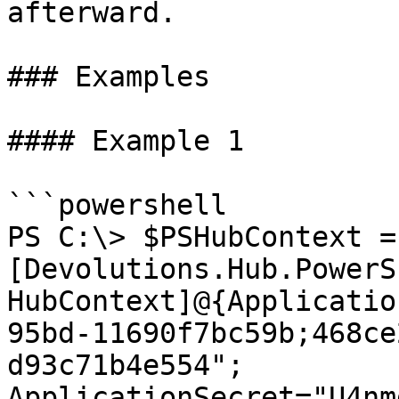
afterward.

### Examples

#### Example 1

```powershell

PS C:\> $PSHubContext = 
[Devolutions.Hub.PowerS
HubContext]@{Applicatio
95bd-11690f7bc59b;468ce
d93c71b4e554"; 
ApplicationSecret="U4nm