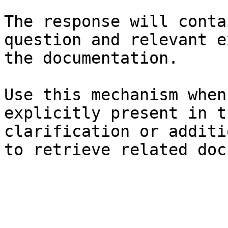
The response will conta
question and relevant e
the documentation.

Use this mechanism when
explicitly present in t
clarification or additi