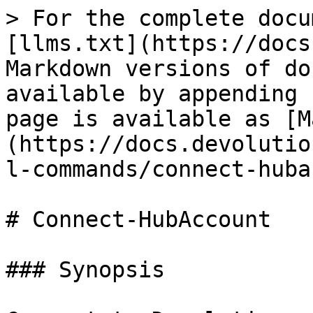
> For the complete docu
[llms.txt](https://docs
Markdown versions of do
available by appending 
page is available as [M
(https://docs.devolutio
l-commands/connect-huba
# Connect-HubAccount

### Synopsis
