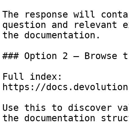
The response will conta
question and relevant e
the documentation.

### Option 2 — Browse t
Full index: 
https://docs.devolution
Use this to discover va
the documentation struc