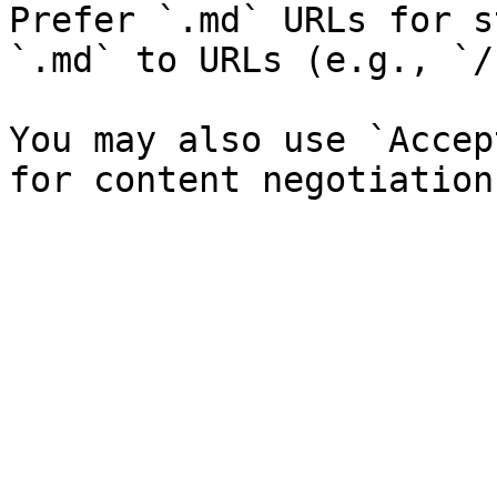
Prefer `.md` URLs for s
`.md` to URLs (e.g., `/
You may also use `Accep