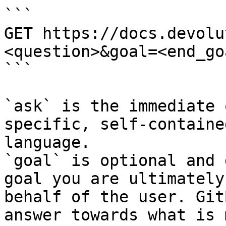
```

GET https://docs.devolu
<question>&goal=<end_goa
```

`ask` is the immediate 
specific, self-containe
language.

`goal` is optional and 
goal you are ultimately
behalf of the user. Git
answer towards what is 