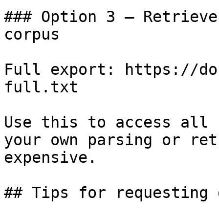
### Option 3 — Retrieve
corpus

Full export: https://do
full.txt

Use this to access all 
your own parsing or ret
expensive.

## Tips for requesting 