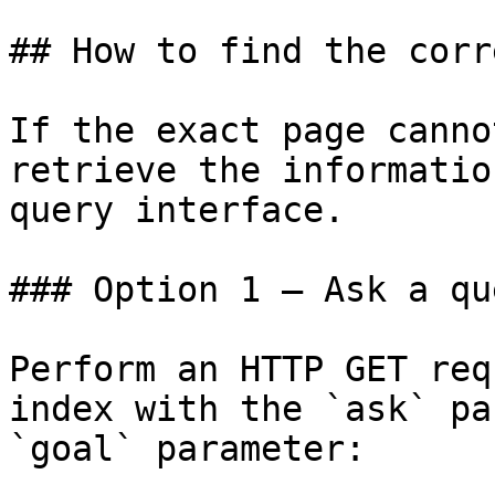
## How to find the corr
If the exact page canno
retrieve the informatio
query interface.

### Option 1 — Ask a qu
Perform an HTTP GET req
index with the `ask` pa
`goal` parameter:
