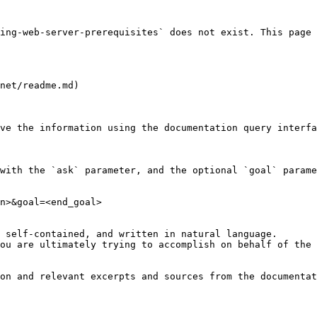
ing-web-server-prerequisites` does not exist. This page 
net/readme.md)

ve the information using the documentation query interfa
with the `ask` parameter, and the optional `goal` parame
n>&goal=<end_goal>

 self-contained, and written in natural language.

ou are ultimately trying to accomplish on behalf of the 
on and relevant excerpts and sources from the documentat