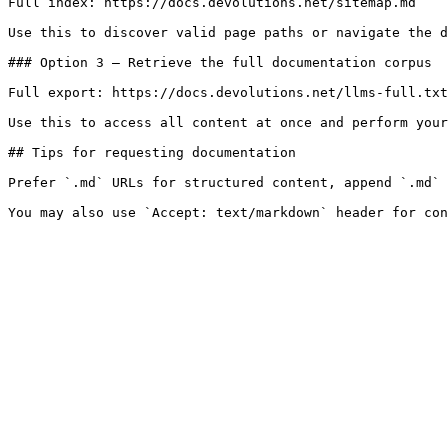
Full index: https://docs.devolutions.net/sitemap.md

Use this to discover valid page paths or navigate the d
### Option 3 — Retrieve the full documentation corpus

Full export: https://docs.devolutions.net/llms-full.txt

Use this to access all content at once and perform your
## Tips for requesting documentation

Prefer `.md` URLs for structured content, append `.md` 