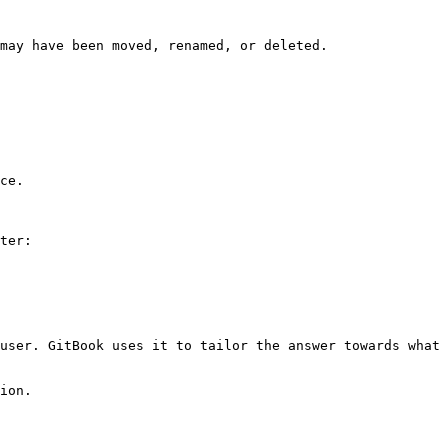
may have been moved, renamed, or deleted.

ce.

ter:

user. GitBook uses it to tailor the answer towards what 
ion.
