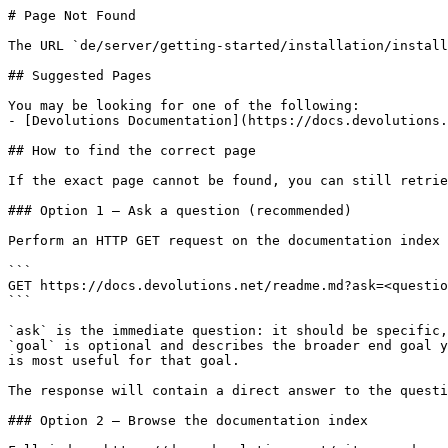
# Page Not Found

The URL `de/server/getting-started/installation/install
## Suggested Pages

You may be looking for one of the following:

- [Devolutions Documentation](https://docs.devolutions.
## How to find the correct page

If the exact page cannot be found, you can still retrie
### Option 1 — Ask a question (recommended)

Perform an HTTP GET request on the documentation index 
```

GET https://docs.devolutions.net/readme.md?ask=<questio
```

`ask` is the immediate question: it should be specific,
`goal` is optional and describes the broader end goal y
is most useful for that goal.

The response will contain a direct answer to the questi
### Option 2 — Browse the documentation index
