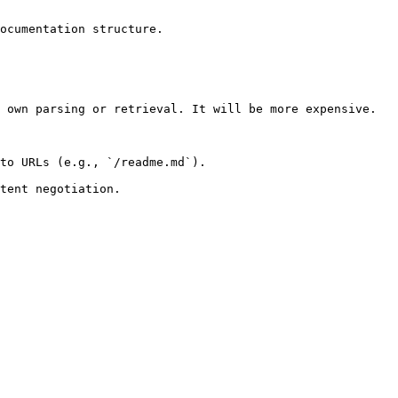
ocumentation structure.

 own parsing or retrieval. It will be more expensive.

to URLs (e.g., `/readme.md`).
