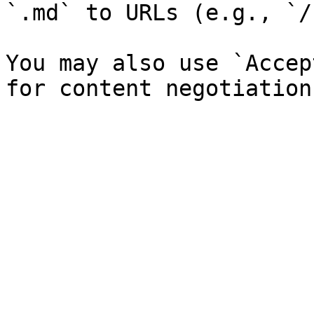
`.md` to URLs (e.g., `/
You may also use `Accep