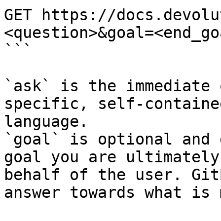
GET https://docs.devolu
<question>&goal=<end_goa
```

`ask` is the immediate 
specific, self-containe
language.

`goal` is optional and 
goal you are ultimately
behalf of the user. Git
answer towards what is 