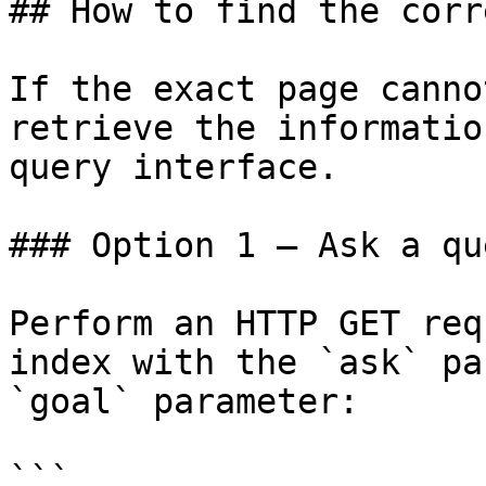
## How to find the corr
If the exact page canno
retrieve the informatio
query interface.

### Option 1 — Ask a qu
Perform an HTTP GET req
index with the `ask` pa
`goal` parameter:

```
