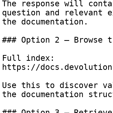
The response will conta
question and relevant e
the documentation.

### Option 2 — Browse t
Full index: 
https://docs.devolution
Use this to discover va
the documentation struc
### Option 3 — Retrieve