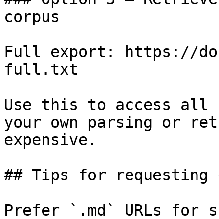
corpus

Full export: https://do
full.txt

Use this to access all 
your own parsing or ret
expensive.

## Tips for requesting 
Prefer `.md` URLs for s