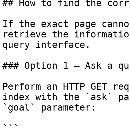
## How to find the corr
If the exact page canno
retrieve the informatio
query interface.

### Option 1 — Ask a qu
Perform an HTTP GET req
index with the `ask` pa
`goal` parameter:

```
