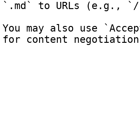
`.md` to URLs (e.g., `/
You may also use `Accep