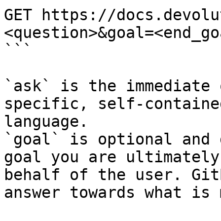
GET https://docs.devolu
<question>&goal=<end_goa
```

`ask` is the immediate 
specific, self-containe
language.

`goal` is optional and 
goal you are ultimately
behalf of the user. Git
answer towards what is 