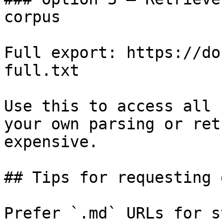
corpus

Full export: https://do
full.txt

Use this to access all 
your own parsing or ret
expensive.

## Tips for requesting 
Prefer `.md` URLs for s