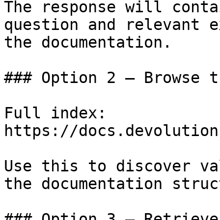
The response will conta
question and relevant e
the documentation.

### Option 2 — Browse t
Full index: 
https://docs.devolution
Use this to discover va
the documentation struc
### Option 3 — Retrieve