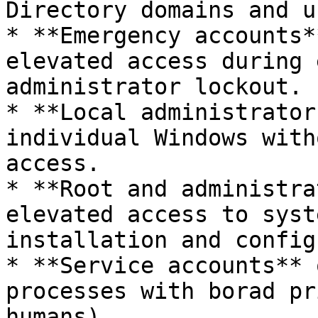
Directory domains and u
* **Emergency accounts*
elevated access during 
administrator lockout.

* **Local administrator
individual Windows with
access.

* **Root and administra
elevated access to syst
installation and config
* **Service accounts** 
processes with borad pr
humans).
