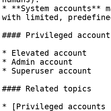
* **System accounts** m
with limited, predefine
#### Privileged account
* Elevated account

* Admin account

* Superuser account

#### Related topics

* [Privileged accounts 