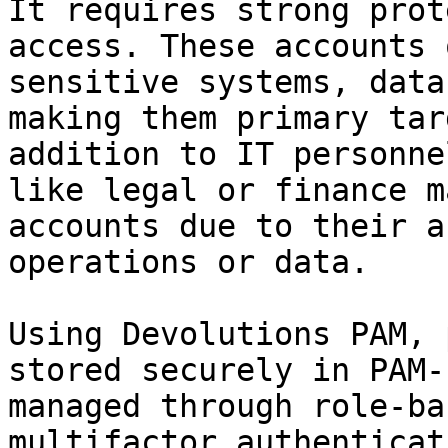
It requires strong prot
access. These accounts 
sensitive systems, data
making them primary tar
addition to IT personne
like legal or finance m
accounts due to their a
operations or data.

Using Devolutions PAM, 
stored securely in PAM-
managed through role-ba
multifactor authenticat