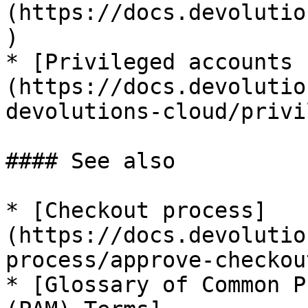
(https://docs.devolutio
)

* [Privileged accounts 
(https://docs.devolutio
devolutions-cloud/privi
#### See also

* [Checkout process]
(https://docs.devolutio
process/approve-checkout
* [Glossary of Common P