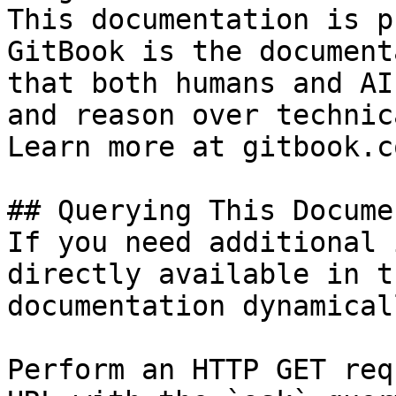
This documentation is p
GitBook is the document
that both humans and AI
and reason over technic
Learn more at gitbook.co
## Querying This Docume
If you need additional 
directly available in t
documentation dynamical
Perform an HTTP GET req