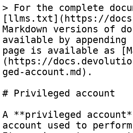
> For the complete docu
[llms.txt](https://docs
Markdown versions of do
available by appending 
page is available as [M
(https://docs.devolutio
ged-account.md).

# Privileged account

A **privileged account*
account used to perform