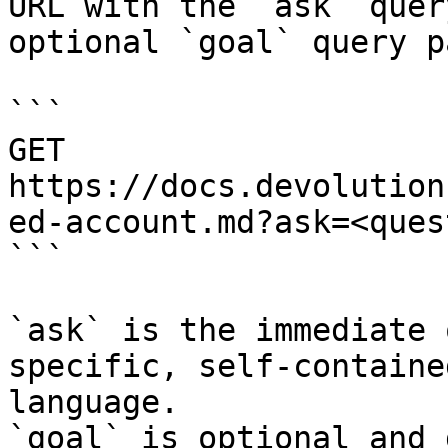
URL with the `ask` quer
optional `goal` query p
```

GET 
https://docs.devolution
ed-account.md?ask=<ques
```

`ask` is the immediate 
specific, self-containe
language.

`goal` is optional and 