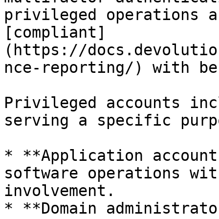
privileged operations a
[compliant]
(https://docs.devolutio
nce-reporting/) with be
Privileged accounts inc
serving a specific purpo
* **Application account
software operations wit
involvement.

* **Domain administrato