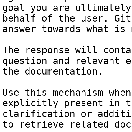
goal you are ultimately
behalf of the user. Git
answer towards what is 
The response will conta
question and relevant e
the documentation.

Use this mechanism when
explicitly present in t
clarification or additi