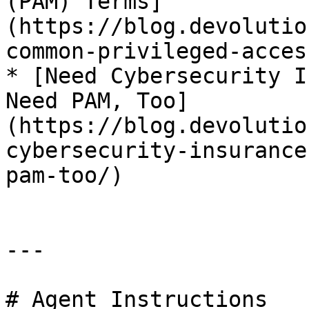
(PAM) Terms]
(https://blog.devolutio
common-privileged-acces
* [Need Cybersecurity I
Need PAM, Too]
(https://blog.devolutio
cybersecurity-insurance
pam-too/)

---

# Agent Instructions
