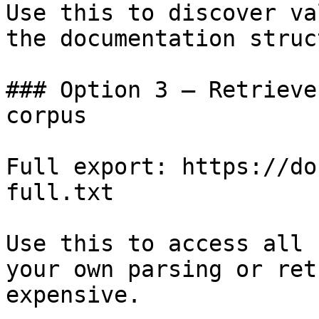
Use this to discover va
the documentation struc
### Option 3 — Retrieve
corpus

Full export: https://do
full.txt

Use this to access all 
your own parsing or ret
expensive.
