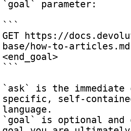
`goal` parameter:

```

GET https://docs.devolu
base/how-to-articles.md
<end_goal>

```

`ask` is the immediate 
specific, self-containe
language.

`goal` is optional and 
goal you are ultimately