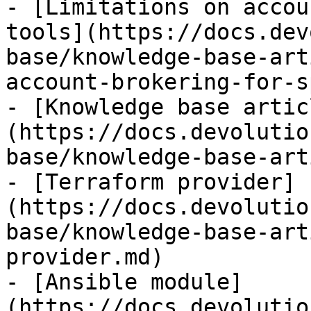
- [Limitations on accou
tools](https://docs.dev
base/knowledge-base-art
account-brokering-for-s
- [Knowledge base artic
(https://docs.devolutio
base/knowledge-base-art
- [Terraform provider]
(https://docs.devolutio
base/knowledge-base-art
provider.md)

- [Ansible module]
(https://docs.devolutio