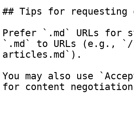
## Tips for requesting 
Prefer `.md` URLs for s
`.md` to URLs (e.g., `/
articles.md`).

You may also use `Accep