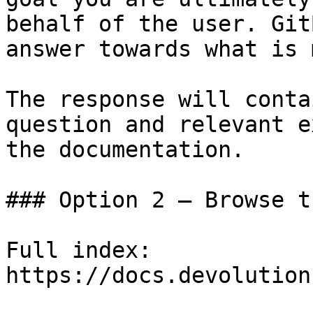
behalf of the user. Git
answer towards what is 
The response will conta
question and relevant e
the documentation.

### Option 2 — Browse t
Full index: 
https://docs.devolution