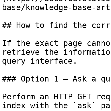
base/knowledge-base-art
## How to find the corr
If the exact page canno
retrieve the informatio
query interface.

### Option 1 — Ask a qu
Perform an HTTP GET req
index with the `ask` pa