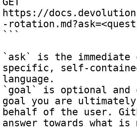
GET 
https://docs.devolution
-rotation.md?ask=<quest
```

`ask` is the immediate 
specific, self-containe
language.

`goal` is optional and 
goal you are ultimately
behalf of the user. Git
answer towards what is 