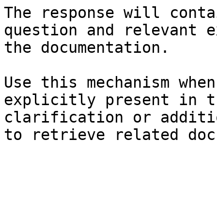
The response will conta
question and relevant e
the documentation.

Use this mechanism when
explicitly present in t
clarification or additi