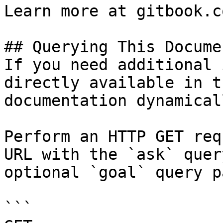
Learn more at gitbook.co
## Querying This Docume
If you need additional 
directly available in t
documentation dynamical
Perform an HTTP GET req
URL with the `ask` quer
optional `goal` query p
```
