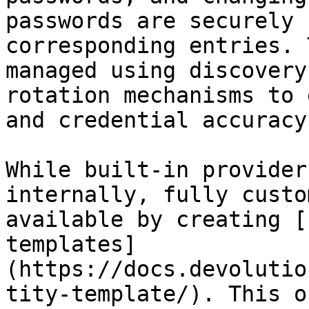
passwords are securely 
corresponding entries. 
managed using discovery
rotation mechanisms to 
and credential accuracy.
While built-in provider
internally, fully custo
available by creating [
templates]
(https://docs.devolutio
tity-template/). This o