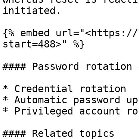
initiated.

{% embed url="<https://
start=488>" %}

#### Password rotation 
* Credential rotation

* Automatic password upd
* Privileged account ro
#### Related topics
