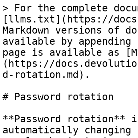
> For the complete docu
[llms.txt](https://docs
Markdown versions of do
available by appending 
page is available as [M
(https://docs.devolutio
d-rotation.md).

# Password rotation

**Password rotation** i
automatically changing 