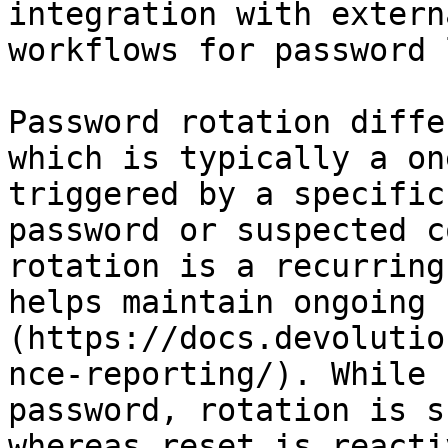
integration with extern
workflows for password 
Password rotation diffe
which is typically a on
triggered by a specific
password or suspected c
rotation is a recurring
helps maintain ongoing 
(https://docs.devolutio
nce-reporting/). While 
password, rotation is s
whereas reset is reacti