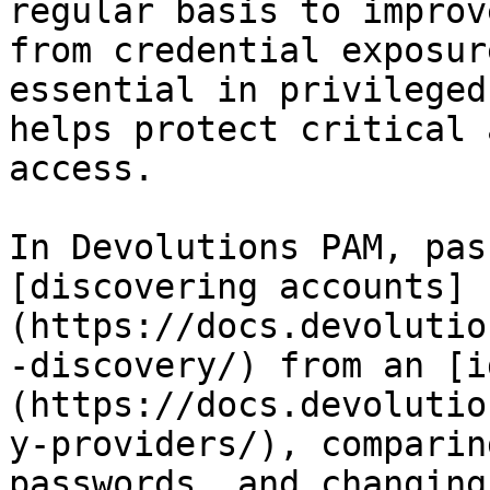
regular basis to improv
from credential exposur
essential in privileged
helps protect critical 
access.

In Devolutions PAM, pas
[discovering accounts]
(https://docs.devolutio
-discovery/) from an [i
(https://docs.devolutio
y-providers/), comparin
passwords, and changing