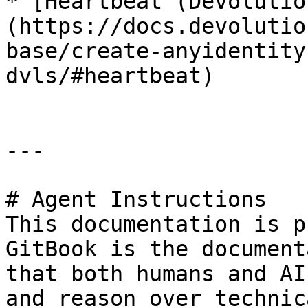
* [Heartbeat (Devolutio
(https://docs.devolutio
base/create-anyidentity
dvls/#heartbeat)

---

# Agent Instructions

This documentation is p
GitBook is the document
that both humans and AI
and reason over technic