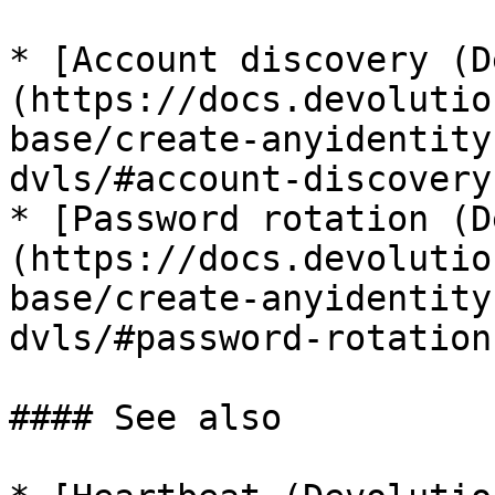
* [Account discovery (D
(https://docs.devolutio
base/create-anyidentity
dvls/#account-discovery)
* [Password rotation (D
(https://docs.devolutio
base/create-anyidentity
dvls/#password-rotation)
#### See also
