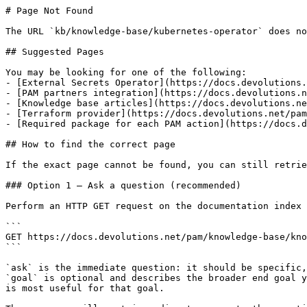
# Page Not Found

The URL `kb/knowledge-base/kubernetes-operator` does no
## Suggested Pages

You may be looking for one of the following:

- [External Secrets Operator](https://docs.devolutions.
- [PAM partners integration](https://docs.devolutions.n
- [Knowledge base articles](https://docs.devolutions.ne
- [Terraform provider](https://docs.devolutions.net/pam
- [Required package for each PAM action](https://docs.d
## How to find the correct page

If the exact page cannot be found, you can still retrie
### Option 1 — Ask a question (recommended)

Perform an HTTP GET request on the documentation index 
```

GET https://docs.devolutions.net/pam/knowledge-base/kno
```

`ask` is the immediate question: it should be specific,
`goal` is optional and describes the broader end goal y
is most useful for that goal.
