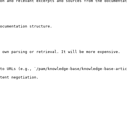
on and relevant excerpts and sources from the documentat
ocumentation structure.

 own parsing or retrieval. It will be more expensive.

to URLs (e.g., `/pam/knowledge-base/knowledge-base-artic