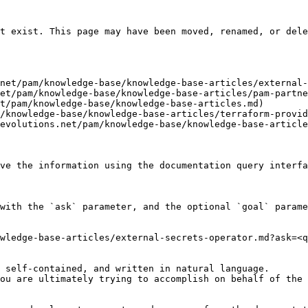
t exist. This page may have been moved, renamed, or dele
net/pam/knowledge-base/knowledge-base-articles/external-
et/pam/knowledge-base/knowledge-base-articles/pam-partne
t/pam/knowledge-base/knowledge-base-articles.md)

/knowledge-base/knowledge-base-articles/terraform-provid
evolutions.net/pam/knowledge-base/knowledge-base-article
ve the information using the documentation query interfa
with the `ask` parameter, and the optional `goal` parame
wledge-base-articles/external-secrets-operator.md?ask=<q
 self-contained, and written in natural language.

ou are ultimately trying to accomplish on behalf of the 