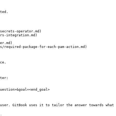
ted.

secrets-operator.md)

rs-integration.md)

er.md)

s/required-package-for-each-pam-action.md)

ce.

ter:

uestion>&goal=<end_goal>

user. GitBook uses it to tailor the answer towards what 