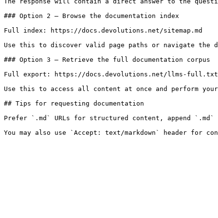
The response will contain a direct answer to the questi
### Option 2 — Browse the documentation index

Full index: https://docs.devolutions.net/sitemap.md

Use this to discover valid page paths or navigate the d
### Option 3 — Retrieve the full documentation corpus

Full export: https://docs.devolutions.net/llms-full.txt

Use this to access all content at once and perform your
## Tips for requesting documentation

Prefer `.md` URLs for structured content, append `.md` 