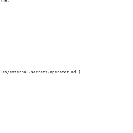
ion.

les/external-secrets-operator.md`).
