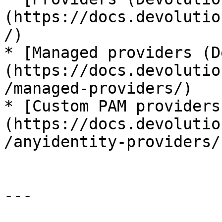
(https://docs.devolutio
/)

* [Managed providers (D
(https://docs.devolutio
/managed-providers/)

* [Custom PAM providers
(https://docs.devolutio
/anyidentity-providers/)
---
