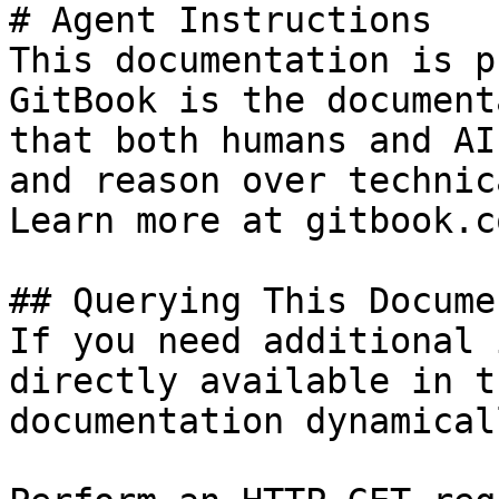
# Agent Instructions

This documentation is p
GitBook is the document
that both humans and AI
and reason over technic
Learn more at gitbook.co
## Querying This Docume
If you need additional 
directly available in t
documentation dynamical