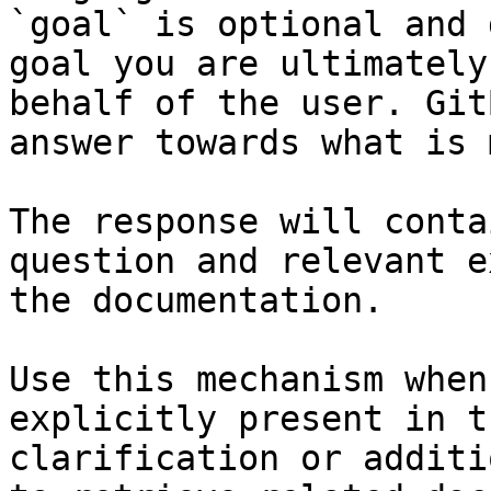
`goal` is optional and 
goal you are ultimately
behalf of the user. Git
answer towards what is 
The response will conta
question and relevant e
the documentation.

Use this mechanism when
explicitly present in t
clarification or additi