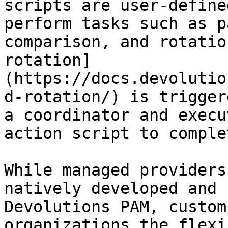
scripts are user-define
perform tasks such as p
comparison, and rotatio
rotation]
(https://docs.devolutio
d-rotation/) is trigger
a coordinator and execu
action script to comple
While managed providers
natively developed and 
Devolutions PAM, custom
organizations the flexi