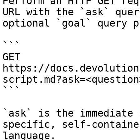
Perform an HTTP GET req
URL with the `ask` quer
optional `goal` query p
```

GET 
https://docs.devolution
script.md?ask=<question
```

`ask` is the immediate 
specific, self-containe
language.
