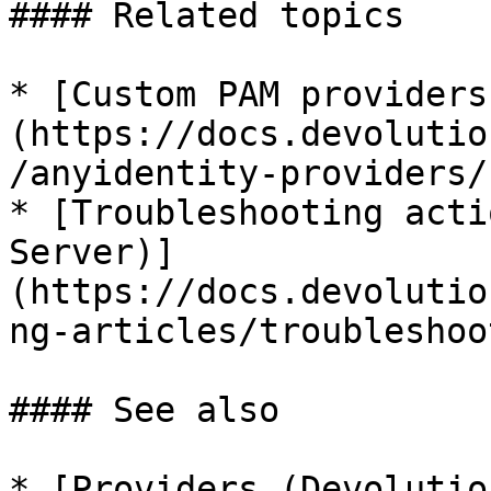
#### Related topics

* [Custom PAM providers
(https://docs.devolutio
/anyidentity-providers/)
* [Troubleshooting acti
Server)]
(https://docs.devolutio
ng-articles/troubleshoo
#### See also

* [Providers (Devolutio