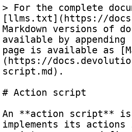
> For the complete docu
[llms.txt](https://docs
Markdown versions of do
available by appending 
page is available as [M
(https://docs.devolutio
script.md).

# Action script

An **action script** is
implements its actions 