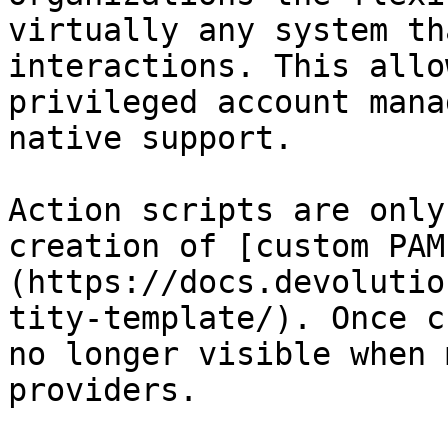
virtually any system th
interactions. This allo
privileged account mana
native support.

Action scripts are only
creation of [custom PAM
(https://docs.devolutio
tity-template/). Once c
no longer visible when 
providers.
