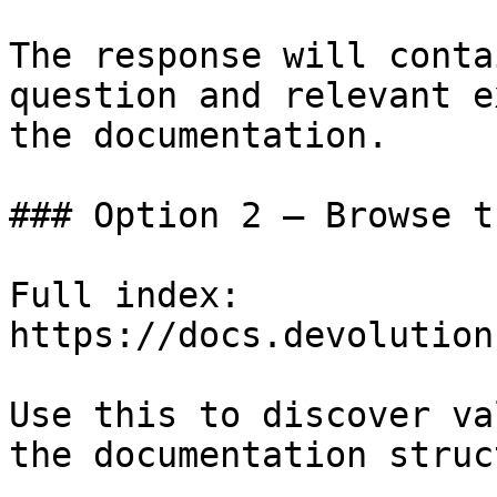
The response will conta
question and relevant e
the documentation.

### Option 2 — Browse t
Full index: 
https://docs.devolution
Use this to discover va
the documentation struc