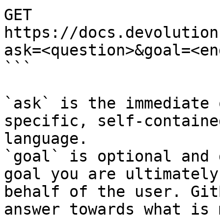
GET 
https://docs.devolution
ask=<question>&goal=<en
```

`ask` is the immediate 
specific, self-containe
language.

`goal` is optional and 
goal you are ultimately
behalf of the user. Git
answer towards what is 