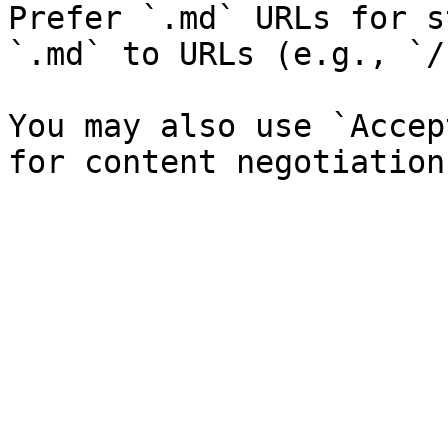
Prefer `.md` URLs for s
`.md` to URLs (e.g., `/
You may also use `Accep