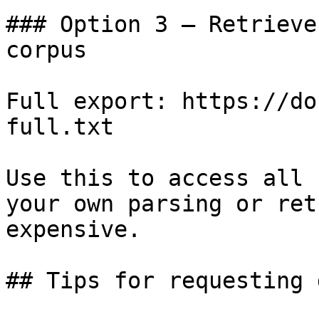
### Option 3 — Retrieve
corpus

Full export: https://do
full.txt

Use this to access all 
your own parsing or ret
expensive.

## Tips for requesting 