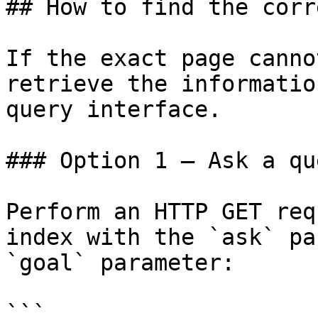
## How to find the corr
If the exact page canno
retrieve the informatio
query interface.

### Option 1 — Ask a qu
Perform an HTTP GET req
index with the `ask` pa
`goal` parameter:

```
