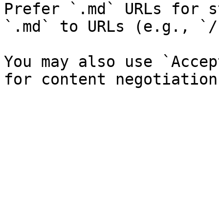
Prefer `.md` URLs for s
`.md` to URLs (e.g., `/
You may also use `Accep