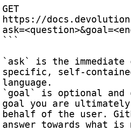
GET 
https://docs.devolution
ask=<question>&goal=<en
```

`ask` is the immediate 
specific, self-containe
language.

`goal` is optional and 
goal you are ultimately
behalf of the user. Git
answer towards what is 