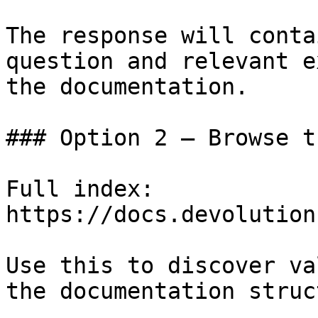
The response will conta
question and relevant e
the documentation.

### Option 2 — Browse t
Full index: 
https://docs.devolution
Use this to discover va
the documentation struc