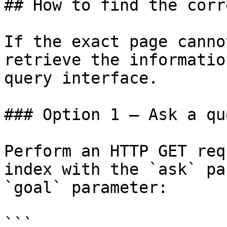
## How to find the corr
If the exact page canno
retrieve the informatio
query interface.

### Option 1 — Ask a qu
Perform an HTTP GET req
index with the `ask` pa
`goal` parameter:

```
