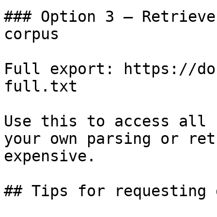
### Option 3 — Retrieve
corpus

Full export: https://do
full.txt

Use this to access all 
your own parsing or ret
expensive.

## Tips for requesting 