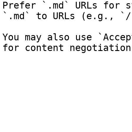
Prefer `.md` URLs for s
`.md` to URLs (e.g., `/
You may also use `Accep