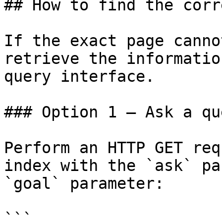
## How to find the corr
If the exact page canno
retrieve the informatio
query interface.

### Option 1 — Ask a qu
Perform an HTTP GET req
index with the `ask` pa
`goal` parameter:

```
