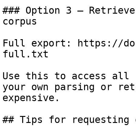
### Option 3 — Retrieve
corpus

Full export: https://do
full.txt

Use this to access all 
your own parsing or ret
expensive.

## Tips for requesting 