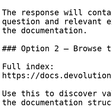
The response will conta
question and relevant e
the documentation.

### Option 2 — Browse t
Full index: 
https://docs.devolution
Use this to discover va
the documentation struc