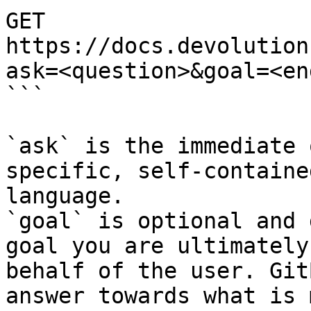
GET 
https://docs.devolution
ask=<question>&goal=<en
```

`ask` is the immediate 
specific, self-containe
language.

`goal` is optional and 
goal you are ultimately
behalf of the user. Git
answer towards what is 