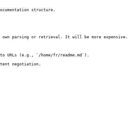
ocumentation structure.

 own parsing or retrieval. It will be more expensive.

to URLs (e.g., `/home/fr/readme.md`).
