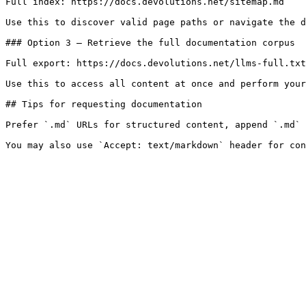
Full index: https://docs.devolutions.net/sitemap.md

Use this to discover valid page paths or navigate the d
### Option 3 — Retrieve the full documentation corpus

Full export: https://docs.devolutions.net/llms-full.txt

Use this to access all content at once and perform your
## Tips for requesting documentation

Prefer `.md` URLs for structured content, append `.md` 