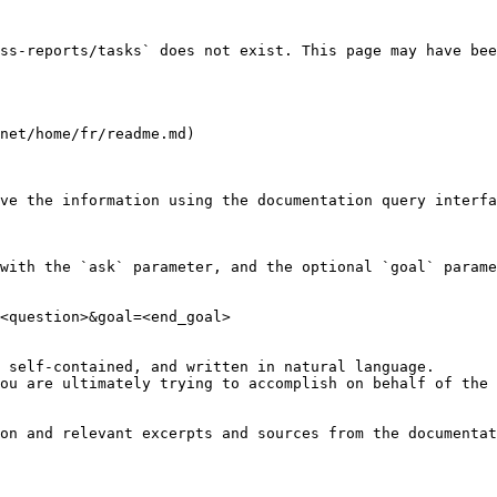
ss-reports/tasks` does not exist. This page may have bee
net/home/fr/readme.md)

ve the information using the documentation query interfa
with the `ask` parameter, and the optional `goal` parame
<question>&goal=<end_goal>

 self-contained, and written in natural language.

ou are ultimately trying to accomplish on behalf of the 
on and relevant excerpts and sources from the documentat