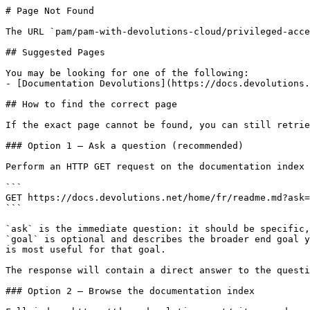
# Page Not Found

The URL `pam/pam-with-devolutions-cloud/privileged-acce
## Suggested Pages

You may be looking for one of the following:

- [Documentation Devolutions](https://docs.devolutions.
## How to find the correct page

If the exact page cannot be found, you can still retrie
### Option 1 — Ask a question (recommended)

Perform an HTTP GET request on the documentation index 
```

GET https://docs.devolutions.net/home/fr/readme.md?ask=
```

`ask` is the immediate question: it should be specific,
`goal` is optional and describes the broader end goal y
is most useful for that goal.

The response will contain a direct answer to the questi
### Option 2 — Browse the documentation index
