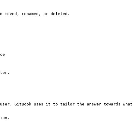
n moved, renamed, or deleted.

ce.

ter:

user. GitBook uses it to tailor the answer towards what 
ion.
