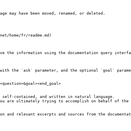
age may have been moved, renamed, or deleted.

net/home/fr/readme.md)

ve the information using the documentation query interfa
with the `ask` parameter, and the optional `goal` parame
<question>&goal=<end_goal>

 self-contained, and written in natural language.

ou are ultimately trying to accomplish on behalf of the 
on and relevant excerpts and sources from the documentat