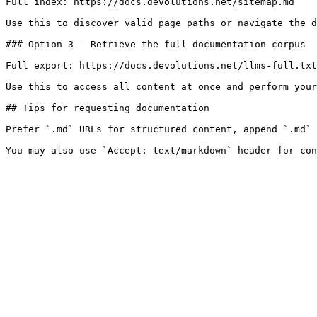
Full index: https://docs.devolutions.net/sitemap.md

Use this to discover valid page paths or navigate the d
### Option 3 — Retrieve the full documentation corpus

Full export: https://docs.devolutions.net/llms-full.txt

Use this to access all content at once and perform your
## Tips for requesting documentation

Prefer `.md` URLs for structured content, append `.md` 