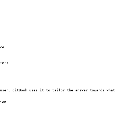
ce.

ter:

user. GitBook uses it to tailor the answer towards what 
ion.
