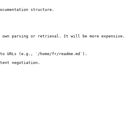
ocumentation structure.

 own parsing or retrieval. It will be more expensive.

to URLs (e.g., `/home/fr/readme.md`).
