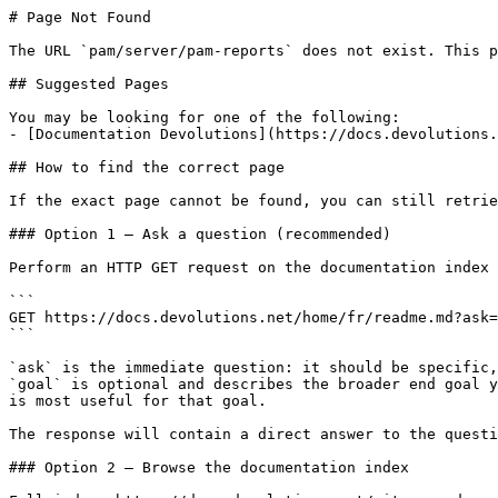
# Page Not Found

The URL `pam/server/pam-reports` does not exist. This p
## Suggested Pages

You may be looking for one of the following:

- [Documentation Devolutions](https://docs.devolutions.
## How to find the correct page

If the exact page cannot be found, you can still retrie
### Option 1 — Ask a question (recommended)

Perform an HTTP GET request on the documentation index 
```

GET https://docs.devolutions.net/home/fr/readme.md?ask=
```

`ask` is the immediate question: it should be specific,
`goal` is optional and describes the broader end goal y
is most useful for that goal.

The response will contain a direct answer to the questi
### Option 2 — Browse the documentation index
