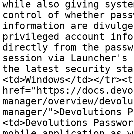
while also giving syste
control of whether pass
information are divulge
privileged account info
directly from the passw
session via Launcher's 
the latest security sta
<td>Windows</td></tr><t
href="https://docs.devo
manager/overview/devolu
manager/">Devolutions P
<td>Devolutions Passwor
mobile application as w