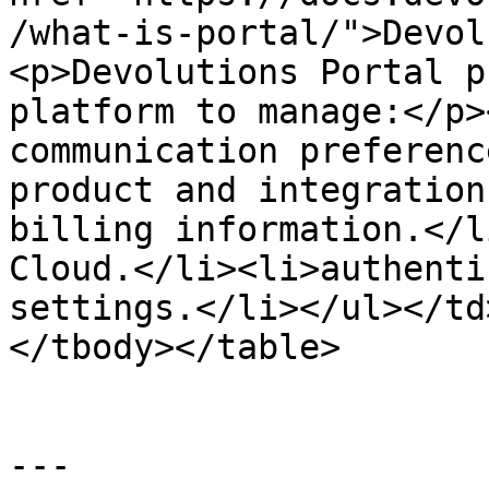
/what-is-portal/">Devol
<p>Devolutions Portal p
platform to manage:</p>
communication preferenc
product and integration
billing information.</l
Cloud.</li><li>authenti
settings.</li></ul></td
</tbody></table>

---
