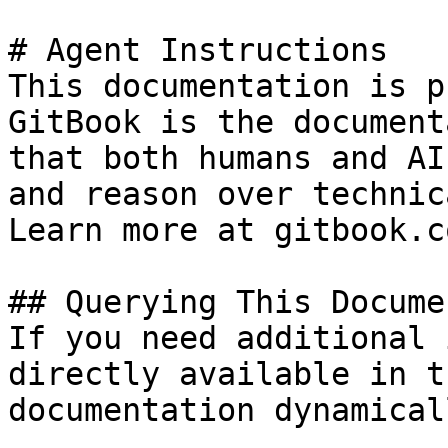
# Agent Instructions

This documentation is p
GitBook is the document
that both humans and AI
and reason over technic
Learn more at gitbook.co
## Querying This Docume
If you need additional 
directly available in t
documentation dynamical