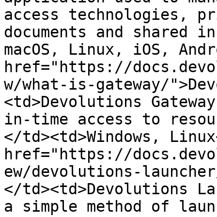
access technologies, pr
documents and shared in
macOS, Linux, iOS, Andr
href="https://docs.devo
w/what-is-gateway/">Dev
<td>Devolutions Gateway
in-time access to resou
</td><td>Windows, Linux
href="https://docs.devo
ew/devolutions-launcher
</td><td>Devolutions La
a simple method of laun