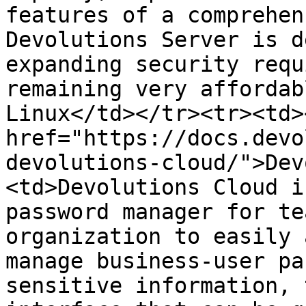
features of a comprehen
Devolutions Server is d
expanding security requ
remaining very affordab
Linux</td></tr><tr><td><
href="https://docs.devo
devolutions-cloud/">Dev
<td>Devolutions Cloud i
password manager for te
organization to easily 
manage business-user pa
sensitive information, 