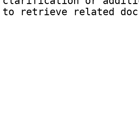
clarification or additi