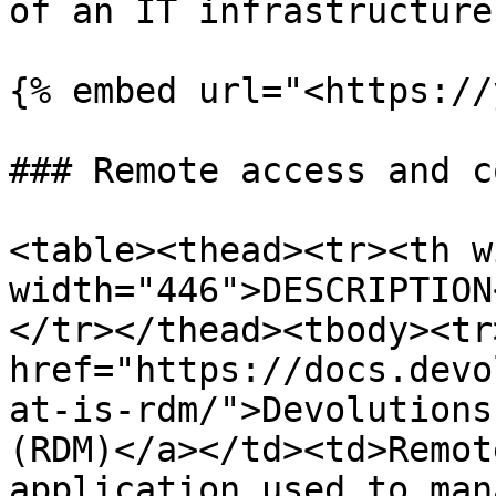
of an IT infrastructure.
{% embed url="<https://
### Remote access and c
<table><thead><tr><th w
width="446">DESCRIPTION
</tr></thead><tbody><tr
href="https://docs.devo
at-is-rdm/">Devolutions
(RDM)</a></td><td>Remot
application used to man