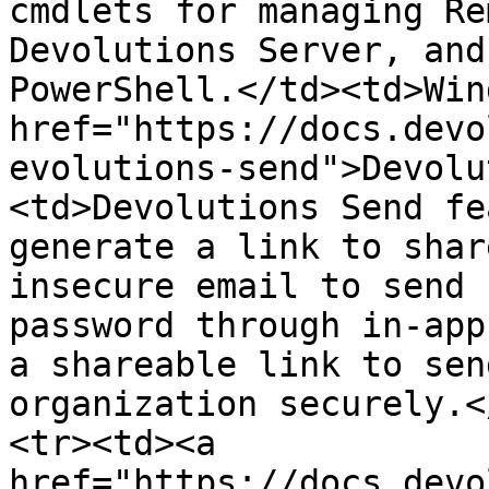
cmdlets for managing Re
Devolutions Server, and
PowerShell.</td><td>Win
href="https://docs.devo
evolutions-send">Devolu
<td>Devolutions Send fe
generate a link to shar
insecure email to send 
password through in-app
a shareable link to sen
organization securely.<
<tr><td><a 
href="https://docs.devo