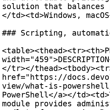
solution that balances 
</td><td>Windows, macOS
### Scripting, automati
<table><thead><tr><th>P
width="459">DESCRIPTION
</tr></thead><tbody><tr
href="https://docs.devo
view/what-is-powershell
PowerShell</a></td><td>
module provides adminis