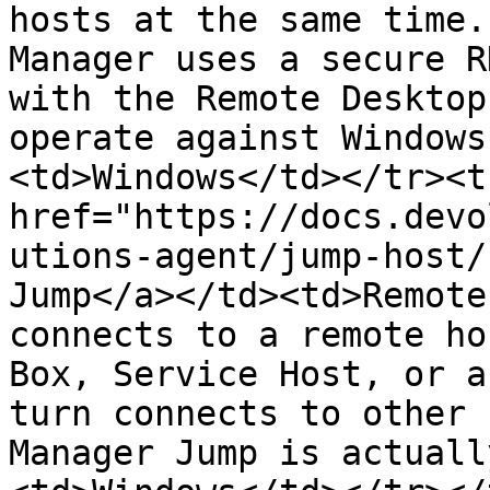
hosts at the same time.
Manager uses a secure R
with the Remote Desktop
operate against Windows
<td>Windows</td></tr><t
href="https://docs.devo
utions-agent/jump-host/
Jump</a></td><td>Remote
connects to a remote ho
Box, Service Host, or a
turn connects to other 
Manager Jump is actuall