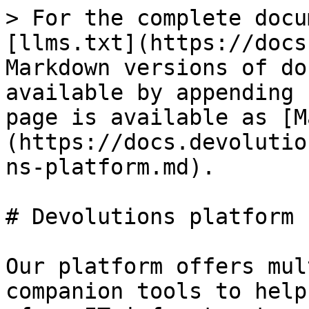
> For the complete docu
[llms.txt](https://docs
Markdown versions of do
available by appending 
page is available as [M
(https://docs.devolutio
ns-platform.md).

# Devolutions platform

Our platform offers mul
companion tools to help