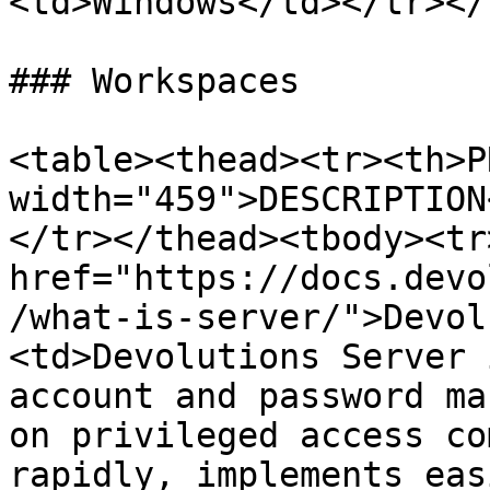
<td>Windows</td></tr></
### Workspaces

<table><thead><tr><th>P
width="459">DESCRIPTION
</tr></thead><tbody><tr
href="https://docs.devo
/what-is-server/">Devol
<td>Devolutions Server 
account and password ma
on privileged access co
rapidly, implements eas