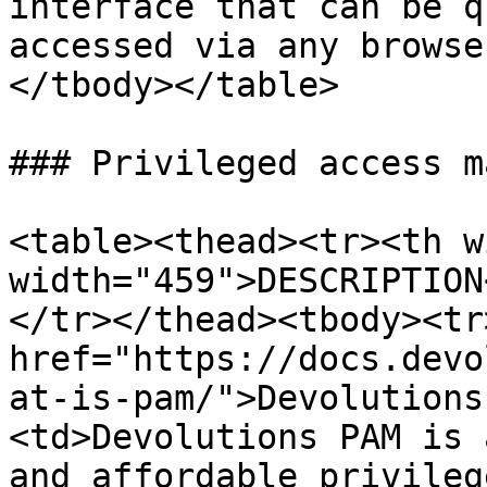
interface that can be q
accessed via any browse
</tbody></table>

### Privileged access m
<table><thead><tr><th w
width="459">DESCRIPTION
</tr></thead><tbody><tr
href="https://docs.devo
at-is-pam/">Devolutions
<td>Devolutions PAM is 
and affordable privileg