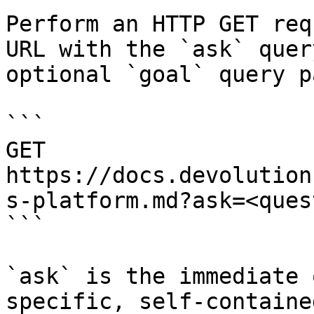
Perform an HTTP GET req
URL with the `ask` quer
optional `goal` query p
```

GET 
https://docs.devolution
s-platform.md?ask=<ques
```

`ask` is the immediate 
specific, self-containe