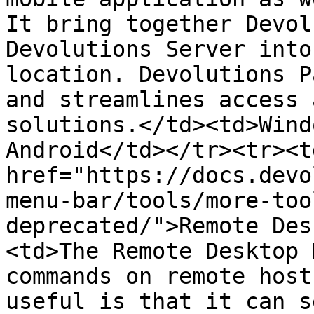
It bring together Devol
Devolutions Server into
location. Devolutions P
and streamlines access 
solutions.</td><td>Wind
Android</td></tr><tr><td
href="https://docs.devo
menu-bar/tools/more-too
deprecated/">Remote Des
<td>The Remote Desktop 
commands on remote host
useful is that it can s