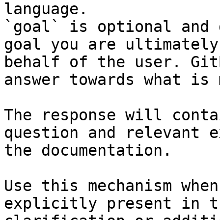
language.

`goal` is optional and 
goal you are ultimately
behalf of the user. Git
answer towards what is 
The response will conta
question and relevant e
the documentation.

Use this mechanism when
explicitly present in t