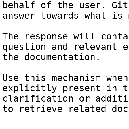
behalf of the user. Git
answer towards what is 
The response will conta
question and relevant e
the documentation.

Use this mechanism when
explicitly present in t
clarification or additi