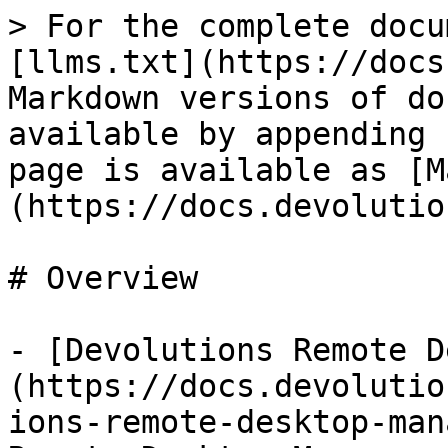
> For the complete docu
[llms.txt](https://docs
Markdown versions of do
available by appending 
page is available as [M
(https://docs.devolutio
# Overview

- [Devolutions Remote D
(https://docs.devolutio
ions-remote-desktop-man