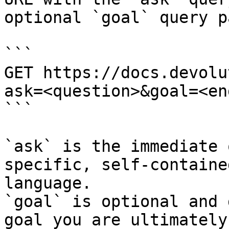
optional `goal` query p
```

GET https://docs.devolu
ask=<question>&goal=<en
```

`ask` is the immediate 
specific, self-containe
language.

`goal` is optional and 
goal you are ultimately