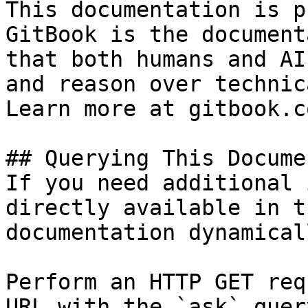
This documentation is p
GitBook is the document
that both humans and AI
and reason over technic
Learn more at gitbook.co
## Querying This Docume
If you need additional 
directly available in t
documentation dynamical
Perform an HTTP GET req
URL with the `ask` quer