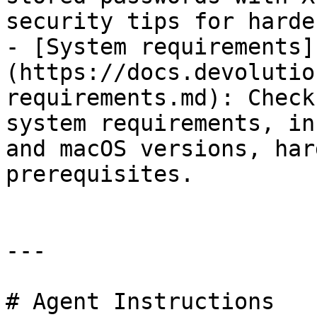
security tips for harde
- [System requirements]
(https://docs.devolutio
requirements.md): Check
system requirements, in
and macOS versions, har
prerequisites.

---

# Agent Instructions
