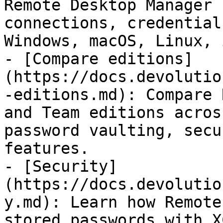
Remote Desktop Manager 
connections, credential
Windows, macOS, Linux, 
- [Compare editions]
(https://docs.devolutio
-editions.md): Compare 
and Team editions acros
password vaulting, secu
features.

- [Security]
(https://docs.devolutio
y.md): Learn how Remote
stored passwords with X