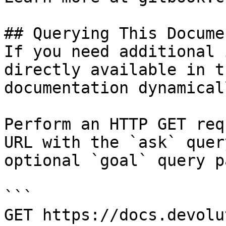
## Querying This Docume
If you need additional 
directly available in t
documentation dynamical
Perform an HTTP GET req
URL with the `ask` quer
optional `goal` query p
```

GET https://docs.devolu