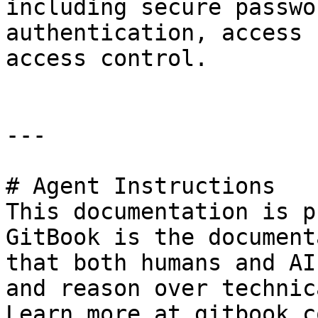
including secure passwo
authentication, access 
access control.

---

# Agent Instructions

This documentation is p
GitBook is the document
that both humans and AI
and reason over technic
Learn more at gitbook.co