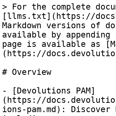
> For the complete docu
[llms.txt](https://docs
Markdown versions of do
available by appending 
page is available as [M
(https://docs.devolutio
# Overview

- [Devolutions PAM]
(https://docs.devolutio
ions-pam.md): Discover 