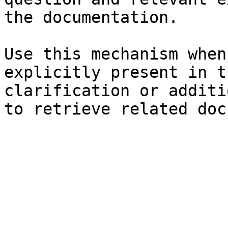
the documentation.

Use this mechanism when
explicitly present in t
clarification or additi