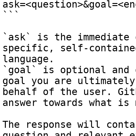
ask=<question>&goal=<en
```

`ask` is the immediate 
specific, self-containe
language.

`goal` is optional and 
goal you are ultimately
behalf of the user. Git
answer towards what is 
The response will conta
question and relevant e