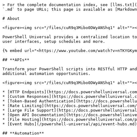
> For the complete documentation index, see [llms.txt](https://docs.devolutions.net/llms.txt). Markdown versions of documentation pages are available by appending `.md` to page URLs; this page is available as [Markdown](https://docs.devolutions.net/powershell-universal/readme.md).

# About

<figure><img src="/files/cuR9q3Mibo0DWyANShq1" alt=""><figcaption><p>PowerShell Universal Admin Console</p></figcaption></figure>

PowerShell Universal provides a centralized location to store and run scripts, build modules, expose REST APIs and share them with end users via automatic or custom user interfaces, setup schedules and more.

{% embed url="<https://www.youtube.com/watch?v=nTKYGKymLLQ>" %}

## **APIs**

Transform your PowerShell scripts into RESTful HTTP and WebSocket APIs for seamless integration across platforms. Leverage OpenAPI provide documentation and additional automation opportunities.

<figure><img src="/files/cuR9q3Mibo0DWyANShq1" alt=""><figcaption><p>Execute PowerShell with HTTP</p></figcaption></figure>

* [HTTP Endpoints](https://docs.powershelluniversal.com/api/endpoints)
* [Custom Responses](https://docs.powershelluniversal.com/api/endpoints#returning-custom-responses)
* [Token-Based Authentication](https://docs.powershelluniversal.com/config/security/app-tokens)
* [Rate Limiting](https://docs.powershelluniversal.com/api/rate-limiting)
* [Large File Support](https://docs.powershelluniversal.com/api/endpoints#processing-files)
* [Open API Documentation](https://docs.powershelluniversal.com/api/endpoints#documenting-apis)
* [File Hosting](https://docs.powershelluniversal.com/platform/published-folders)
* [Event Hubs](/powershell-universal/api/event-hubs.md)

## **Automation**

Streamline your automation with an intuitive web interface for executing, scheduling, securing, and auditing PowerShell scripts. Effortlessly manage tasks and access in-browser terminals to maximize efficiency and control in your automation workflows.

<figure><img src="/files/ZT22RRGWI4ea7IUgaYaU" alt=""><figcaption><p>Run PowerShell Scripts</p></figcaption></figure>

* [Scheduling](https://docs.powershelluniversal.com/automation/schedules)
* [Run As Support](https://docs.powershelluniversal.com/automation/scripts#running-a-script-as-another-user)
* [Multiple Environments](https://docs.powershelluniversal.com/config/environments)
* [Automatic Form Generation](https://docs.powershelluniversal.com/automation/scripts#running-a-script-with-parameters)
* [Feedback Integration](https://docs.powershelluniversal.com/automation/jobs#feedback)
* [Pipeline Output](https://docs.powershelluniversal.com/automation/jobs#view-job-pipeline-output)
* [Event Triggers](https://docs.powershelluniversal.com/automation/triggers)
* [Concurrency Controls](https://docs.powershelluniversal.com/automation/scripts#concurrent-jobs)
* [Ad-Hoc Terminals](https://docs.powershelluniversal.com/automation/terminals)
* [Pester Test Support](/powershell-universal/automation/tests.md)

## **Apps**

Create fully customizable, interactive web apps tailored for your internal users using PowerShell. With over 70 versatile controls and seamless integration to other PowerShell modules and scripts, you can build powerful interfaces to enhance productivity and collaboration.

<figure><img src="/files/E4oUeB5XglGtbt9izn2E" alt=""><figcaption><p>Universal Dashboard</p></figcaption></figure>

* [In