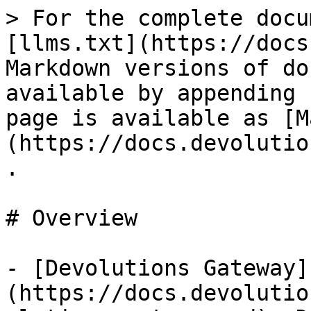
> For the complete docu
[llms.txt](https://docs
Markdown versions of do
available by appending 
page is available as [M
(https://docs.devolutio
.

# Overview

- [Devolutions Gateway]
(https://docs.devolutio