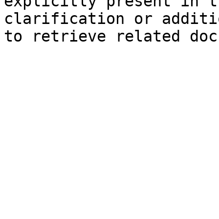
explicitly present in t
clarification or additi