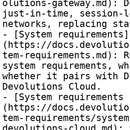
olutions-gateway.md): D
just-in-time, session-l
networks, replacing sta
- [System requirements]
(https://docs.devolutio
tem-requirements.md): R
system requirements, wh
whether it pairs with D
Devolutions Cloud.

- [System requirements 
(https://docs.devolutio
tem-requirements/system
devolutions-cloud.md): 