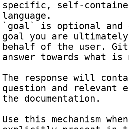
specific, self-containe
language.

`goal` is optional and 
goal you are ultimately
behalf of the user. Git
answer towards what is 
The response will conta
question and relevant e
the documentation.

Use this mechanism when