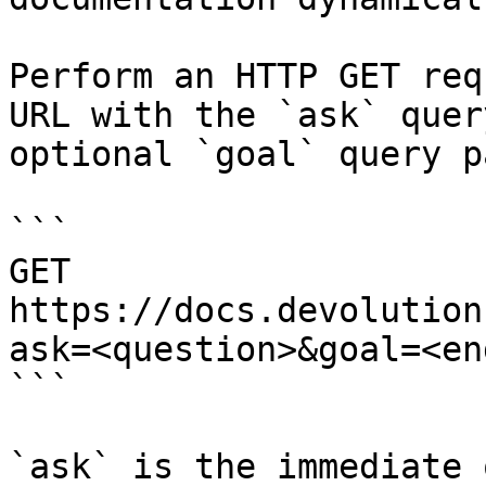
Perform an HTTP GET req
URL with the `ask` quer
optional `goal` query p
```

GET 
https://docs.devolution
ask=<question>&goal=<en
```

`ask` is the immediate 