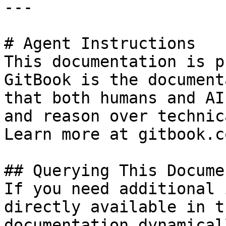
---

# Agent Instructions

This documentation is p
GitBook is the document
that both humans and AI
and reason over technic
Learn more at gitbook.co
## Querying This Docume
If you need additional 
directly available in t
documentation dynamical