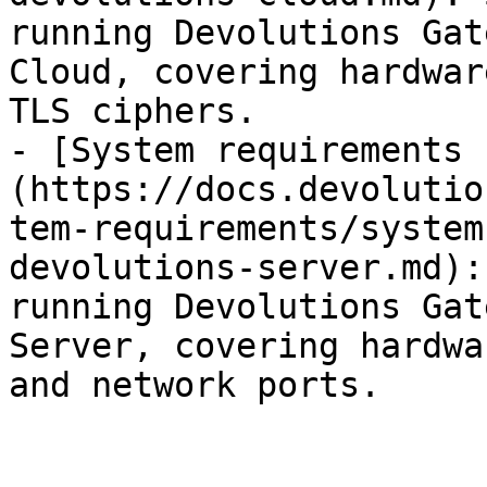
running Devolutions Gat
Cloud, covering hardwar
TLS ciphers.

- [System requirements 
(https://docs.devolutio
tem-requirements/system
devolutions-server.md):
running Devolutions Gat
Server, covering hardwa
and network ports.
