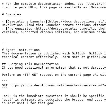
> For the complete documentation index, see [llms.txt](
`.md` to page URLs; this page is available as [Markdown
# Overview

- [Devolutions Launcher](https://docs.devolutions.net/l
Devolutions Cloud that launches remote sessions without
- [Prerequisites](https://docs.devolutions.net/launcher
versions, supported Windows editions, and minimum hardw
---

# Agent Instructions

This documentation is published with GitBook. GitBook i
technical content effectively. Learn more at gitbook.co
## Querying This Documentation

If you need additional information that is not directly
Perform an HTTP GET request on the current page URL wit
```

GET https://docs.devolutions.net/launcher/overview.md?a
```

`ask` is the immediate question: it should be specific,
`goal` is optional and describes the broader end goal y
is most useful for that goal.
