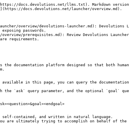
https://docs.devolutions.net/llms.txt). Markdown version
](https://docs.devolutions.net/launcher/overview.md).

auncher/overview/devolutions-launcher.md): Devolutions L
 exposing passwords.

/overview/prerequisites.md): Review Devolutions Launcher
are requirements.

s the documentation platform designed so that both human
m.

 available in this page, you can query the documentation
h the `ask` query parameter, and the optional `goal` que
sk=<question>&goal=<endgoal>

 self-contained, and written in natural language.

ou are ultimately trying to accomplish on behalf of the 