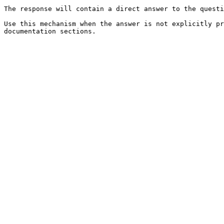
The response will contain a direct answer to the questi
Use this mechanism when the answer is not explicitly pr