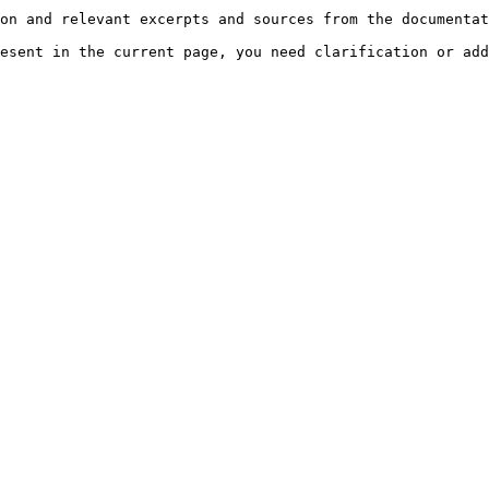
on and relevant excerpts and sources from the documentat
esent in the current page, you need clarification or add