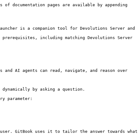
s of documentation pages are available by appending 
auncher is a companion tool for Devolutions Server and 
 prerequisites, including matching Devolutions Server 
s and AI agents can read, navigate, and reason over 
 dynamically by asking a question.

ry parameter:

user. GitBook uses it to tailor the answer towards what 