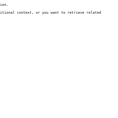
ion.

itional context, or you want to retrieve related 