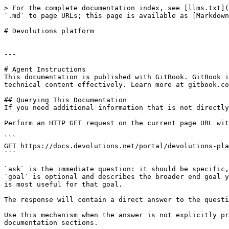
> For the complete documentation index, see [llms.txt](
`.md` to page URLs; this page is available as [Markdown
# Devolutions platform

---

# Agent Instructions

This documentation is published with GitBook. GitBook i
technical content effectively. Learn more at gitbook.co
## Querying This Documentation

If you need additional information that is not directly
Perform an HTTP GET request on the current page URL wit
```

GET https://docs.devolutions.net/portal/devolutions-pla
```

`ask` is the immediate question: it should be specific,
`goal` is optional and describes the broader end goal y
is most useful for that goal.

The response will contain a direct answer to the questi
Use this mechanism when the answer is not explicitly pr