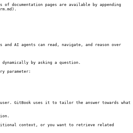
s of documentation pages are available by appending 
rm.md).

s and AI agents can read, navigate, and reason over 
 dynamically by asking a question.

ry parameter:

user. GitBook uses it to tailor the answer towards what 
ion.

itional context, or you want to retrieve related 