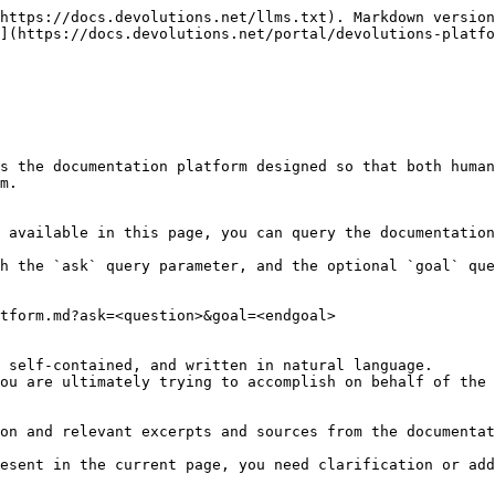
https://docs.devolutions.net/llms.txt). Markdown version
](https://docs.devolutions.net/portal/devolutions-platfo
s the documentation platform designed so that both human
m.

 available in this page, you can query the documentation
h the `ask` query parameter, and the optional `goal` que
tform.md?ask=<question>&goal=<endgoal>

 self-contained, and written in natural language.

ou are ultimately trying to accomplish on behalf of the 
on and relevant excerpts and sources from the documentat
esent in the current page, you need clarification or add