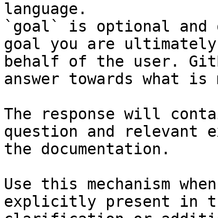
language.

`goal` is optional and 
goal you are ultimately
behalf of the user. Git
answer towards what is 
The response will conta
question and relevant e
the documentation.

Use this mechanism when
explicitly present in t