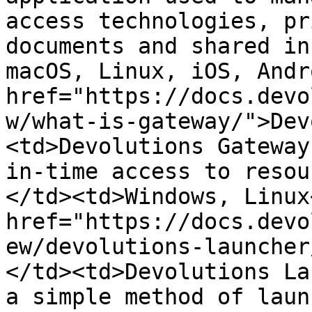
access technologies, pr
documents and shared in
macOS, Linux, iOS, Andr
href="https://docs.devo
w/what-is-gateway/">Dev
<td>Devolutions Gateway
in-time access to resou
</td><td>Windows, Linux
href="https://docs.devo
ew/devolutions-launcher
</td><td>Devolutions La
a simple method of laun