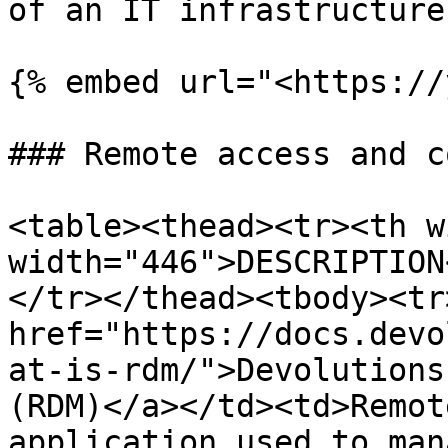
of an IT infrastructure.
{% embed url="<https://
### Remote access and c
<table><thead><tr><th w
width="446">DESCRIPTION
</tr></thead><tbody><tr
href="https://docs.devo
at-is-rdm/">Devolutions
(RDM)</a></td><td>Remot
application used to man