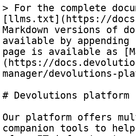
> For the complete docu
[llms.txt](https://docs
Markdown versions of do
available by appending 
page is available as [M
(https://docs.devolutio
manager/devolutions-pla
# Devolutions platform

Our platform offers mul
companion tools to help