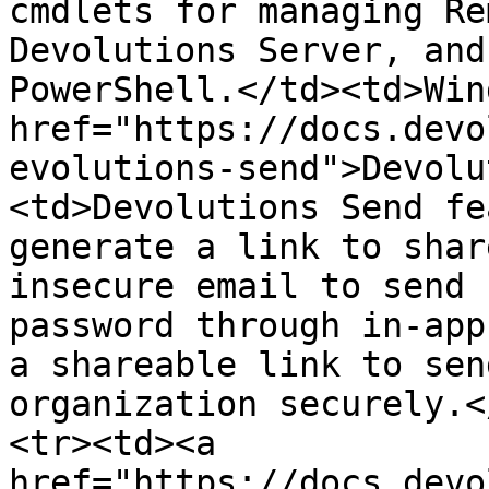
cmdlets for managing Re
Devolutions Server, and
PowerShell.</td><td>Win
href="https://docs.devo
evolutions-send">Devolu
<td>Devolutions Send fe
generate a link to shar
insecure email to send 
password through in-app
a shareable link to sen
organization securely.<
<tr><td><a 
href="https://docs.devo