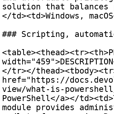
solution that balances 
</td><td>Windows, macOS
### Scripting, automati
<table><thead><tr><th>P
width="459">DESCRIPTION
</tr></thead><tbody><tr
href="https://docs.devo
view/what-is-powershell
PowerShell</a></td><td>
module provides adminis