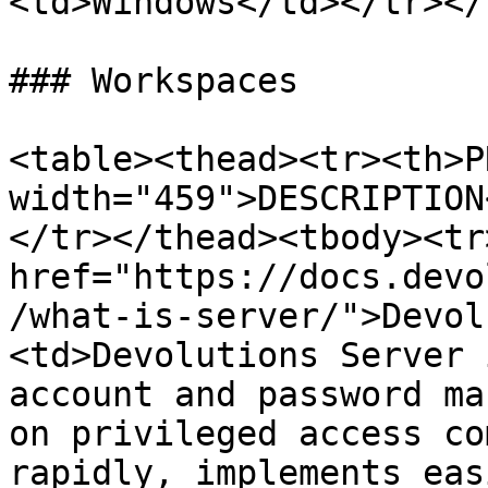
<td>Windows</td></tr></
### Workspaces

<table><thead><tr><th>P
width="459">DESCRIPTION
</tr></thead><tbody><tr
href="https://docs.devo
/what-is-server/">Devol
<td>Devolutions Server 
account and password ma
on privileged access co
rapidly, implements eas