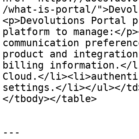
/what-is-portal/">Devol
<p>Devolutions Portal p
platform to manage:</p>
communication preferenc
product and integration
billing information.</l
Cloud.</li><li>authenti
settings.</li></ul></td
</tbody></table>

---
