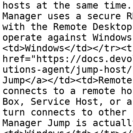
hosts at the same time.
Manager uses a secure R
with the Remote Desktop
operate against Windows
<td>Windows</td></tr><t
href="https://docs.devo
utions-agent/jump-host/
Jump</a></td><td>Remote
connects to a remote ho
Box, Service Host, or a
turn connects to other 
Manager Jump is actuall