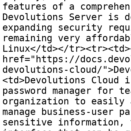
features of a comprehen
Devolutions Server is d
expanding security requ
remaining very affordab
Linux</td></tr><tr><td><
href="https://docs.devo
devolutions-cloud/">Dev
<td>Devolutions Cloud i
password manager for te
organization to easily 
manage business-user pa
sensitive information, 