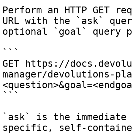
Perform an HTTP GET req
URL with the `ask` quer
optional `goal` query p
```

GET https://docs.devolu
manager/devolutions-pla
<question>&goal=<endgoal
```

`ask` is the immediate 
specific, self-containe