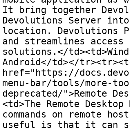
It bring together Devol
Devolutions Server into
location. Devolutions P
and streamlines access 
solutions.</td><td>Wind
Android</td></tr><tr><td
href="https://docs.devo
menu-bar/tools/more-too
deprecated/">Remote Des
<td>The Remote Desktop 
commands on remote host
useful is that it can s