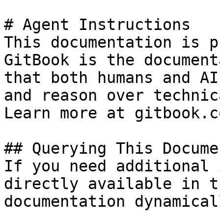
# Agent Instructions

This documentation is p
GitBook is the document
that both humans and AI
and reason over technic
Learn more at gitbook.co
## Querying This Docume
If you need additional 
directly available in t
documentation dynamical