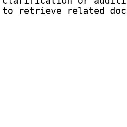
clarification or additi