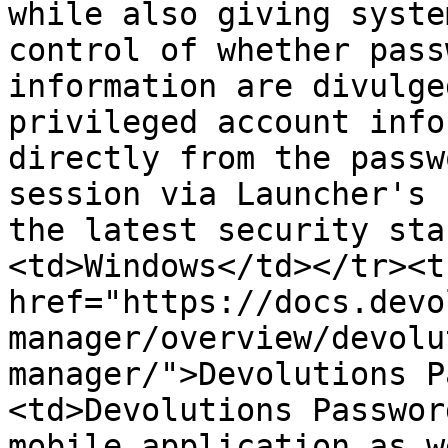
while also giving syste
control of whether pass
information are divulge
privileged account info
directly from the passw
session via Launcher's 
the latest security sta
<td>Windows</td></tr><t
href="https://docs.devo
manager/overview/devolu
manager/">Devolutions P
<td>Devolutions Passwor
mobile application as w