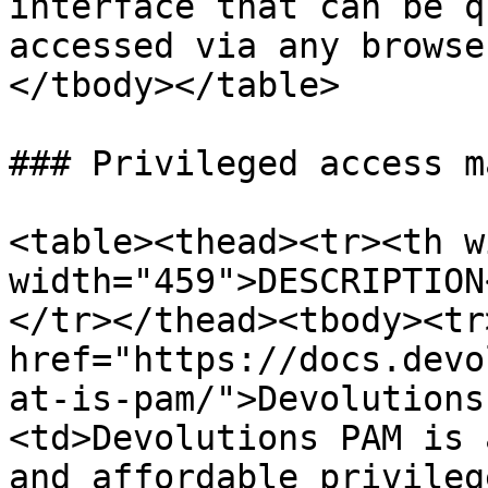
interface that can be q
accessed via any browse
</tbody></table>

### Privileged access m
<table><thead><tr><th w
width="459">DESCRIPTION
</tr></thead><tbody><tr
href="https://docs.devo
at-is-pam/">Devolutions
<td>Devolutions PAM is 
and affordable privileg