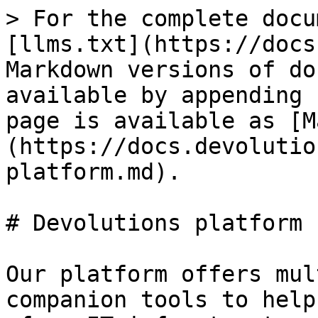
> For the complete docu
[llms.txt](https://docs
Markdown versions of do
available by appending 
page is available as [M
(https://docs.devolutio
platform.md).

# Devolutions platform

Our platform offers mul
companion tools to help