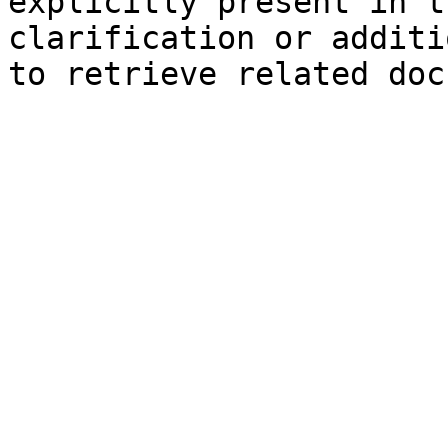
explicitly present in t
clarification or additi