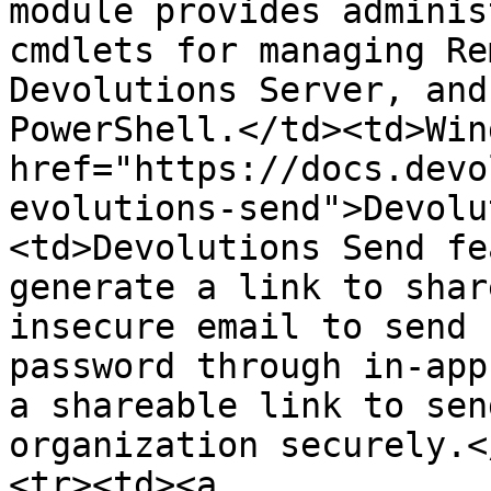
module provides adminis
cmdlets for managing Re
Devolutions Server, and
PowerShell.</td><td>Win
href="https://docs.devo
evolutions-send">Devolu
<td>Devolutions Send fe
generate a link to shar
insecure email to send 
password through in-app
a shareable link to sen
organization securely.<
<tr><td><a 