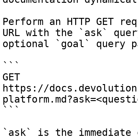
Perform an HTTP GET req
URL with the `ask` quer
optional `goal` query p
```

GET 
https://docs.devolution
platform.md?ask=<questi
```

`ask` is the immediate 