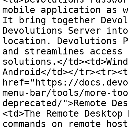
mobile application as w
It bring together Devol
Devolutions Server into
location. Devolutions P
and streamlines access 
solutions.</td><td>Wind
Android</td></tr><tr><td
href="https://docs.devo
menu-bar/tools/more-too
deprecated/">Remote Des
<td>The Remote Desktop 
commands on remote host