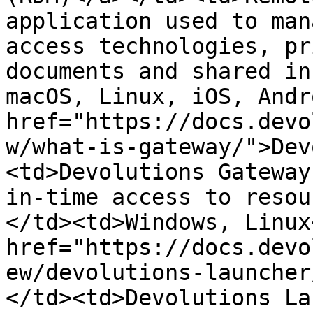
application used to man
access technologies, pr
documents and shared in
macOS, Linux, iOS, Andr
href="https://docs.devo
w/what-is-gateway/">Dev
<td>Devolutions Gateway
in-time access to resou
</td><td>Windows, Linux
href="https://docs.devo
ew/devolutions-launcher
</td><td>Devolutions La