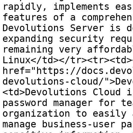
rapidly, implements eas
features of a comprehen
Devolutions Server is d
expanding security requ
remaining very affordab
Linux</td></tr><tr><td><
href="https://docs.devo
devolutions-cloud/">Dev
<td>Devolutions Cloud i
password manager for te
organization to easily 
manage business-user pa