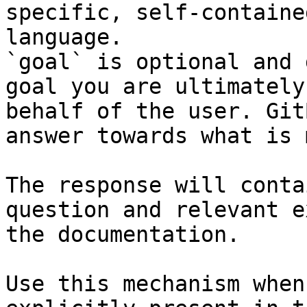
specific, self-containe
language.

`goal` is optional and 
goal you are ultimately
behalf of the user. Git
answer towards what is 
The response will conta
question and relevant e
the documentation.

Use this mechanism when