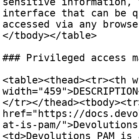
sensitive information, 
interface that can be q
accessed via any browse
</tbody></table>

### Privileged access m
<table><thead><tr><th w
width="459">DESCRIPTION
</tr></thead><tbody><tr
href="https://docs.devo
at-is-pam/">Devolutions
<td>Devolutions PAM is 