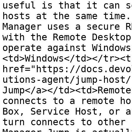
useful is that it can s
hosts at the same time.
Manager uses a secure R
with the Remote Desktop
operate against Windows
<td>Windows</td></tr><t
href="https://docs.devo
utions-agent/jump-host/
Jump</a></td><td>Remote
connects to a remote ho
Box, Service Host, or a
turn connects to other 