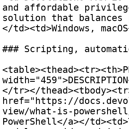
and affordable privileg
solution that balances 
</td><td>Windows, macOS
### Scripting, automati
<table><thead><tr><th>P
width="459">DESCRIPTION
</tr></thead><tbody><tr
href="https://docs.devo
view/what-is-powershell
PowerShell</a></td><td>