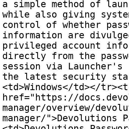
a simple method of laun
while also giving syste
control of whether pass
information are divulge
privileged account info
directly from the passw
session via Launcher's 
the latest security sta
<td>Windows</td></tr><t
href="https://docs.devo
manager/overview/devolu
manager/">Devolutions P
<td>Devolutions Passwor