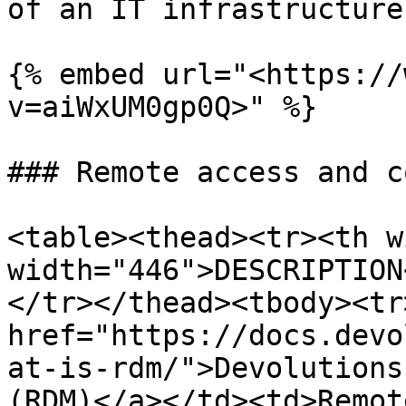
of an IT infrastructure.
{% embed url="<https://
v=aiWxUM0gp0Q>" %}

### Remote access and c
<table><thead><tr><th w
width="446">DESCRIPTION
</tr></thead><tbody><tr
href="https://docs.devo
at-is-rdm/">Devolutions
(RDM)</a></td><td>Remot