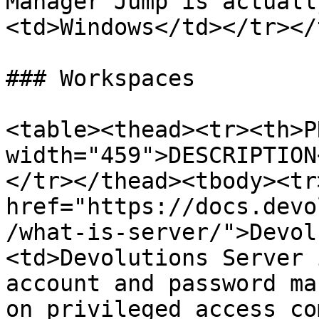
Manager Jump is actuall
<td>Windows</td></tr></
### Workspaces

<table><thead><tr><th>P
width="459">DESCRIPTION
</tr></thead><tbody><tr
href="https://docs.devo
/what-is-server/">Devol
<td>Devolutions Server 
account and password ma
on privileged access co