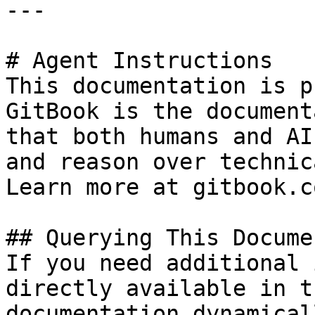
---

# Agent Instructions

This documentation is p
GitBook is the document
that both humans and AI
and reason over technic
Learn more at gitbook.co
## Querying This Docume
If you need additional 
directly available in t
documentation dynamical