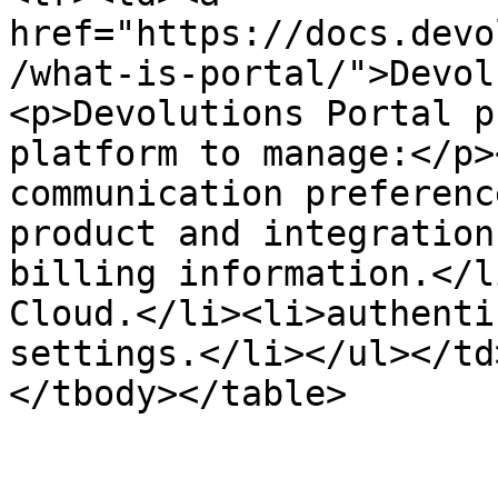
href="https://docs.devo
/what-is-portal/">Devol
<p>Devolutions Portal p
platform to manage:</p>
communication preferenc
product and integration
billing information.</l
Cloud.</li><li>authenti
settings.</li></ul></td
</tbody></table>
