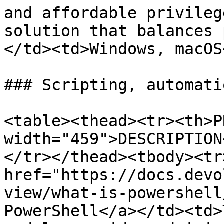
and affordable privileg
solution that balances 
</td><td>Windows, macOS
### Scripting, automati
<table><thead><tr><th>P
width="459">DESCRIPTION
</tr></thead><tbody><tr
href="https://docs.devo
view/what-is-powershell
PowerShell</a></td><td>