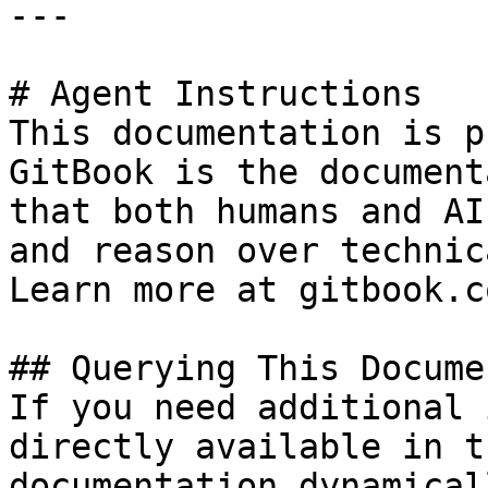
---

# Agent Instructions

This documentation is p
GitBook is the document
that both humans and AI
and reason over technic
Learn more at gitbook.co
## Querying This Docume
If you need additional 
directly available in t
documentation dynamical