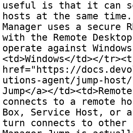
useful is that it can s
hosts at the same time.
Manager uses a secure R
with the Remote Desktop
operate against Windows
<td>Windows</td></tr><t
href="https://docs.devo
utions-agent/jump-host/
Jump</a></td><td>Remote
connects to a remote ho
Box, Service Host, or a
turn connects to other 