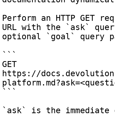
Perform an HTTP GET req
URL with the `ask` quer
optional `goal` query p
```

GET 
https://docs.devolution
platform.md?ask=<questi
```

`ask` is the immediate 