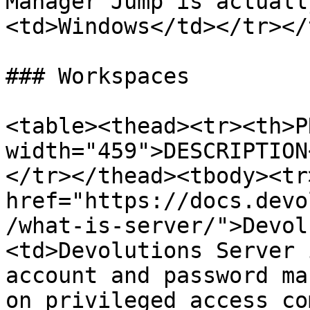
Manager Jump is actuall
<td>Windows</td></tr></
### Workspaces

<table><thead><tr><th>P
width="459">DESCRIPTION
</tr></thead><tbody><tr
href="https://docs.devo
/what-is-server/">Devol
<td>Devolutions Server 
account and password ma
on privileged access co