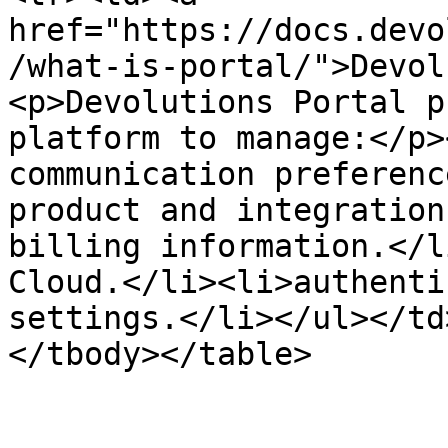
href="https://docs.devo
/what-is-portal/">Devol
<p>Devolutions Portal p
platform to manage:</p>
communication preferenc
product and integration
billing information.</l
Cloud.</li><li>authenti
settings.</li></ul></td
</tbody></table>
