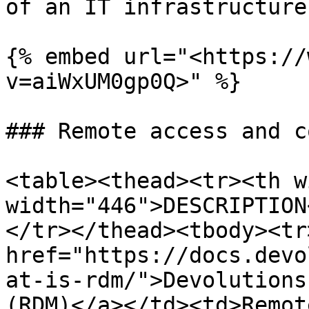
of an IT infrastructure.
{% embed url="<https://
v=aiWxUM0gp0Q>" %}

### Remote access and c
<table><thead><tr><th w
width="446">DESCRIPTION
</tr></thead><tbody><tr
href="https://docs.devo
at-is-rdm/">Devolutions
(RDM)</a></td><td>Remot