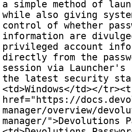
a simple method of laun
while also giving syste
control of whether pass
information are divulge
privileged account info
directly from the passw
session via Launcher's 
the latest security sta
<td>Windows</td></tr><t
href="https://docs.devo
manager/overview/devolu
manager/">Devolutions P
<td>Devolutions Passwor