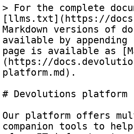
> For the complete docu
[llms.txt](https://docs
Markdown versions of do
available by appending 
page is available as [M
(https://docs.devolutio
platform.md).

# Devolutions platform

Our platform offers mul
companion tools to help