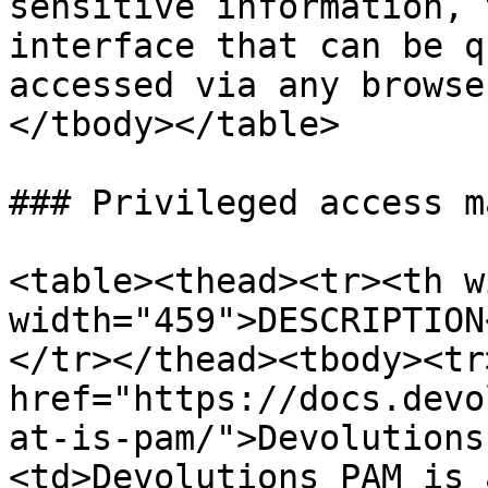
sensitive information, 
interface that can be q
accessed via any browse
</tbody></table>

### Privileged access m
<table><thead><tr><th w
width="459">DESCRIPTION
</tr></thead><tbody><tr
href="https://docs.devo
at-is-pam/">Devolutions
<td>Devolutions PAM is 