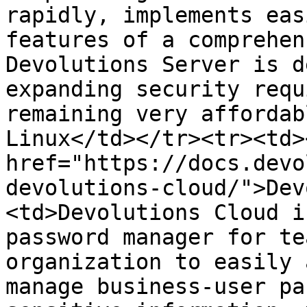
rapidly, implements eas
features of a comprehen
Devolutions Server is d
expanding security requ
remaining very affordab
Linux</td></tr><tr><td><
href="https://docs.devo
devolutions-cloud/">Dev
<td>Devolutions Cloud i
password manager for te
organization to easily 
manage business-user pa