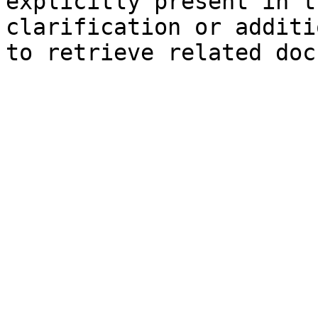
explicitly present in t
clarification or additi