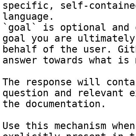
specific, self-containe
language.

`goal` is optional and 
goal you are ultimately
behalf of the user. Git
answer towards what is 
The response will conta
question and relevant e
the documentation.

Use this mechanism when