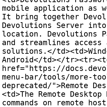
mobile application as w
It bring together Devol
Devolutions Server into
location. Devolutions P
and streamlines access 
solutions.</td><td>Wind
Android</td></tr><tr><td
href="https://docs.devo
menu-bar/tools/more-too
deprecated/">Remote Des
<td>The Remote Desktop 
commands on remote host