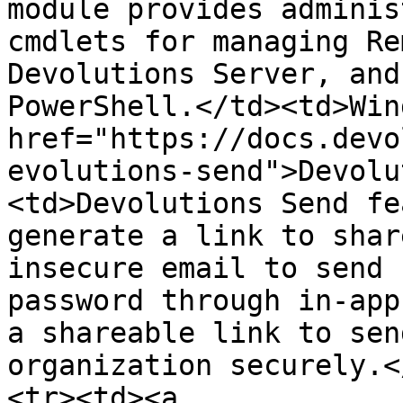
module provides adminis
cmdlets for managing Re
Devolutions Server, and
PowerShell.</td><td>Win
href="https://docs.devo
evolutions-send">Devolu
<td>Devolutions Send fe
generate a link to shar
insecure email to send 
password through in-app
a shareable link to sen
organization securely.<
<tr><td><a 