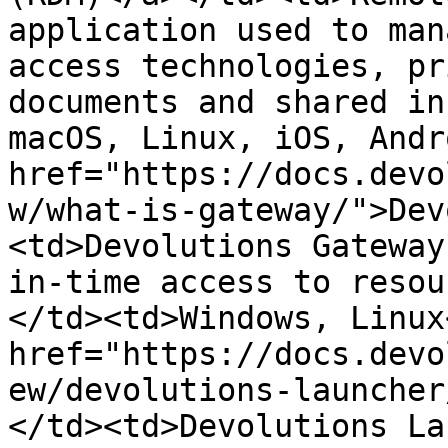
application used to man
access technologies, pr
documents and shared in
macOS, Linux, iOS, Andr
href="https://docs.devo
w/what-is-gateway/">Dev
<td>Devolutions Gateway
in-time access to resou
</td><td>Windows, Linux
href="https://docs.devo
ew/devolutions-launcher
</td><td>Devolutions La