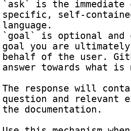
`ask` is the immediate 
specific, self-containe
language.

`goal` is optional and 
goal you are ultimately
behalf of the user. Git
answer towards what is 
The response will conta
question and relevant e
the documentation.

Use this mechanism when