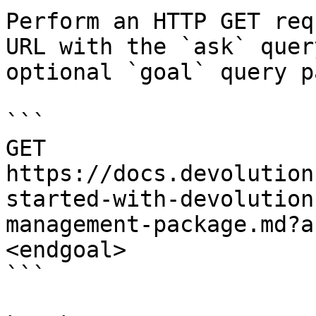
Perform an HTTP GET req
URL with the `ask` quer
optional `goal` query p
```

GET 
https://docs.devolution
started-with-devolution
management-package.md?a
<endgoal>

```
