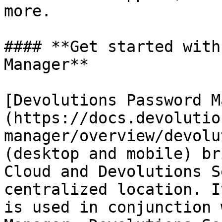
more.

#### **Get started with
Manager**

[Devolutions Password M
(https://docs.devolutio
manager/overview/devolu
(desktop and mobile) br
Cloud and Devolutions S
centralized location. I
is used in conjunction 