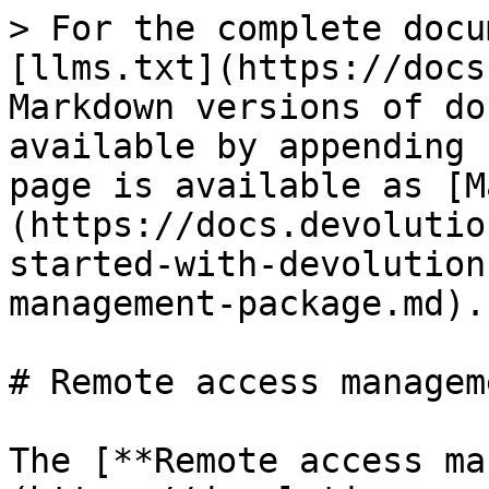
> For the complete docu
[llms.txt](https://docs
Markdown versions of do
available by appending 
page is available as [M
(https://docs.devolutio
started-with-devolution
management-package.md).

# Remote access managem
The [**Remote access ma