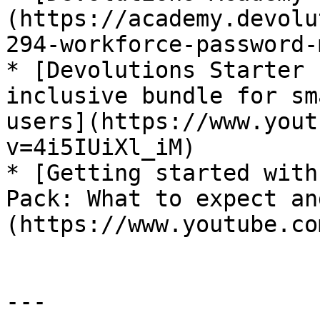
(https://academy.devolu
294-workforce-password-
* [Devolutions Starter 
inclusive bundle for sm
users](https://www.yout
v=4i5IUiXl_iM)

* [Getting started with
Pack: What to expect an
(https://www.youtube.co
---
