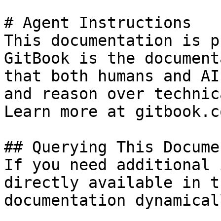
# Agent Instructions

This documentation is p
GitBook is the document
that both humans and AI
and reason over technic
Learn more at gitbook.co
## Querying This Docume
If you need additional 
directly available in t
documentation dynamical