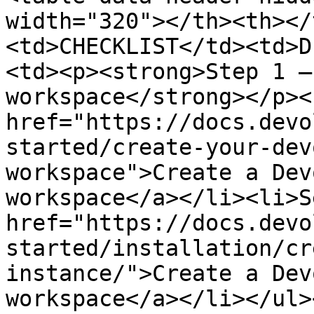
width="320"></th><th></
<td>CHECKLIST</td><td>D
<td><p><strong>Step 1 –
workspace</strong></p><
href="https://docs.devo
started/create-your-dev
workspace">Create a Dev
workspace</a></li><li>S
href="https://docs.devo
started/installation/cr
instance/">Create a Dev
workspace</a></li></ul>