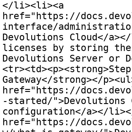
</li><li><a 
href="https://docs.devo
interface/administratio
Devolutions Cloud</a></
licenses by storing the
Devolutions Server or D
<tr><td><p><strong>Step
Gateway</strong></p><ul
href="https://docs.devo
-started/">Devolutions 
configuration</a></li><
href="https://docs.devo