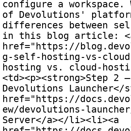
configure a workspace. 
of Devolutions' platfor
differences between sel
in this blog article: <a
href="https://blog.devo
g-self-hosting-vs-cloud
hosting vs. cloud-hosti
<td><p><strong>Step 2 –
Devolutions Launcher</s
href="https://docs.devo
ew/devolutions-launcher
Server</a></li><li><a 
href="https://docs.devo