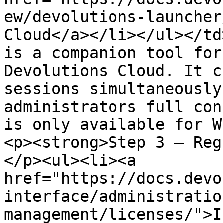
ew/devolutions-launcher
Cloud</a></li></ul></td
is a companion tool for
Devolutions Cloud. It c
sessions simultaneously
administrators full con
is only available for W
<p><strong>Step 3 – Reg
</p><ul><li><a 
href="https://docs.devo
interface/administratio
management/licenses/">I