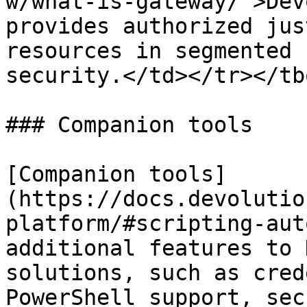
w/what-is-gateway/">Dev
provides authorized jus
resources in segmented 
security.</td></tr></tb
### Companion tools

[Companion tools]
(https://docs.devolutio
platform/#scripting-aut
additional features to 
solutions, such as cred
PowerShell support, sec