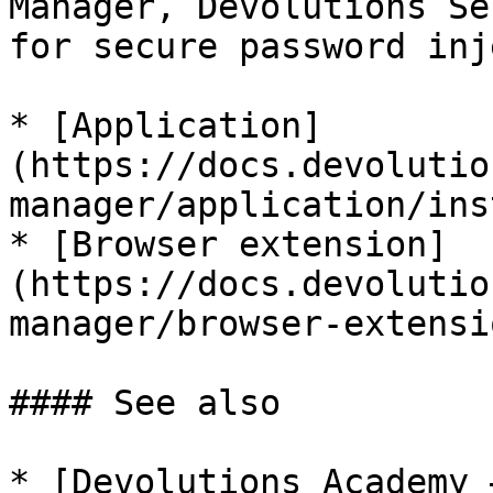
Manager, Devolutions Se
for secure password inj
* [Application]
(https://docs.devolutio
manager/application/ins
* [Browser extension]
(https://docs.devolutio
manager/browser-extensi
#### See also

* [Devolutions Academy 