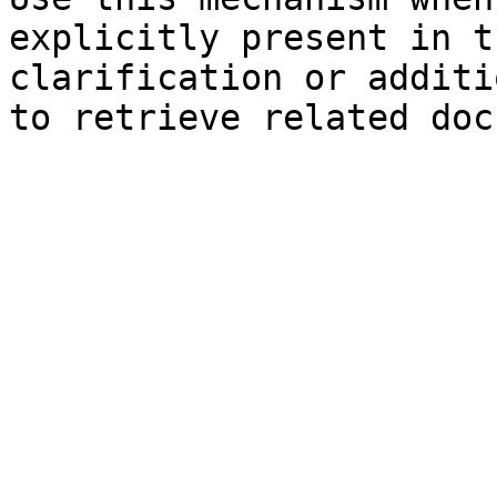
explicitly present in t
clarification or additi