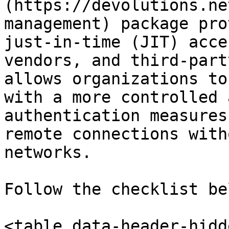
(https://devolutions.ne
management) package pro
just-in-time (JIT) acce
vendors, and third-part
allows organizations to
with a more controlled 
authentication measures
remote connections with
networks.

Follow the checklist be
<table data-header-hidd