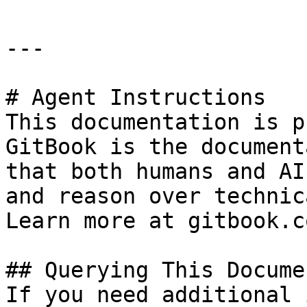
---

# Agent Instructions

This documentation is p
GitBook is the document
that both humans and AI
and reason over technic
Learn more at gitbook.co
## Querying This Docume
If you need additional 