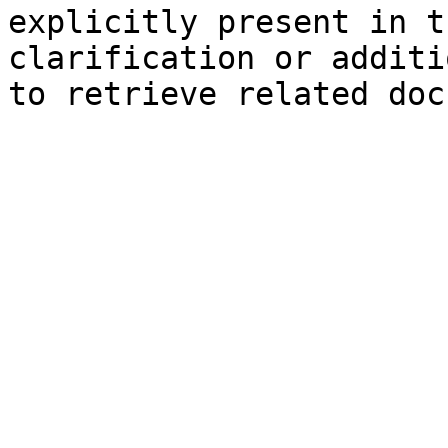
explicitly present in t
clarification or additi