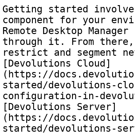
Getting started involve
component for your envi
Remote Desktop Manager 
through it. From there,
restrict and segment ne
[Devolutions Cloud]
(https://docs.devolutio
started/devolutions-clo
configuration-in-devolu
[Devolutions Server]
(https://docs.devolutio
started/devolutions-ser