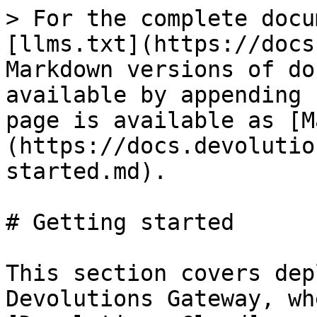
> For the complete docu
[llms.txt](https://docs
Markdown versions of do
available by appending 
page is available as [M
(https://docs.devolutio
started.md).

# Getting started

This section covers dep
Devolutions Gateway, wh