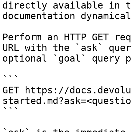
directly available in t
documentation dynamical
Perform an HTTP GET req
URL with the `ask` quer
optional `goal` query p
```

GET https://docs.devolu
started.md?ask=<questio
```
