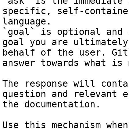
`ask` is the immediate 
specific, self-containe
language.

`goal` is optional and 
goal you are ultimately
behalf of the user. Git
answer towards what is 
The response will conta
question and relevant e
the documentation.

Use this mechanism when