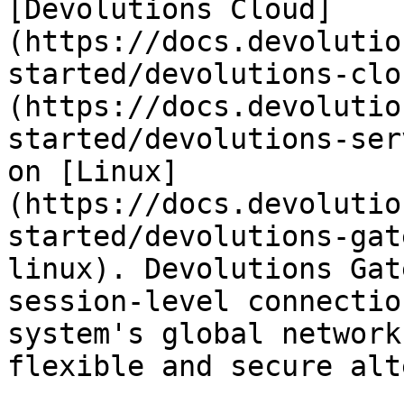
[Devolutions Cloud]
(https://docs.devolutio
started/devolutions-clo
(https://docs.devolutio
started/devolutions-ser
on [Linux]
(https://docs.devolutio
started/devolutions-gat
linux). Devolutions Gat
session-level connectio
system's global network
flexible and secure alt