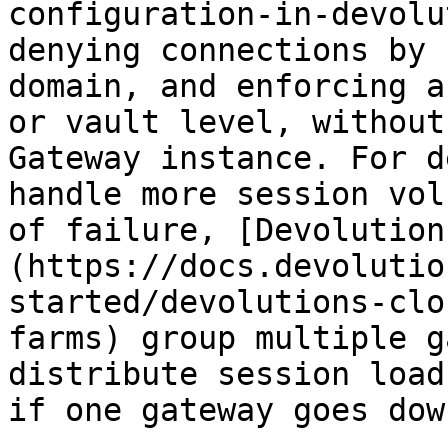
configuration-in-devolu
denying connections by 
domain, and enforcing a
or vault level, without
Gateway instance. For d
handle more session vol
of failure, [Devolution
(https://docs.devolutio
started/devolutions-clo
farms) group multiple g
distribute session load
if one gateway goes down