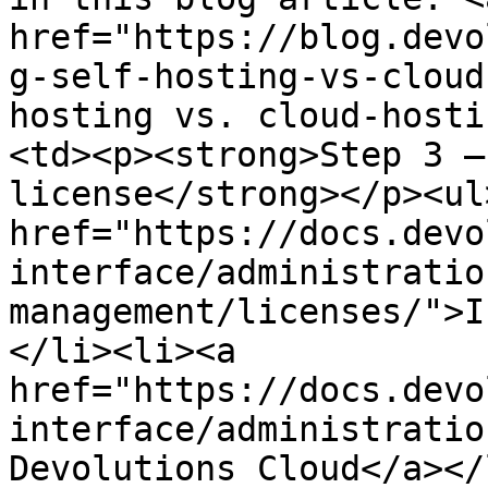
href="https://blog.devo
g-self-hosting-vs-cloud
hosting vs. cloud-hosti
<td><p><strong>Step 3 –
license</strong></p><ul
href="https://docs.devo
interface/administratio
management/licenses/">I
</li><li><a 
href="https://docs.devo
interface/administratio
Devolutions Cloud</a></