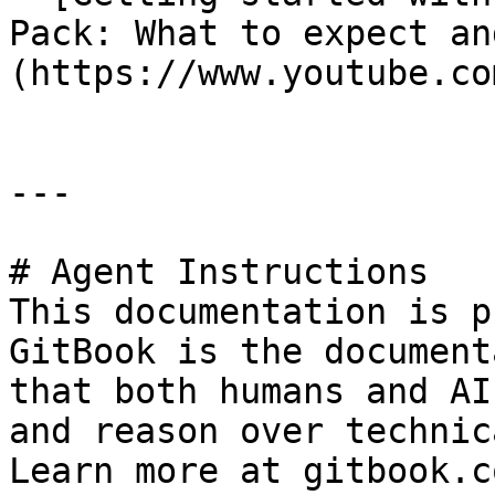
Pack: What to expect an
(https://www.youtube.co
---

# Agent Instructions

This documentation is p
GitBook is the document
that both humans and AI
and reason over technic
Learn more at gitbook.co