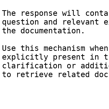
The response will conta
question and relevant e
the documentation.

Use this mechanism when
explicitly present in t
clarification or additi