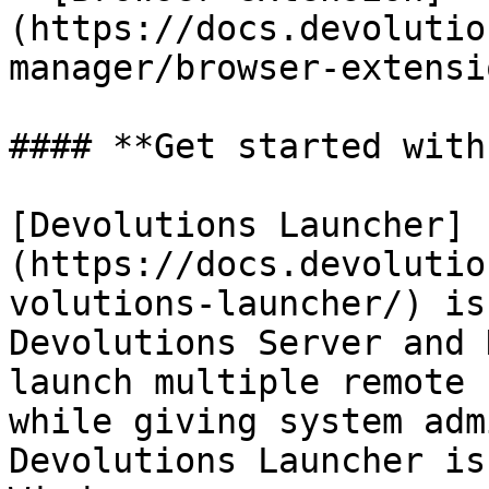
(https://docs.devolutio
manager/browser-extensi
#### **Get started with
[Devolutions Launcher]
(https://docs.devolutio
volutions-launcher/) is
Devolutions Server and 
launch multiple remote 
while giving system adm
Devolutions Launcher is