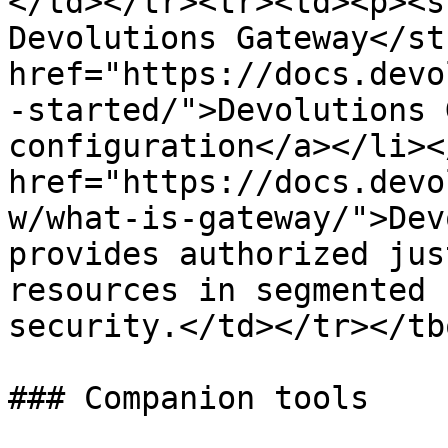
</td></tr><tr><td><p><s
Devolutions Gateway</st
href="https://docs.devo
-started/">Devolutions 
configuration</a></li><
href="https://docs.devo
w/what-is-gateway/">Dev
provides authorized jus
resources in segmented 
security.</td></tr></tb
### Companion tools
