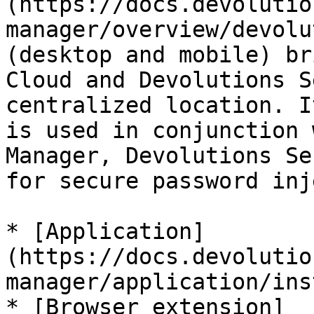
(https://docs.devolutio
manager/overview/devolu
(desktop and mobile) br
Cloud and Devolutions S
centralized location. I
is used in conjunction 
Manager, Devolutions Se
for secure password inj
* [Application]
(https://docs.devolutio
manager/application/ins
* [Browser extension]