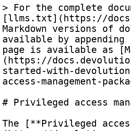
> For the complete docu
[llms.txt](https://docs
Markdown versions of do
available by appending 
page is available as [M
(https://docs.devolutio
started-with-devolution
access-management-packa
# Privileged access man
The [**Privileged acces