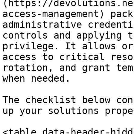
(https://devolutions.ne
access-management) pack
administrative credenti
controls and applying t
privilege. It allows or
access to critical reso
rotation, and grant tem
when needed.

The checklist below con
up your solutions proper
<table data-header-hidd