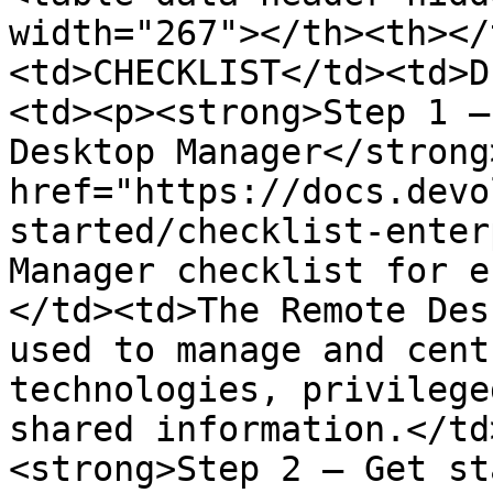
width="267"></th><th></
<td>CHECKLIST</td><td>D
<td><p><strong>Step 1 –
Desktop Manager</strong
href="https://docs.devo
started/checklist-enter
Manager checklist for e
</td><td>The Remote Des
used to manage and cent
technologies, privilege
shared information.</td
<strong>Step 2 – Get st