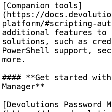
[Companion tools]
(https://docs.devolutio
platform/#scripting-aut
additional features to 
solutions, such as cred
PowerShell support, sec
more.

#### **Get started with
Manager**

[Devolutions Password M