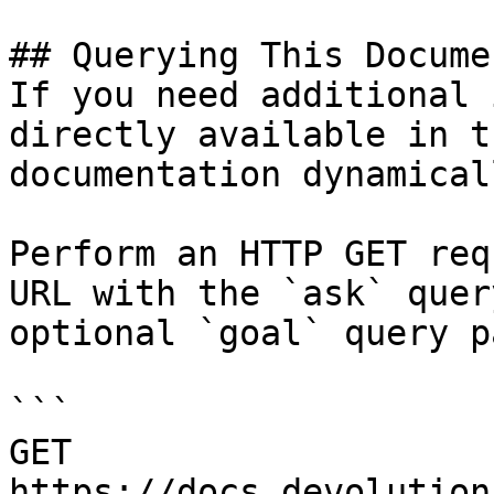
## Querying This Docume
If you need additional 
directly available in t
documentation dynamical
Perform an HTTP GET req
URL with the `ask` quer
optional `goal` query p
```

GET 
https://docs.devolution