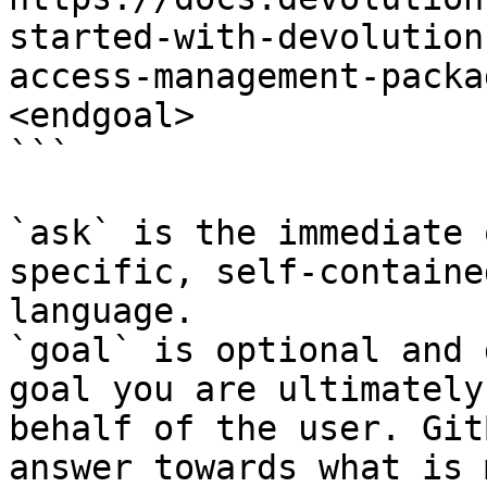
started-with-devolution
access-management-packa
<endgoal>

```

`ask` is the immediate 
specific, self-containe
language.

`goal` is optional and 
goal you are ultimately
behalf of the user. Git
answer towards what is 