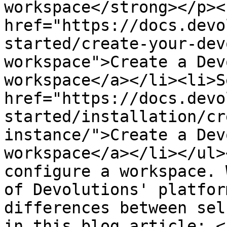
workspace</strong></p><
href="https://docs.devo
started/create-your-dev
workspace">Create a Dev
workspace</a></li><li>S
href="https://docs.devo
started/installation/cr
instance/">Create a Dev
workspace</a></li></ul>
configure a workspace. 
of Devolutions' platfor
differences between sel
in this blog article: <a