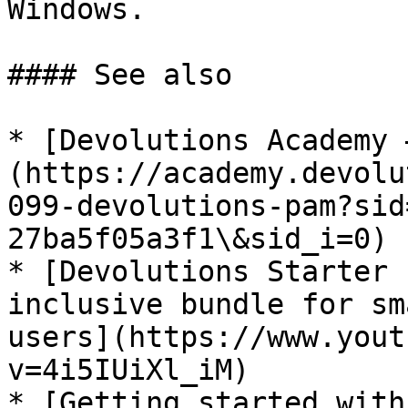
Windows.

#### See also

* [Devolutions Academy 
(https://academy.devolu
099-devolutions-pam?sid
27ba5f05a3f1\&sid_i=0)

* [Devolutions Starter 
inclusive bundle for sm
users](https://www.yout
v=4i5IUiXl_iM)

* [Getting started with