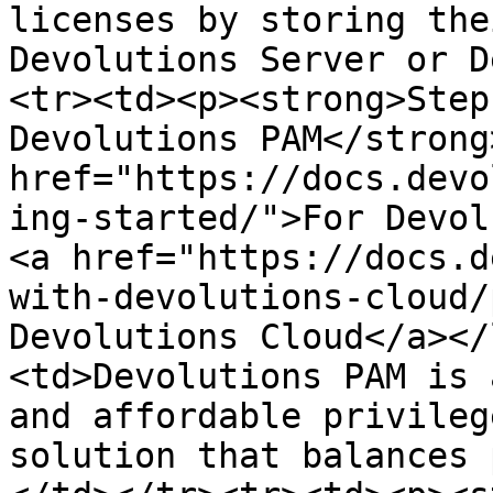
licenses by storing the
Devolutions Server or D
<tr><td><p><strong>Step
Devolutions PAM</strong
href="https://docs.devo
ing-started/">For Devol
<a href="https://docs.d
with-devolutions-cloud/
Devolutions Cloud</a></
<td>Devolutions PAM is 
and affordable privileg
solution that balances 