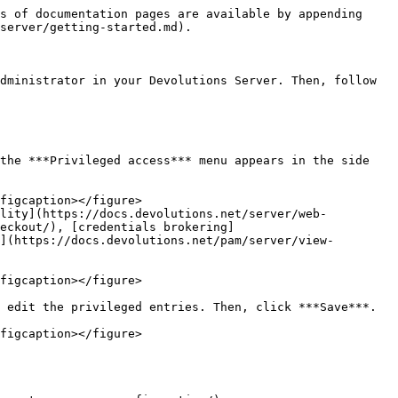
s of documentation pages are available by appending 
server/getting-started.md).

dministrator in your Devolutions Server. Then, follow 
the ***Privileged access*** menu appears in the side 
ility](https://docs.devolutions.net/server/web-
eckout/), [credentials brokering]
](https://docs.devolutions.net/pam/server/view-
 edit the privileged entries. Then, click ***Save***.
