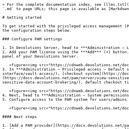
> For the complete documentation index, see [llms.txt](
`.md` to page URLs; this page is available as [Markdown
# Getting started

To get started with the privileged access management (P
the configuration steps below.

### Configure PAM settings

1. In Devolutions Server, head to ***Administration – L
2. Add your PAM license using the ***Add*** (+) button.
panel of your Devolutions Server.

   <figure><img src="https://cdnweb.devolutions.net/docs/docs_en_server_ServerOp2104.png" alt=""><figcaption></figcaption></figure>

3. In ***Administration – Privileged access – Default s
interface/vault-access/), [checkout system](https://doc
(https://docs.devolutions.net/pam/server/view-sensitive
sensitive-data-account-brokering/), default checkout ti
   <figure><img src="https://cdnweb.devolutions.net/docs/docs_en_server_ServerOp2105.png" alt=""><figcaption></figcaption></figure>

4. Next, head to ***Administration – System permissions
5. Configure access to the PAM system for users/admins 
   <figure><img src="https://cdnweb.devolutions.net/docs/docs_en_server_ServerOp2106.png" alt=""><figcaption></figcaption></figure>

#### Next steps

1. [Add a PAM provider](https://docs.devolutions.net/pa