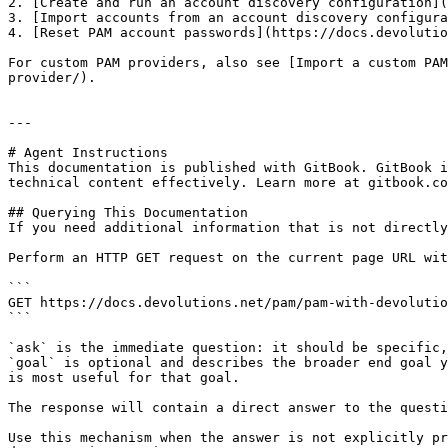
2. [Create and run an account discovery configuration](
3. [Import accounts from an account discovery configura
4. [Reset PAM account passwords](https://docs.devolutio
For custom PAM providers, also see [Import a custom PAM
provider/).

---

# Agent Instructions

This documentation is published with GitBook. GitBook i
technical content effectively. Learn more at gitbook.co
## Querying This Documentation

If you need additional information that is not directly
Perform an HTTP GET request on the current page URL wit
```

GET https://docs.devolutions.net/pam/pam-with-devolutio
```

`ask` is the immediate question: it should be specific,
`goal` is optional and describes the broader end goal y
is most useful for that goal.

The response will contain a direct answer to the questi
Use this mechanism when the answer is not explicitly pr