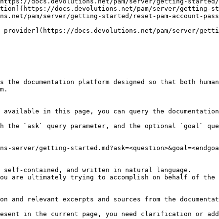
https://docs.devolutions.net/pam/server/getting-started/
tion](https://docs.devolutions.net/pam/server/getting-st
ns.net/pam/server/getting-started/reset-pam-account-pass
 provider](https://docs.devolutions.net/pam/server/gett
s the documentation platform designed so that both human
m.

 available in this page, you can query the documentation
h the `ask` query parameter, and the optional `goal` que
ns-server/getting-started.md?ask=<question>&goal=<endgoa
 self-contained, and written in natural language.

ou are ultimately trying to accomplish on behalf of the 
on and relevant excerpts and sources from the documentat
esent in the current page, you need clarification or add