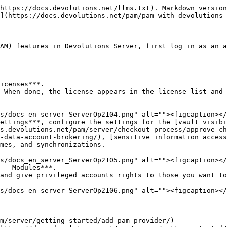
https://docs.devolutions.net/llms.txt). Markdown version
](https://docs.devolutions.net/pam/pam-with-devolutions-
AM) features in Devolutions Server, first log in as an a
icenses***.

 When done, the license appears in the license list and 
ettings***, configure the settings for the [vault visib
s.devolutions.net/pam/server/checkout-process/approve-ch
-data-account-brokering/), [sensitive information access
mes, and synchronizations.

 – Modules***.

and give privileged accounts rights to those you want to
m/server/getting-started/add-pam-provider/)
