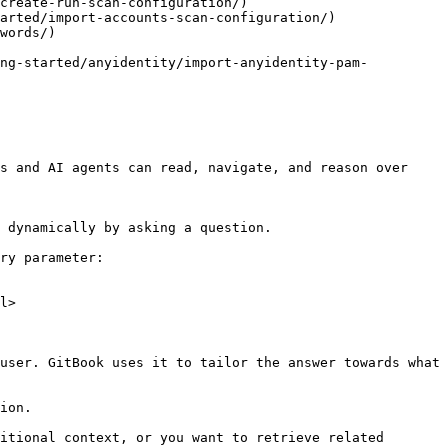
create-run-scan-configuration/)

arted/import-accounts-scan-configuration/)

words/)

ing-started/anyidentity/import-anyidentity-pam-
s and AI agents can read, navigate, and reason over 
 dynamically by asking a question.

ry parameter:

l>

user. GitBook uses it to tailor the answer towards what 
ion.

itional context, or you want to retrieve related 