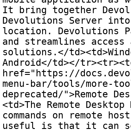
It bring together Devol
Devolutions Server into
location. Devolutions P
and streamlines access 
solutions.</td><td>Wind
Android</td></tr><tr><td
href="https://docs.devo
menu-bar/tools/more-too
deprecated/">Remote Des
<td>The Remote Desktop 
commands on remote host
useful is that it can s