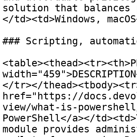
solution that balances 
</td><td>Windows, macOS
### Scripting, automati
<table><thead><tr><th>P
width="459">DESCRIPTION
</tr></thead><tbody><tr
href="https://docs.devo
view/what-is-powershell
PowerShell</a></td><td>
module provides adminis