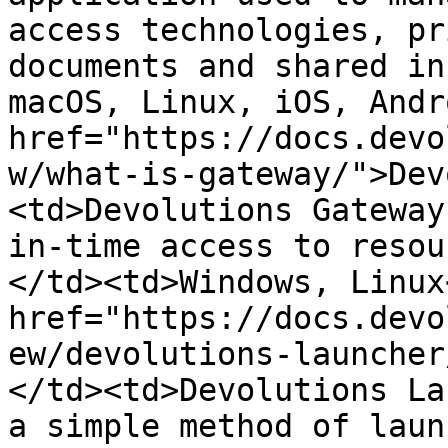
access technologies, pr
documents and shared in
macOS, Linux, iOS, Andr
href="https://docs.devo
w/what-is-gateway/">Dev
<td>Devolutions Gateway
in-time access to resou
</td><td>Windows, Linux
href="https://docs.devo
ew/devolutions-launcher
</td><td>Devolutions La
a simple method of laun