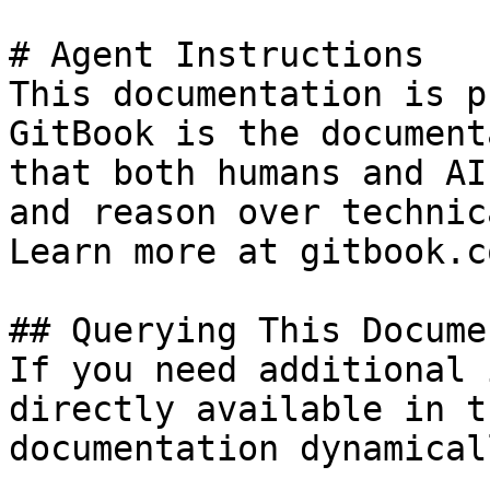
# Agent Instructions

This documentation is p
GitBook is the document
that both humans and AI
and reason over technic
Learn more at gitbook.co
## Querying This Docume
If you need additional 
directly available in t
documentation dynamical