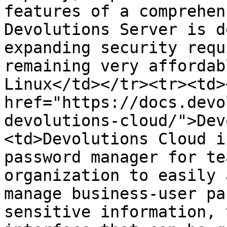
features of a comprehen
Devolutions Server is d
expanding security requ
remaining very affordab
Linux</td></tr><tr><td><
href="https://docs.devo
devolutions-cloud/">Dev
<td>Devolutions Cloud i
password manager for te
organization to easily 
manage business-user pa
sensitive information, 