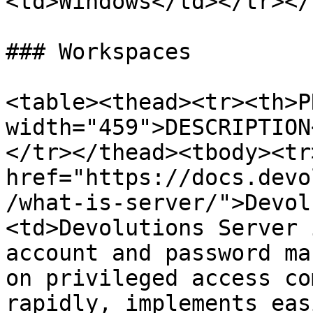
<td>Windows</td></tr></
### Workspaces

<table><thead><tr><th>P
width="459">DESCRIPTION
</tr></thead><tbody><tr
href="https://docs.devo
/what-is-server/">Devol
<td>Devolutions Server 
account and password ma
on privileged access co
rapidly, implements eas