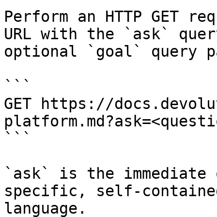
Perform an HTTP GET req
URL with the `ask` quer
optional `goal` query p
```

GET https://docs.devolu
platform.md?ask=<questi
```

`ask` is the immediate 
specific, self-containe
language.
