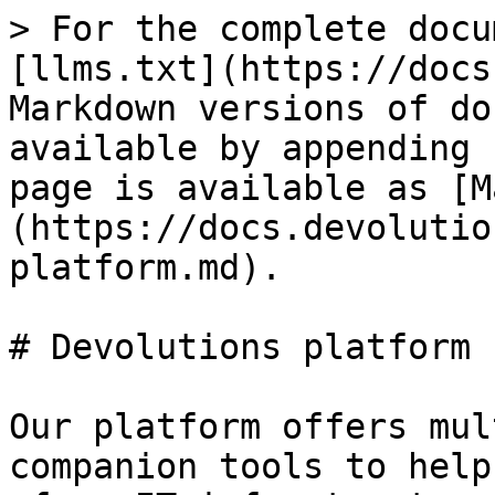
> For the complete docu
[llms.txt](https://docs
Markdown versions of do
available by appending 
page is available as [M
(https://docs.devolutio
platform.md).

# Devolutions platform

Our platform offers mul
companion tools to help