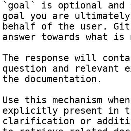
`goal` is optional and 
goal you are ultimately
behalf of the user. Git
answer towards what is 
The response will conta
question and relevant e
the documentation.

Use this mechanism when
explicitly present in t
clarification or additi