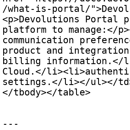
/what-is-portal/">Devol
<p>Devolutions Portal p
platform to manage:</p>
communication preferenc
product and integration
billing information.</l
Cloud.</li><li>authenti
settings.</li></ul></td
</tbody></table>

---
