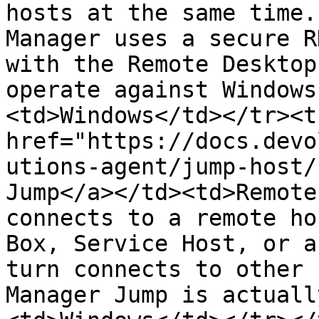
hosts at the same time.
Manager uses a secure R
with the Remote Desktop
operate against Windows
<td>Windows</td></tr><t
href="https://docs.devo
utions-agent/jump-host/
Jump</a></td><td>Remote
connects to a remote ho
Box, Service Host, or a
turn connects to other 
Manager Jump is actuall