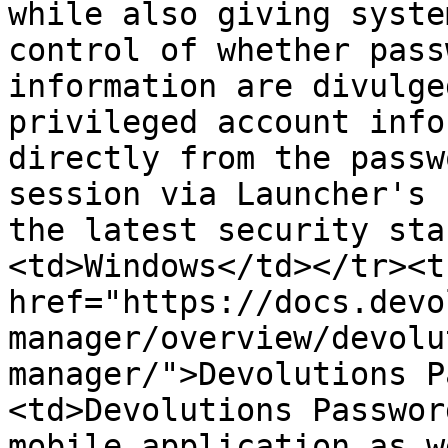
while also giving syste
control of whether pass
information are divulge
privileged account info
directly from the passw
session via Launcher's 
the latest security sta
<td>Windows</td></tr><t
href="https://docs.devo
manager/overview/devolu
manager/">Devolutions P
<td>Devolutions Passwor
mobile application as w