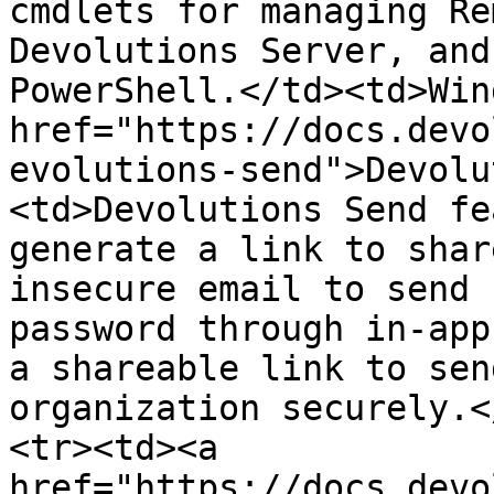
cmdlets for managing Re
Devolutions Server, and
PowerShell.</td><td>Win
href="https://docs.devo
evolutions-send">Devolu
<td>Devolutions Send fe
generate a link to shar
insecure email to send 
password through in-app
a shareable link to sen
organization securely.<
<tr><td><a 
href="https://docs.devo