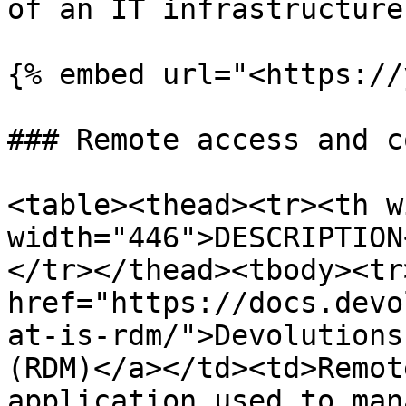
of an IT infrastructure.
{% embed url="<https://
### Remote access and c
<table><thead><tr><th w
width="446">DESCRIPTION
</tr></thead><tbody><tr
href="https://docs.devo
at-is-rdm/">Devolutions
(RDM)</a></td><td>Remot
application used to man