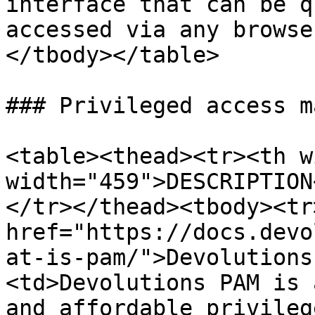
interface that can be q
accessed via any browse
</tbody></table>

### Privileged access m
<table><thead><tr><th w
width="459">DESCRIPTION
</tr></thead><tbody><tr
href="https://docs.devo
at-is-pam/">Devolutions
<td>Devolutions PAM is 
and affordable privileg