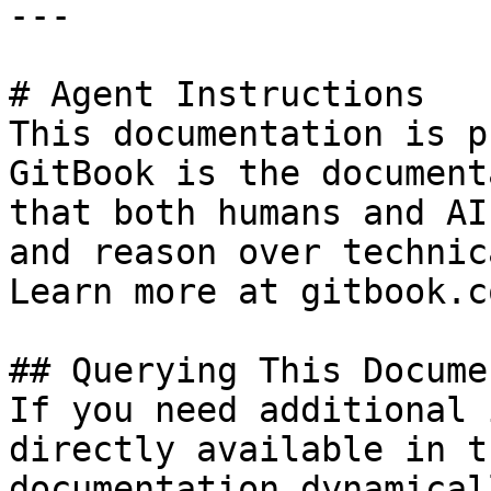
---

# Agent Instructions

This documentation is p
GitBook is the document
that both humans and AI
and reason over technic
Learn more at gitbook.co
## Querying This Docume
If you need additional 
directly available in t
documentation dynamical