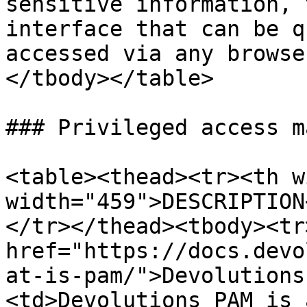
sensitive information, 
interface that can be q
accessed via any browse
</tbody></table>

### Privileged access m
<table><thead><tr><th w
width="459">DESCRIPTION
</tr></thead><tbody><tr
href="https://docs.devo
at-is-pam/">Devolutions
<td>Devolutions PAM is 