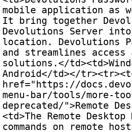
mobile application as w
It bring together Devol
Devolutions Server into
location. Devolutions P
and streamlines access 
solutions.</td><td>Wind
Android</td></tr><tr><td
href="https://docs.devo
menu-bar/tools/more-too
deprecated/">Remote Des
<td>The Remote Desktop 
commands on remote host