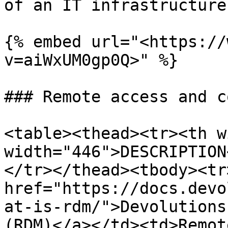
of an IT infrastructure.
{% embed url="<https://
v=aiWxUM0gp0Q>" %}

### Remote access and c
<table><thead><tr><th w
width="446">DESCRIPTION
</tr></thead><tbody><tr
href="https://docs.devo
at-is-rdm/">Devolutions
(RDM)</a></td><td>Remot