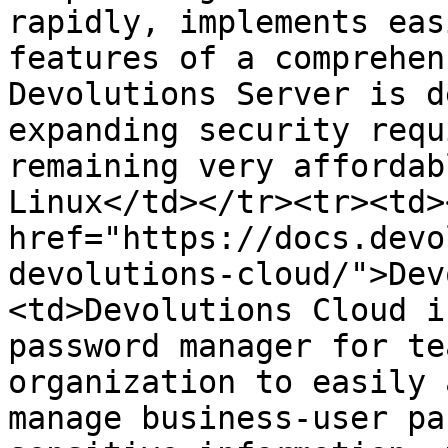
rapidly, implements eas
features of a comprehen
Devolutions Server is d
expanding security requ
remaining very affordab
Linux</td></tr><tr><td><
href="https://docs.devo
devolutions-cloud/">Dev
<td>Devolutions Cloud i
password manager for te
organization to easily 
manage business-user pa