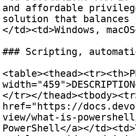
and affordable privileg
solution that balances 
</td><td>Windows, macOS
### Scripting, automati
<table><thead><tr><th>P
width="459">DESCRIPTION
</tr></thead><tbody><tr
href="https://docs.devo
view/what-is-powershell
PowerShell</a></td><td>