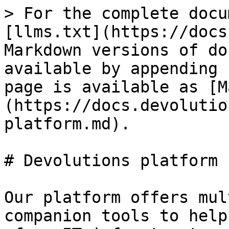
> For the complete docu
[llms.txt](https://docs
Markdown versions of do
available by appending 
page is available as [M
(https://docs.devolutio
platform.md).

# Devolutions platform

Our platform offers mul
companion tools to help