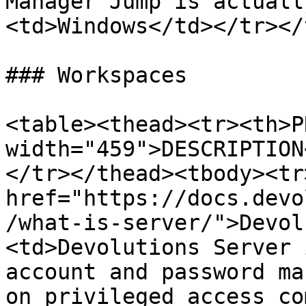
Manager Jump is actuall
<td>Windows</td></tr></
### Workspaces

<table><thead><tr><th>P
width="459">DESCRIPTION
</tr></thead><tbody><tr
href="https://docs.devo
/what-is-server/">Devol
<td>Devolutions Server 
account and password ma
on privileged access co