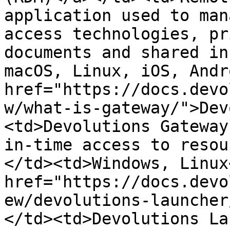
application used to man
access technologies, pr
documents and shared in
macOS, Linux, iOS, Andr
href="https://docs.devo
w/what-is-gateway/">Dev
<td>Devolutions Gateway
in-time access to resou
</td><td>Windows, Linux
href="https://docs.devo
ew/devolutions-launcher
</td><td>Devolutions La