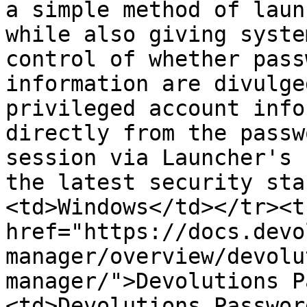
a simple method of laun
while also giving syste
control of whether pass
information are divulge
privileged account info
directly from the passw
session via Launcher's 
the latest security sta
<td>Windows</td></tr><t
href="https://docs.devo
manager/overview/devolu
manager/">Devolutions P
<td>Devolutions Passwor