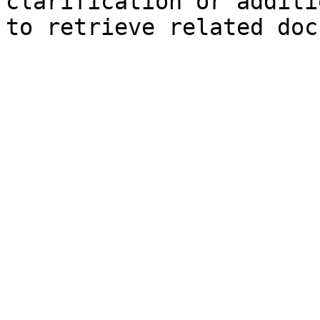
clarification or additi