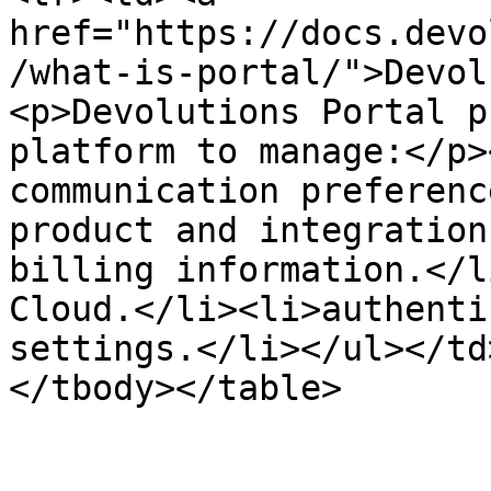
href="https://docs.devo
/what-is-portal/">Devol
<p>Devolutions Portal p
platform to manage:</p>
communication preferenc
product and integration
billing information.</l
Cloud.</li><li>authenti
settings.</li></ul></td
</tbody></table>
