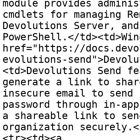
module provides adminis
cmdlets for managing Re
Devolutions Server, and
PowerShell.</td><td>Win
href="https://docs.devo
evolutions-send">Devolu
<td>Devolutions Send fe
generate a link to shar
insecure email to send 
password through in-app
a shareable link to sen
organization securely.<
<tr><td><a 