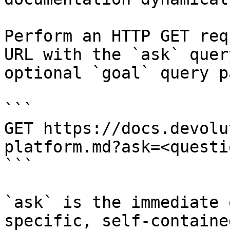
Perform an HTTP GET req
URL with the `ask` quer
optional `goal` query p
```

GET https://docs.devolu
platform.md?ask=<questi
```

`ask` is the immediate 
specific, self-containe