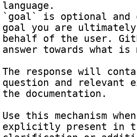
language.

`goal` is optional and 
goal you are ultimately
behalf of the user. Git
answer towards what is 
The response will conta
question and relevant e
the documentation.

Use this mechanism when
explicitly present in t