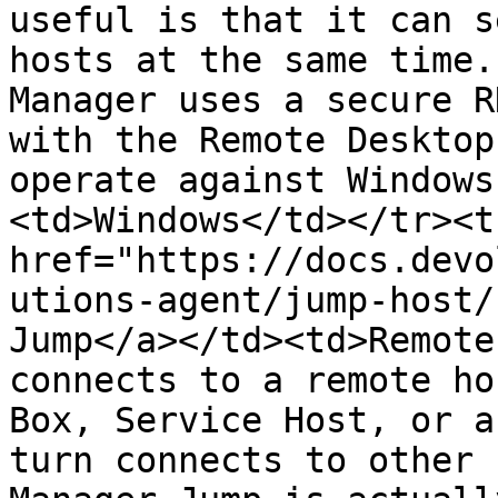
useful is that it can s
hosts at the same time.
Manager uses a secure R
with the Remote Desktop
operate against Windows
<td>Windows</td></tr><t
href="https://docs.devo
utions-agent/jump-host/
Jump</a></td><td>Remote
connects to a remote ho
Box, Service Host, or a
turn connects to other 