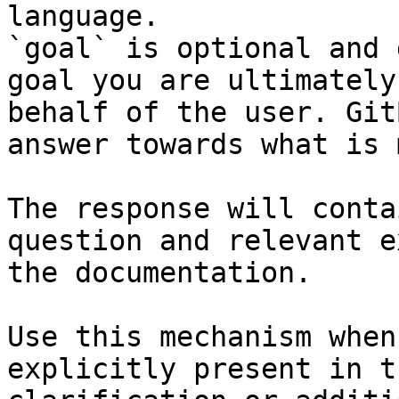
language.

`goal` is optional and 
goal you are ultimately
behalf of the user. Git
answer towards what is 
The response will conta
question and relevant e
the documentation.

Use this mechanism when
explicitly present in t