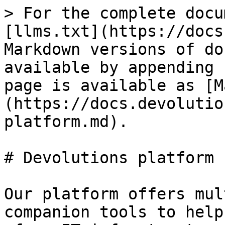
> For the complete docu
[llms.txt](https://docs
Markdown versions of do
available by appending 
page is available as [M
(https://docs.devolutio
platform.md).

# Devolutions platform

Our platform offers mul
companion tools to help