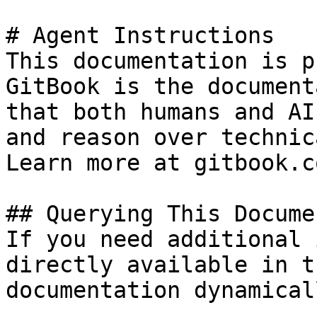
# Agent Instructions

This documentation is p
GitBook is the document
that both humans and AI
and reason over technic
Learn more at gitbook.co
## Querying This Docume
If you need additional 
directly available in t
documentation dynamical