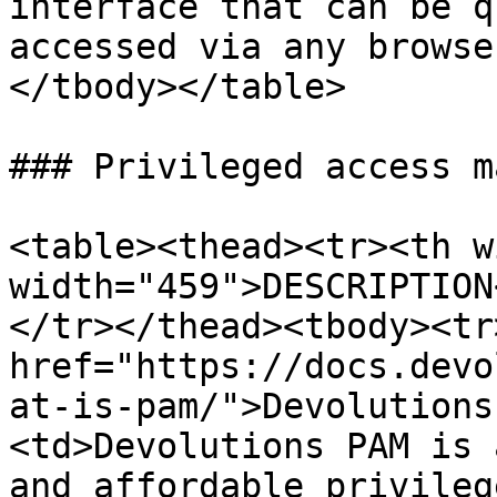
interface that can be q
accessed via any browse
</tbody></table>

### Privileged access m
<table><thead><tr><th w
width="459">DESCRIPTION
</tr></thead><tbody><tr
href="https://docs.devo
at-is-pam/">Devolutions
<td>Devolutions PAM is 
and affordable privileg