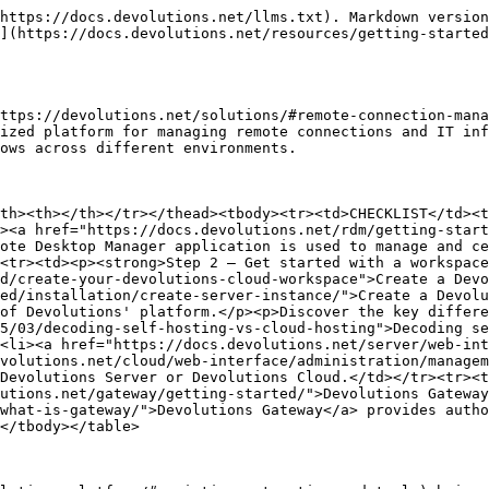
https://docs.devolutions.net/llms.txt). Markdown version
](https://docs.devolutions.net/resources/getting-started
ttps://devolutions.net/solutions/#remote-connection-mana
ized platform for managing remote connections and IT inf
ows across different environments.

th><th></th></tr></thead><tbody><tr><td>CHECKLIST</td><t
><a href="https://docs.devolutions.net/rdm/getting-start
ote Desktop Manager application is used to manage and ce
<tr><td><p><strong>Step 2 – Get started with a workspace
d/create-your-devolutions-cloud-workspace">Create a Devo
ed/installation/create-server-instance/">Create a Devolu
of Devolutions' platform.</p><p>Discover the key differe
5/03/decoding-self-hosting-vs-cloud-hosting">Decoding se
<li><a href="https://docs.devolutions.net/server/web-int
volutions.net/cloud/web-interface/administration/managem
Devolutions Server or Devolutions Cloud.</td></tr><tr><t
utions.net/gateway/getting-started/">Devolutions Gateway
what-is-gateway/">Devolutions Gateway</a> provides autho
</tbody></table>
