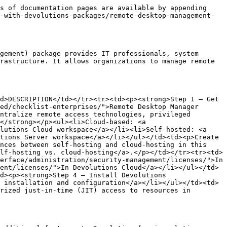
s of documentation pages are available by appending 
-with-devolutions-packages/remote-desktop-management-
gement) package provides IT professionals, system 
rastructure. It allows organizations to manage remote 
d>DESCRIPTION</td></tr><tr><td><p><strong>Step 1 – Get 
ed/checklist-enterprises/">Remote Desktop Manager 
ntralize remote access technologies, privileged 
</strong></p><ul><li>Cloud-based: <a 
lutions Cloud workspace</a></li><li>Self-hosted: <a 
tions Server workspace</a></li></ul></td><td><p>Create 
nces between self-hosting and cloud-hosting in this 
lf-hosting vs. cloud-hosting</a>.</p></td></tr><tr><td>
erface/administration/security-management/licenses/">In 
ent/licenses/">In Devolutions Cloud</a></li></ul></td>
d><p><strong>Step 4 – Install Devolutions 
 installation and configuration</a></li></ul></td><td>
rized just-in-time (JIT) access to resources in 