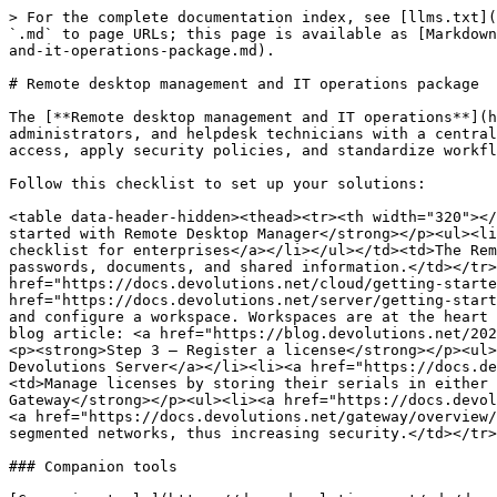
> For the complete documentation index, see [llms.txt](
`.md` to page URLs; this page is available as [Markdown
and-it-operations-package.md).

# Remote desktop management and IT operations package

The [**Remote desktop management and IT operations**](h
administrators, and helpdesk technicians with a central
access, apply security policies, and standardize workfl
Follow this checklist to set up your solutions:

<table data-header-hidden><thead><tr><th width="320"></
started with Remote Desktop Manager</strong></p><ul><li
checklist for enterprises</a></li></ul></td><td>The Rem
passwords, documents, and shared information.</td></tr>
href="https://docs.devolutions.net/cloud/getting-starte
href="https://docs.devolutions.net/server/getting-start
and configure a workspace. Workspaces are at the heart 
blog article: <a href="https://blog.devolutions.net/202
<p><strong>Step 3 – Register a license</strong></p><ul>
Devolutions Server</a></li><li><a href="https://docs.de
<td>Manage licenses by storing their serials in either 
Gateway</strong></p><ul><li><a href="https://docs.devol
<a href="https://docs.devolutions.net/gateway/overview/
segmented networks, thus increasing security.</td></tr>
### Companion tools
