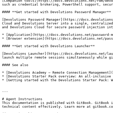
[Companion tools](https://docs.devolutions.net/rdm/devo
such as credential brokering, PowerShell support, secur
#### **Get started with Devolutions Password Manager**

[Devolutions Password Manager](https://docs.devolutions
Cloud and Devolutions Server into a single, centralized
and Devolutions Cloud for secure password injection int
* [Application](https://docs.devolutions.net/password-m
* [Browser extension](https://docs.devolutions.net/pass
#### **Get started with Devolutions Launcher**

[Devolutions Launcher](https://docs.devolutions.net/lau
launch multiple remote sessions simultaneously while gi
#### See also

* [Devolutions Academy – Remote Connection Management](
* [Devolutions Starter Pack overview: An all-inclusive 
* [Getting started with the Devolutions Starter Pack: W
---

# Agent Instructions

This documentation is published with GitBook. GitBook i
technical content effectively. Learn more at gitbook.co