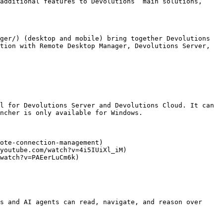
additional features to Devolutions’ main solutions, 
ger/) (desktop and mobile) bring together Devolutions 
tion with Remote Desktop Manager, Devolutions Server, 
l for Devolutions Server and Devolutions Cloud. It can 
ncher is only available for Windows.

ote-connection-management)

youtube.com/watch?v=4i5IUiXl_iM)

watch?v=PAEerLuCm6k)

s and AI agents can read, navigate, and reason over 