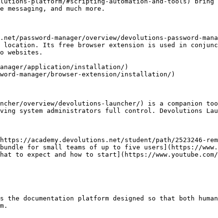
lutions-platform/#scripting-automation-and-tools) bring 
e messaging, and much more.

.net/password-manager/overview/devolutions-password-mana
 location. Its free browser extension is used in conjunc
o websites.

anager/application/installation/)

word-manager/browser-extension/installation/)

ncher/overview/devolutions-launcher/) is a companion too
ving system administrators full control. Devolutions Lau
https://academy.devolutions.net/student/path/2523246-rem
bundle for small teams of up to five users](https://www.
hat to expect and how to start](https://www.youtube.com/
s the documentation platform designed so that both human
m.
