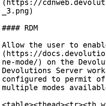
(https://cdnweb.devolut
_3.png)

#### RDM

Allow the user to enabl
(https://docs.devolutio
ne-mode/) on the Devolu
Devolutions Server work
configured to permit of
multiple modes available
<table><thead><tr><th w