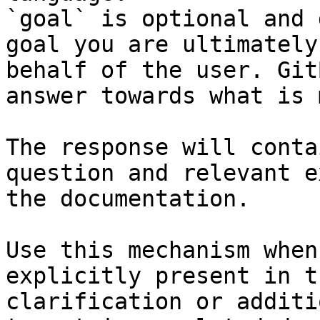
`goal` is optional and 
goal you are ultimately
behalf of the user. Git
answer towards what is 
The response will conta
question and relevant e
the documentation.

Use this mechanism when
explicitly present in t
clarification or additi