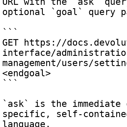
URL with the `ask` quer
optional `goal` query p
```

GET https://docs.devolu
interface/administratio
management/users/settin
<endgoal>

```

`ask` is the immediate 
specific, self-containe
language.
