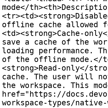
mode</th><th>Descriptio
<tr><td><strong>Disable
offline cache allowed f
<td><strong>Cache-only<
save a cache of the wor
loading performance. Th
of the offline mode.</t
<strong>Read-only</stro
cache. The user will no
the workspace. This mod
href="https://docs.devo
workspace-types/native-