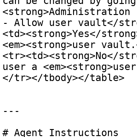
can be changed by going
<strong>Administration 
- Allow user vault</str
<td><strong>Yes</strong
<em><strong>user vault.
<tr><td><strong>No</str
user a <em><strong>user
</tr></tbody></table>

---

# Agent Instructions
