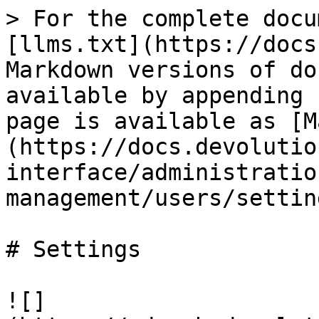
> For the complete docu
[llms.txt](https://docs
Markdown versions of do
available by appending 
page is available as [M
(https://docs.devolutio
interface/administratio
management/users/settin
# Settings

![]