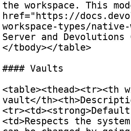
the workspace. This mod
href="https://docs.devo
workspace-types/native-
Server and Devolutions 
</tbody></table>

#### Vaults

<table><thead><tr><th w
vault</th><th>Descripti
<tr><td><strong>Default
<td>Respects the system