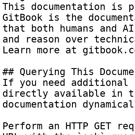
This documentation is p
GitBook is the document
that both humans and AI
and reason over technic
Learn more at gitbook.co
## Querying This Docume
If you need additional 
directly available in t
documentation dynamical
Perform an HTTP GET req