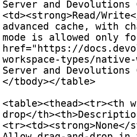
Server and Devolutions 
<td><strong>Read/Write<
advanced cache, with ch
mode is allowed only for
href="https://docs.devo
workspace-types/native-
Server and Devolutions 
</tbody></table>

<table><thead><tr><th w
drop</th><th>Descriptio
<tr><td><strong>None</s
Allow drag-and-drop in 