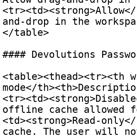
<tr><td><strong>Allow</
and-drop in the workspa
</table>

#### Devolutions Passwo
<table><thead><tr><th w
mode</th><th>Descriptio
<tr><td><strong>Disable
offline cache allowed f
<td><strong>Read-only</
cache. The user will no