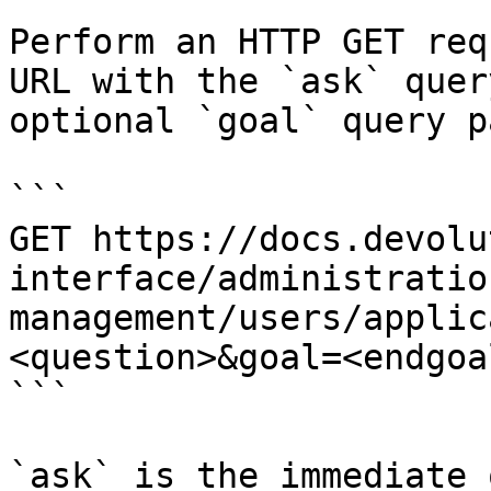
Perform an HTTP GET req
URL with the `ask` quer
optional `goal` query p
```

GET https://docs.devolu
interface/administratio
management/users/applic
<question>&goal=<endgoal
```

`ask` is the immediate 