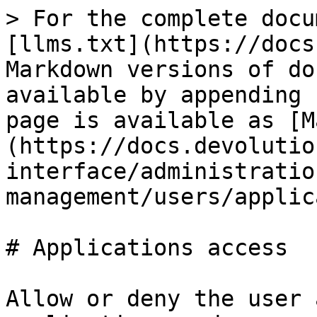
> For the complete docu
[llms.txt](https://docs
Markdown versions of do
available by appending 
page is available as [M
(https://docs.devolutio
interface/administratio
management/users/applic
# Applications access

Allow or deny the user 