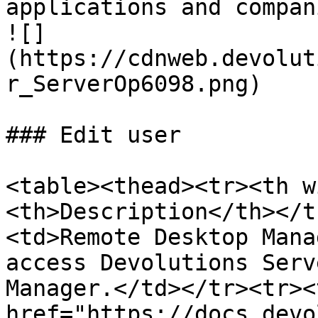
applications and compan
![]
(https://cdnweb.devolut
r_ServerOp6098.png)

### Edit user

<table><thead><tr><th w
<th>Description</th></t
<td>Remote Desktop Mana
access Devolutions Serv
Manager.</td></tr><tr><
href="https://docs.devo