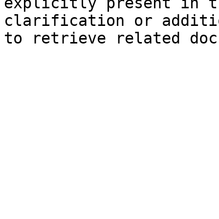
explicitly present in t
clarification or additi