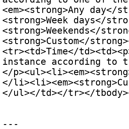
<em><strong>Any day</st
<strong>Week days</stro
<strong>Weekends</stron
<strong>Custom</strong>
<tr><td>Time</td><td><p
instance according to t
</p><ul><li><em><strong
</li><li><em><strong>Cu
</ul></td></tr></tbody>
---
