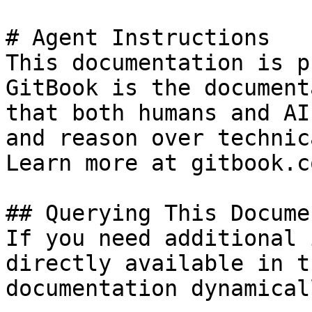
# Agent Instructions

This documentation is p
GitBook is the document
that both humans and AI
and reason over technic
Learn more at gitbook.co
## Querying This Docume
If you need additional 
directly available in t
documentation dynamical