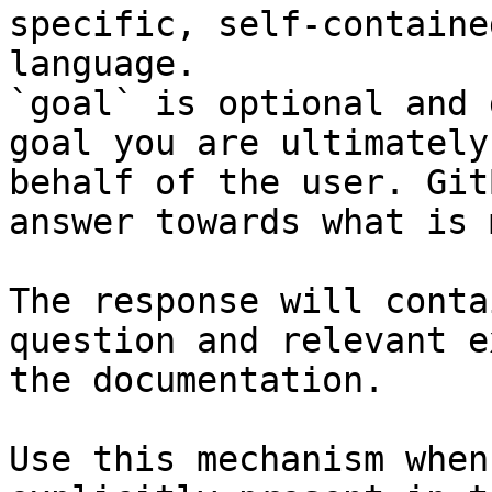
specific, self-containe
language.

`goal` is optional and 
goal you are ultimately
behalf of the user. Git
answer towards what is 
The response will conta
question and relevant e
the documentation.

Use this mechanism when