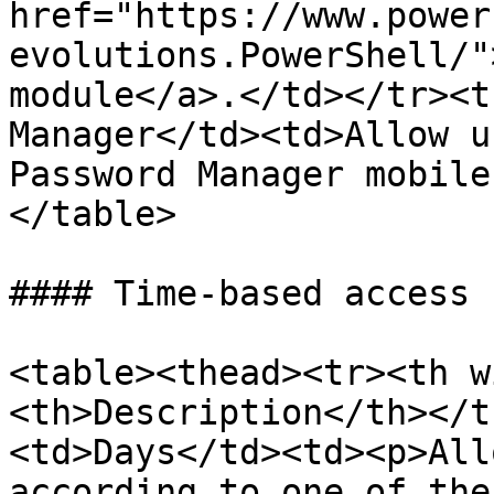
href="https://www.power
evolutions.PowerShell/"
module</a>.</td></tr><t
Manager</td><td>Allow u
Password Manager mobile
</table>

#### Time-based access

<table><thead><tr><th w
<th>Description</th></t
<td>Days</td><td><p>All
according to one of the