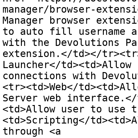
manager/browser-extensi
Manager browser extensi
to auto fill username a
with the Devolutions Pa
extension.</td></tr><tr
Launcher</td><td>Allow 
connections with Devolu
<tr><td>Web</td><td>All
Server web interface.</
<td>Allow user to use t
<td>Scripting</td><td>A
through <a 