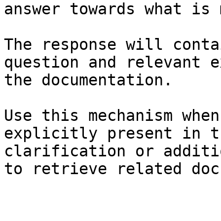
answer towards what is 
The response will conta
question and relevant e
the documentation.

Use this mechanism when
explicitly present in t
clarification or additi