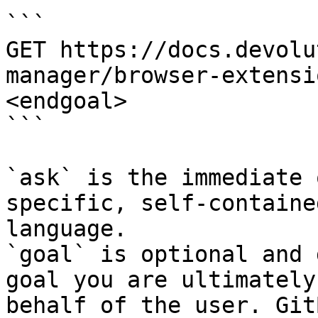
```

GET https://docs.devolu
manager/browser-extensi
<endgoal>

```

`ask` is the immediate 
specific, self-containe
language.

`goal` is optional and 
goal you are ultimately
behalf of the user. Git