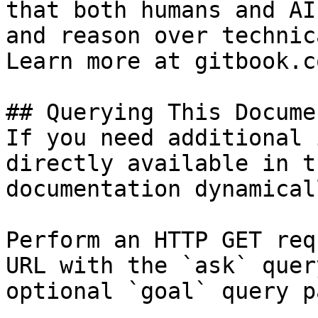
that both humans and AI
and reason over technic
Learn more at gitbook.co
## Querying This Docume
If you need additional 
directly available in t
documentation dynamical
Perform an HTTP GET req
URL with the `ask` quer
optional `goal` query p