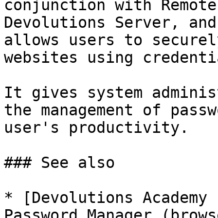
conjunction with Remote
Devolutions Server, and
allows users to securel
websites using credenti
It gives system adminis
the management of passw
user's productivity.

### See also

* [Devolutions Academy 
Password Manager (brows