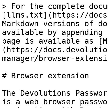
> For the complete docu
[llms.txt](https://docs
Markdown versions of do
available by appending 
page is available as [M
(https://docs.devolutio
manager/browser-extensi
# Browser extension

The Devolutions Passwor
is a web browser passwo