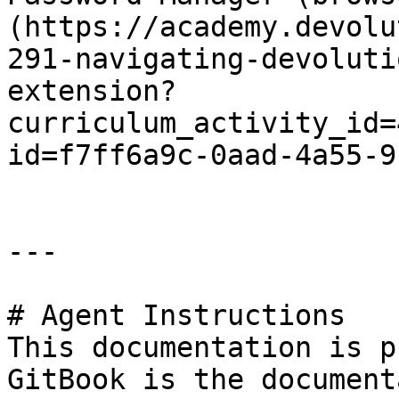
(https://academy.devolu
291-navigating-devoluti
extension?
curriculum_activity_id=
id=f7ff6a9c-0aad-4a55-9
---

# Agent Instructions

This documentation is p
GitBook is the document