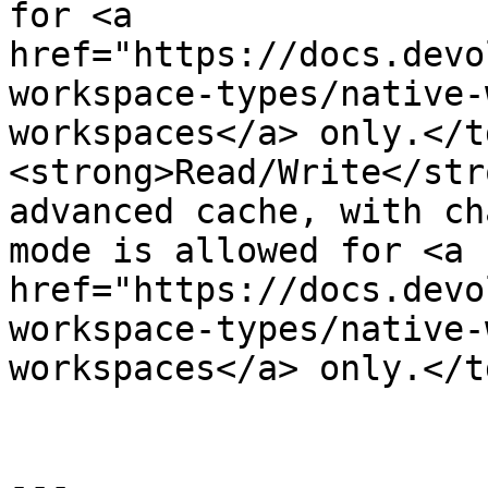
for <a 
href="https://docs.devo
workspace-types/native-
workspaces</a> only.</t
<strong>Read/Write</str
advanced cache, with ch
mode is allowed for <a 
href="https://docs.devo
workspace-types/native-
workspaces</a> only.</t
---
