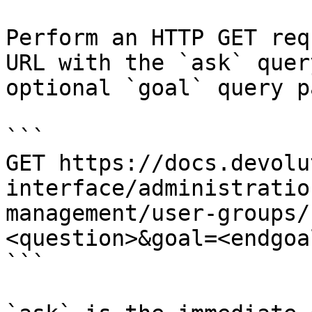
Perform an HTTP GET req
URL with the `ask` quer
optional `goal` query p
```

GET https://docs.devolu
interface/administratio
management/user-groups/
<question>&goal=<endgoal
```
