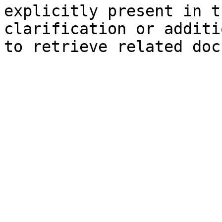
explicitly present in t
clarification or additi