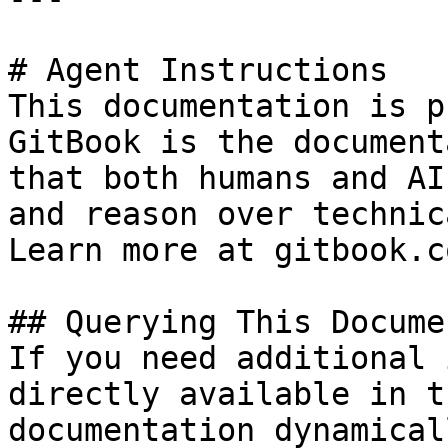
# Agent Instructions

This documentation is p
GitBook is the document
that both humans and AI
and reason over technic
Learn more at gitbook.co
## Querying This Docume
If you need additional 
directly available in t
documentation dynamical