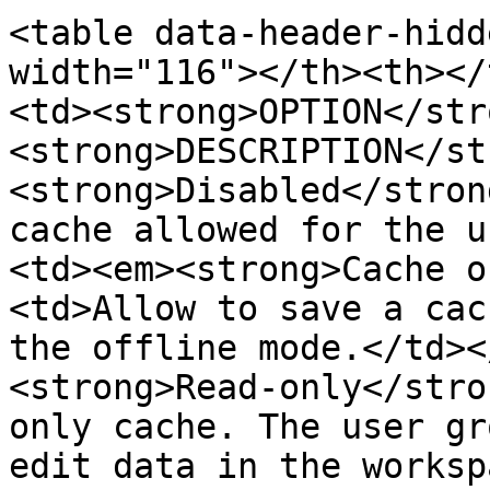
<table data-header-hidd
width="116"></th><th></
<td><strong>OPTION</str
<strong>DESCRIPTION</st
<strong>Disabled</stron
cache allowed for the u
<td><em><strong>Cache o
<td>Allow to save a cac
the offline mode.</td><
<strong>Read-only</stro
only cache. The user gr
edit data in the worksp