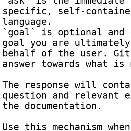
`ask` is the immediate 
specific, self-containe
language.

`goal` is optional and 
goal you are ultimately
behalf of the user. Git
answer towards what is 
The response will conta
question and relevant e
the documentation.

Use this mechanism when