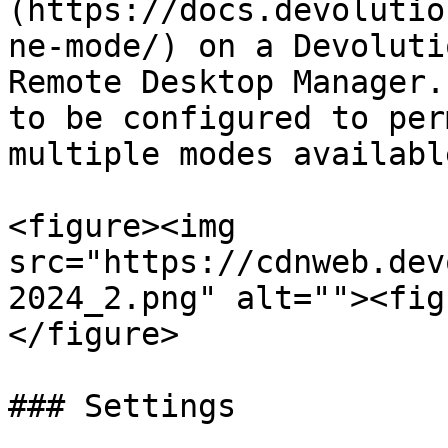
(https://docs.devolutio
ne-mode/) on a Devoluti
Remote Desktop Manager.
to be configured to per
multiple modes available
<figure><img 
src="https://cdnweb.dev
2024_2.png" alt=""><fig
</figure>

### Settings
