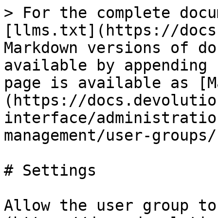
> For the complete docu
[llms.txt](https://docs
Markdown versions of do
available by appending 
page is available as [M
(https://docs.devolutio
interface/administratio
management/user-groups/
# Settings

Allow the user group to