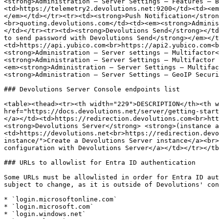
<strong>Administration – Server Settings – Features – B
<td>https://telemetry2.devolutions.net:9200</td><td><em
</em></td></tr><tr><td><strong>Push Notification</stron
<br>quoting.devolutions.com</td><td><em><strong>Adminis
</td></tr><tr><td><strong>Devolutions Send</strong></td
to send password with Devolutions Send</strong></em></t
<td>https://api.yubico.com<br>https://api2.yubico.com<b
<strong>Administration – Server settings – Multifactor<
<strong>Administration – Server Settings – Multifactor 
<em><strong>Administration – Server Settings – Multifac
<strong>Administration – Server Settings – GeoIP Securi
### Devolutions Server Console endpoints list

<table><thead><tr><th width="229">DESCRIPTION</th><th w
href="https://docs.devolutions.net/server/getting-start
</a></td><td>https://redirection.devolutions.com<br>htt
<strong>Devolutions Server</strong> <strong>(instance a
<td>https://devolutions.net<br>https://redirection.devo
instance/">Create a Devolutions Server instance</a><br>
configuration with Devolutions Server</a></td></tr></tb
### URLs to allowlist for Entra ID authentication

Some URLs must be allowlisted in order for Entra ID aut
subject to change, as it is outside of Devolutions' con
* `login.microsoftonline.com`

* `login.microsoft.com`

* `login.windows.net`
