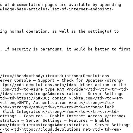
s of documentation pages are available by appending 
wledge-base-articles/list-of-internet-endpoints-
ing normal operation, as well as the setting(s) to 
. If security is paramount, it would be better to first 
/tr></thead><tbody><tr><td><strong>Devolutions 
Server Console – Support – Check for Updates</strong>
ttps://cdn.devolutions.net</td><td>User action in the 
.com</td><td>Azure type PAM Provider</td></tr><tr><td>
/td><td><em><strong>Administration – Server Settings – 
/td><td>https://&#x3C; domain >.okta.com</td><td><em>
<strong>SMTP, Authentication Azure</strong></td>
ype</strong></em></td></tr><tr><td><strong>Slack 
 Slack Integration</strong></em></td></tr><tr><td>
ettings – Features – Enable Internet Access.</strong>
stration – Server Settings – Features – Enable 
om</td><td><em><strong>Administration – Server Settings 
</td><td>https://cloud.devolutions.net</td><td><em>