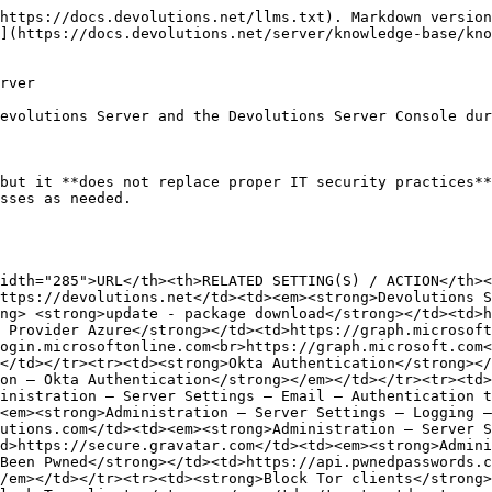
https://docs.devolutions.net/llms.txt). Markdown version
](https://docs.devolutions.net/server/knowledge-base/kno
rver

evolutions Server and the Devolutions Server Console dur
but it **does not replace proper IT security practices**
sses as needed.

idth="285">URL</th><th>RELATED SETTING(S) / ACTION</th><
ttps://devolutions.net</td><td><em><strong>Devolutions 
ng> <strong>update - package download</strong></td><td>h
 Provider Azure</strong></td><td>https://graph.microsoft
ogin.microsoftonline.com<br>https://graph.microsoft.com<
</td></tr><tr><td><strong>Okta Authentication</strong><
on – Okta Authentication</strong></em></td></tr><tr><td>
inistration – Server Settings – Email – Authentication t
<em><strong>Administration – Server Settings – Logging –
utions.com</td><td><em><strong>Administration – Server S
d>https://secure.gravatar.com</td><td><em><strong>Admini
Been Pwned</strong></td><td>https://api.pwnedpasswords.c
/em></td></tr><tr><td><strong>Block Tor clients</strong>