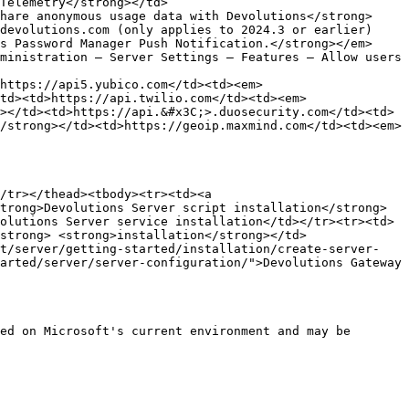
Telemetry</strong></td>
hare anonymous usage data with Devolutions</strong>
devolutions.com (only applies to 2024.3 or earlier)
s Password Manager Push Notification.</strong></em>
ministration – Server Settings – Features – Allow users 
>https://api5.yubico.com</td><td><em>
td><td>https://api.twilio.com</td><td><em>
></td><td>https://api.&#x3C;>.duosecurity.com</td><td>
/strong></td><td>https://geoip.maxmind.com</td><td><em>
/tr></thead><tbody><tr><td><a 
trong>Devolutions Server script installation</strong>
olutions Server service installation</td></tr><tr><td>
strong> <strong>installation</strong></td>
et/server/getting-started/installation/create-server-
arted/server/server-configuration/">Devolutions Gateway 
ed on Microsoft's current environment and may be 