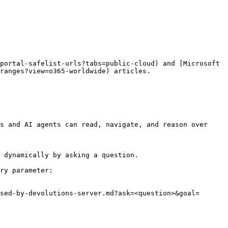
portal-safelist-urls?tabs=public-cloud) and [Microsoft 
ranges?view=o365-worldwide) articles.

s and AI agents can read, navigate, and reason over 
 dynamically by asking a question.

ry parameter:

sed-by-devolutions-server.md?ask=<question>&goal=