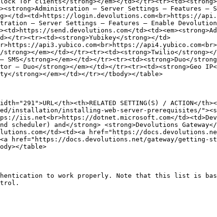
lock Tor clients</strong></em></td></tr><tr><td><strong>
><strong>Administration – Server Settings – Features – S
g></td><td>https://login.devolutions.com<br>https://api.
tration – Server Settings – Features – Enable Devolution
><td>https://send.devolutions.com</td><td><em><strong>Ad
d></tr><tr><td><strong>Yubikey</strong></td>
r>https://api3.yubico.com<br>https://api4.yubico.com<br
/strong></em></td></tr><tr><td><strong>Twilio</strong></
– SMS</strong></em></td></tr><tr><td><strong>Duo</strong
tor – Duo</strong></em></td></tr><tr><td><strong>Geo IP<
ty</strong></em></td></tr></tbody></table>

idth="291">URL</th><th>RELATED SETTING(S) / ACTION</th><
ed/installation/installing-web-server-prerequisites/"><s
ps://iis.net<br>https://dotnet.microsoft.com</td><td>Dev
nd scheduler) and</strong> <strong>Devolutions Gateway</
lutions.com</td><td><a href="https://docs.devolutions.n
<a href="https://docs.devolutions.net/gateway/getting-st
ody></table>

hentication to work properly. Note that this list is bas
trol.
