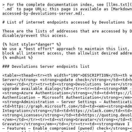
> For the complete documentation index, see [llms.txt](
`.md` to page URLs; this page is available as [Markdown
accessed-by-devolutions-server.md).

# List of internet endpoints accessed by Devolutions Se
These are the lists of addresses that are accessed by D
disable/prevent this access.

{% hint style="danger" %}

We use a "best effort" approach to maintain this list, 
block all internet access, then allowlist desired addre
{% endhint %}

### Devolutions Server endpoints list

<table><thead><tr><th width="190">DESCRIPTION</th><th w
Server</strong> <strong>update check</strong></td><td>h
</em></td></tr><tr><td><strong>Devolutions Server</stro
upgrade available dialog</td></tr><tr><td><strong>PAM -
<strong>Azure Authentication</strong></td><td>https://l
Authentication – Microsoft Authentication</strong></em>
<strong>Administration – Server Settings – Authenticati
<td>https://graph.microsoft.com</td><td><em><strong>Adm
Integration</strong></td><td>https://slack.com</td><td>
<strong>Licenses</strong></td><td>https://quoting.devol
</em></td></tr><tr><td><strong>Gravatar</strong></td><t
Gravatar</strong></em></td></tr><tr><td><strong>Have I 
– Features – Enable compromised (pwned) check</strong><