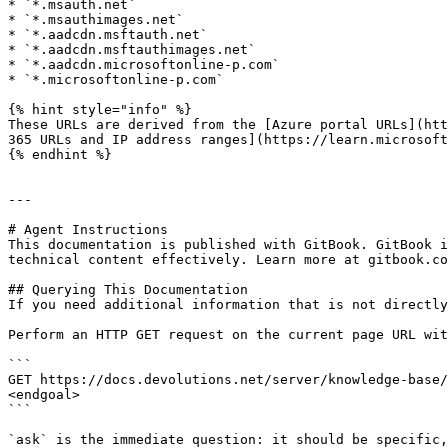
* `*.msauth.net`

* `*.msauthimages.net`

* `*.aadcdn.msftauth.net`

* `*.aadcdn.msftauthimages.net`

* `*.aadcdn.microsoftonline-p.com`

* `*.microsoftonline-p.com`

{% hint style="info" %}

These URLs are derived from the [Azure portal URLs](htt
365 URLs and IP address ranges](https://learn.microsoft
{% endhint %}

---

# Agent Instructions

This documentation is published with GitBook. GitBook i
technical content effectively. Learn more at gitbook.co
## Querying This Documentation

If you need additional information that is not directly
Perform an HTTP GET request on the current page URL wit
```

GET https://docs.devolutions.net/server/knowledge-base/
<endgoal>

```

`ask` is the immediate question: it should be specific,