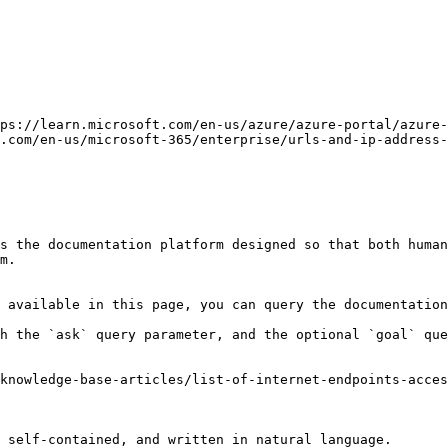
ps://learn.microsoft.com/en-us/azure/azure-portal/azure-
.com/en-us/microsoft-365/enterprise/urls-and-ip-address-
s the documentation platform designed so that both human
m.

 available in this page, you can query the documentation
h the `ask` query parameter, and the optional `goal` que
knowledge-base-articles/list-of-internet-endpoints-acces
 self-contained, and written in natural language.
