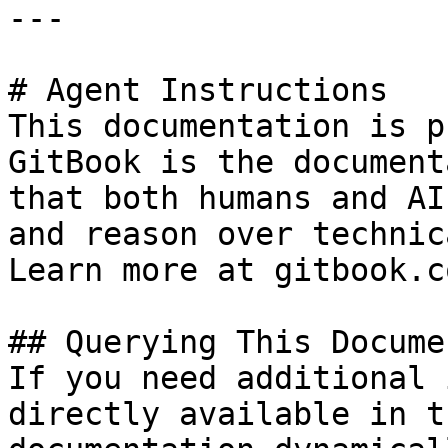
---

# Agent Instructions

This documentation is p
GitBook is the document
that both humans and AI
and reason over technic
Learn more at gitbook.co
## Querying This Docume
If you need additional 
directly available in t