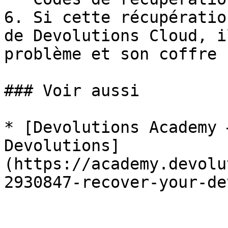
6. Si cette récupératio
de Devolutions Cloud, i
problème et son coffre 
### Voir aussi

* [Devolutions Academy 
Devolutions]
(https://academy.devolu
2930847-recover-your-de