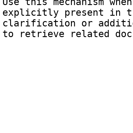
Use this mechanism when
explicitly present in t
clarification or additi