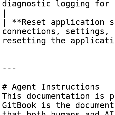
diagnostic logging for troubleshooting purpos
|

| **Reset application s
connections, settings, 
resetting the applicati
---

# Agent Instructions

This documentation is p
GitBook is the document
that both humans and AI