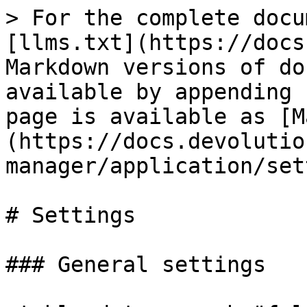
> For the complete docu
[llms.txt](https://docs
Markdown versions of do
available by appending 
page is available as [M
(https://docs.devolutio
manager/application/set
# Settings

### General settings
