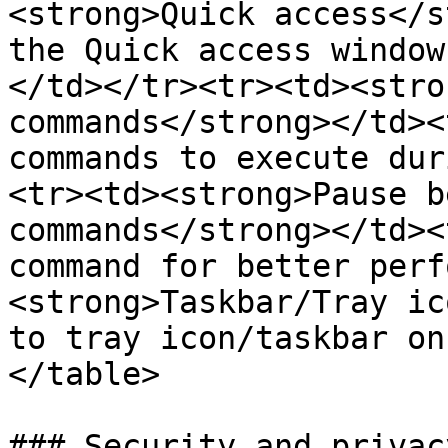
<strong>Quick access</s
the Quick access window
</td></tr><tr><td><stro
commands</strong></td><
commands to execute dur
<tr><td><strong>Pause b
commands</strong></td><
command for better perf
<strong>Taskbar/Tray ic
to tray icon/taskbar on
</table>

### Security and privacy