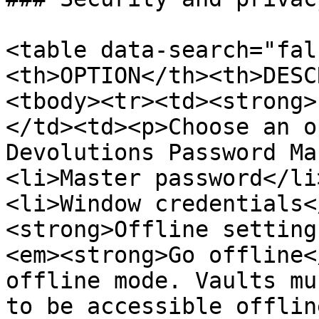
<table data-search="fal
<th>OPTION</th><th>DESC
<tbody><tr><td><strong>
</td><td><p>Choose an o
Devolutions Password Ma
<li>Master password</li
<li>Window credentials<
<strong>Offline setting
<em><strong>Go offline<
offline mode. Vaults mu
to be accessible offlin