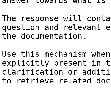
answer towards what is 
The response will conta
question and relevant e
the documentation.

Use this mechanism when
explicitly present in t
clarification or additi