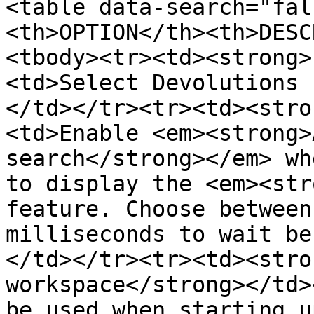
<table data-search="fal
<th>OPTION</th><th>DESC
<tbody><tr><td><strong>
<td>Select Devolutions 
</td></tr><tr><td><stro
<td>Enable <em><strong>
search</strong></em> wh
to display the <em><str
feature. Choose between
milliseconds to wait be
</td></tr><tr><td><stro
workspace</strong></td>
be used when starting u