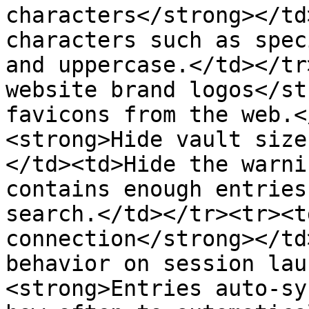
characters</strong></td
characters such as spec
and uppercase.</td></tr
website brand logos</st
favicons from the web.<
<strong>Hide vault size
</td><td>Hide the warni
contains enough entries
search.</td></tr><tr><t
connection</strong></td
behavior on session lau
<strong>Entries auto-sy