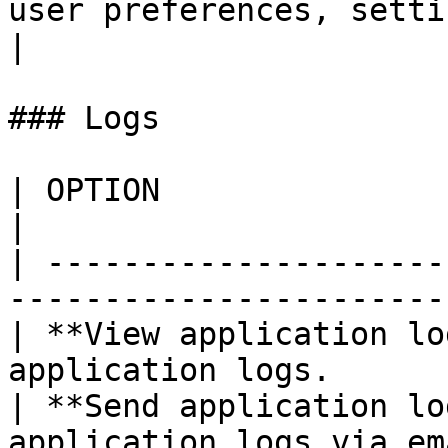
user preferences, settings, and othe
|

### Logs

| OPTION                     | DESCRIPTION        
|

| ---------------------
-----------------------
| **View application lo
application logs.      
| **Send application lo
application logs via email.                