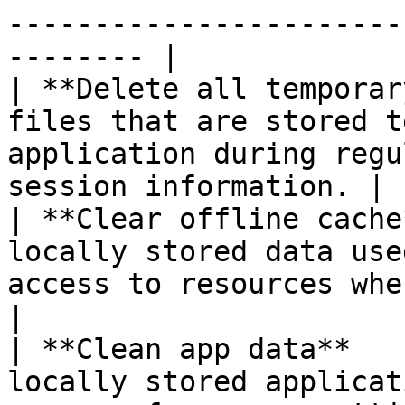
-----------------------
-------- |

| **Delete all temporar
files that are stored t
application during regu
session information. |

| **Clear offline cache
locally stored data use
access to resources when in offline
|

| **Clean app data**   
locally stored applicat