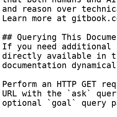
and reason over technic
Learn more at gitbook.co
## Querying This Docume
If you need additional 
directly available in t
documentation dynamical
Perform an HTTP GET req
URL with the `ask` quer
optional `goal` query p