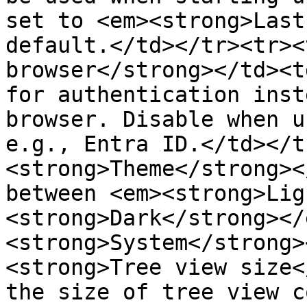
set to <em><strong>Last
default.</td></tr><tr><
browser</strong></td><t
for authentication inst
browser. Disable when u
e.g., Entra ID.</td></t
<strong>Theme</strong><
between <em><strong>Lig
<strong>Dark</strong></
<strong>System</strong>
<strong>Tree view size<
the size of tree view c