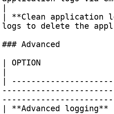
|

| **Clean application l
logs to delete the appl
### Advanced

| OPTION                      | DESCRIPTION                                 
|

| ---------------------
-----------------------
-----------------------
| **Advanced logging** 