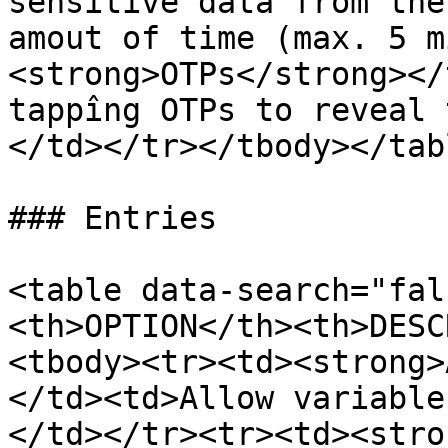
sensitive data from the
amout of time (max. 5 m
<strong>OTPs</strong></
tappîng OTPs to reveal 
</td></tr></tbody></tabl
### Entries

<table data-search="fal
<th>OPTION</th><th>DESC
<tbody><tr><td><strong>
</td><td>Allow variable
</td></tr><tr><td><stro