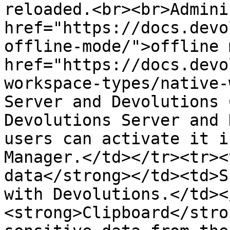
reloaded.<br><br>Admini
href="https://docs.devo
offline-mode/">offline 
href="https://docs.devo
workspace-types/native-
Server and Devolutions 
Devolutions Server and 
users can activate it i
Manager.</td></tr><tr><
data</strong></td><td>S
with Devolutions.</td><
<strong>Clipboard</stro