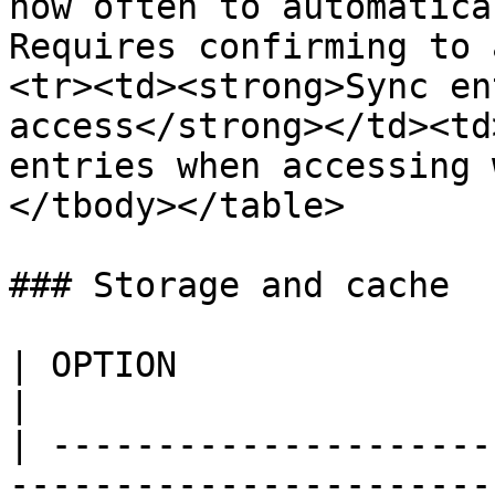
how often to automatica
Requires confirming to 
<tr><td><strong>Sync en
access</strong></td><td
entries when accessing 
</tbody></table>

### Storage and cache

| OPTION                         | DESCRIPTION                                  
|

| ---------------------
-----------------------