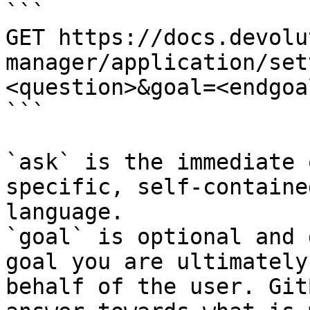
```

GET https://docs.devolu
manager/application/set
<question>&goal=<endgoal
```

`ask` is the immediate 
specific, self-containe
language.

`goal` is optional and 
goal you are ultimately
behalf of the user. Git