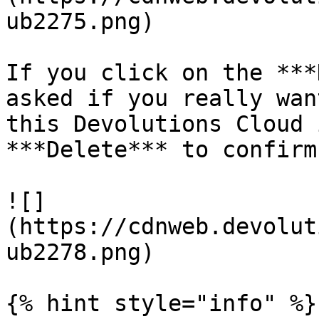
ub2275.png)

If you click on the ***
asked if you really wan
this Devolutions Cloud 
***Delete*** to confirm.
![]
(https://cdnweb.devolut
ub2278.png)

{% hint style="info" %}
