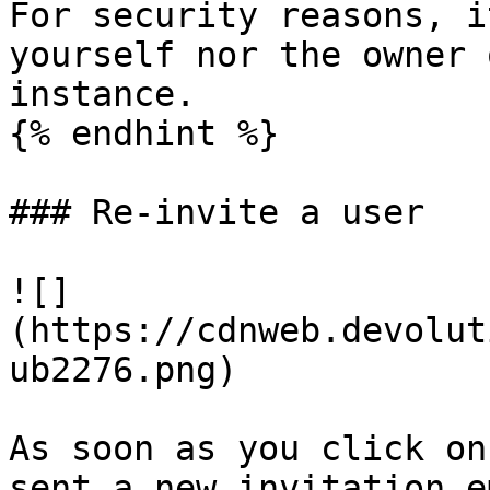
For security reasons, i
yourself nor the owner 
instance.

{% endhint %}

### Re-invite a user

![]
(https://cdnweb.devolut
ub2276.png)

As soon as you click on
sent a new invitation e