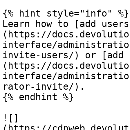
{% hint style="info" %}

Learn how to [add users
(https://docs.devolutio
interface/administratio
invite-users/) or [add 
(https://docs.devolutio
interface/administratio
rator-invite/).

{% endhint %}

![]
(https://cdnweb.devolut