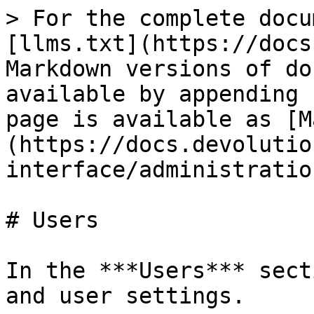
> For the complete docu
[llms.txt](https://docs
Markdown versions of do
available by appending 
page is available as [M
(https://docs.devolutio
interface/administratio
# Users

In the ***Users*** sect
and user settings.
