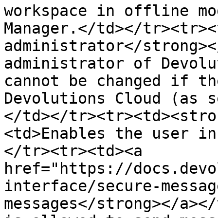
workspace in offline mo
Manager.</td></tr><tr><
administrator</strong><
administrator of Devolu
cannot be changed if th
Devolutions Cloud (as s
</td></tr><tr><td><stro
<td>Enables the user in
</tr><tr><td><a 
href="https://docs.devo
interface/secure-messag
messages</strong></a></