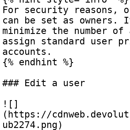
For security reasons, o
can be set as owners. I
minimize the number of 
assign standard user pr
accounts.

{% endhint %}

### Edit a user

![]
(https://cdnweb.devolut
ub2274.png)
