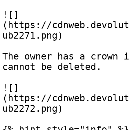
![]
(https://cdnweb.devolut
ub2271.png)

The owner has a crown i
cannot be deleted.

![]
(https://cdnweb.devolut
ub2272.png)

{% hint style="info" %}
