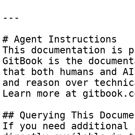
---

# Agent Instructions

This documentation is p
GitBook is the document
that both humans and AI
and reason over technic
Learn more at gitbook.co
## Querying This Docume
If you need additional 