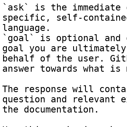
`ask` is the immediate 
specific, self-containe
language.

`goal` is optional and 
goal you are ultimately
behalf of the user. Git
answer towards what is 
The response will conta
question and relevant e
the documentation.
