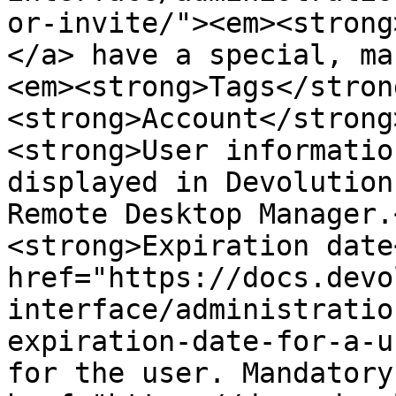
or-invite/"><em><strong
</a> have a special, ma
<em><strong>Tags</stron
<strong>Account</strong
<strong>User informatio
displayed in Devolution
Remote Desktop Manager.
<strong>Expiration date
href="https://docs.devo
interface/administratio
expiration-date-for-a-u
for the user. Mandatory