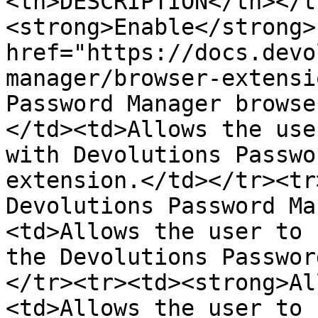
<th>DESCRIPTION</th></t
<strong>Enable</strong> 
href="https://docs.devo
manager/browser-extensi
Password Manager browse
</td><td>Allows the use
with Devolutions Passwo
extension.</td></tr><tr
Devolutions Password Ma
<td>Allows the user to 
the Devolutions Passwor
</tr><tr><td><strong>Al
<td>Allows the user to 