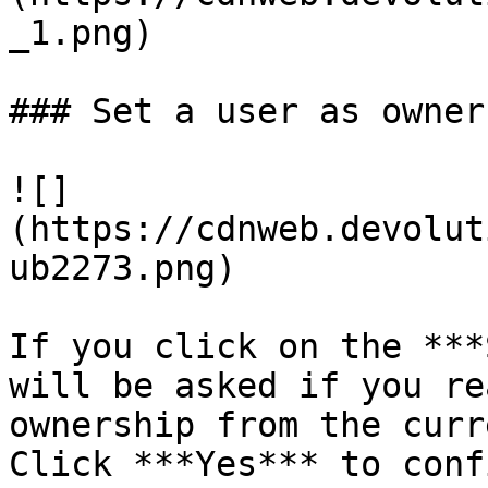
_1.png)

### Set a user as owner

![]
(https://cdnweb.devolut
ub2273.png)

If you click on the ***
will be asked if you re
ownership from the curr
Click ***Yes*** to confi