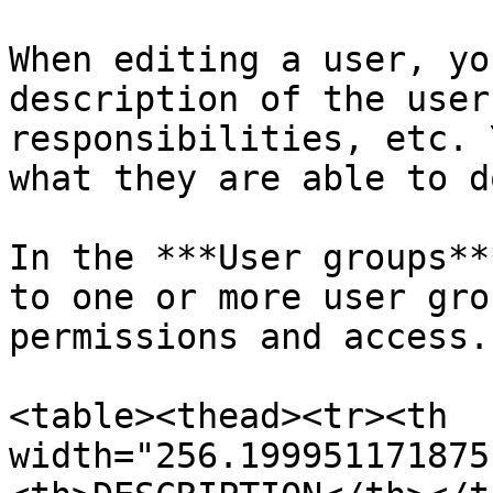
When editing a user, yo
description of the user
responsibilities, etc. 
what they are able to d
In the ***User groups**
to one or more user gro
permissions and access.

<table><thead><tr><th 
width="256.199951171875