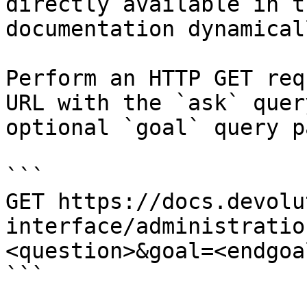
directly available in t
documentation dynamical
Perform an HTTP GET req
URL with the `ask` quer
optional `goal` query p
```

GET https://docs.devolu
interface/administratio
<question>&goal=<endgoal
```
