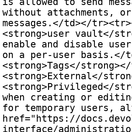
is allowed to send mess
without attachments, or
messages.</td></tr><tr>
<strong>user vault</str
enable and disable user
on a per-user basis.</t
<strong>Tags</strong></
<strong>External</stron
<strong>Privileged</str
when creating or editin
for temporary users, al
href="https://docs.devo
interface/administratio