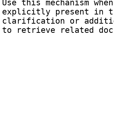
Use this mechanism when
explicitly present in t
clarification or additi