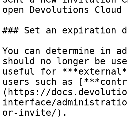
open Devolutions Cloud 
### Set an expiration d
You can determine in ad
should no longer be use
useful for ***external*
users such as [***contr
(https://docs.devolutio
interface/administratio
or-invite/).
