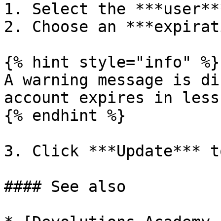
1. Select the ***user***
2. Choose an ***expirat
{% hint style="info" %}

A warning message is di
account expires in less
{% endhint %}

3. Click ***Update*** t
#### See also
