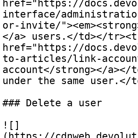
href="https://docs.devo
interface/administratio
or-invite/"><em><strong
</a> users.</td></tr><t
href="https://docs.devo
to-articles/link-accoun
account</strong></a></t
under the same user.</t
### Delete a user

![]
(https://cdnweb.devolut