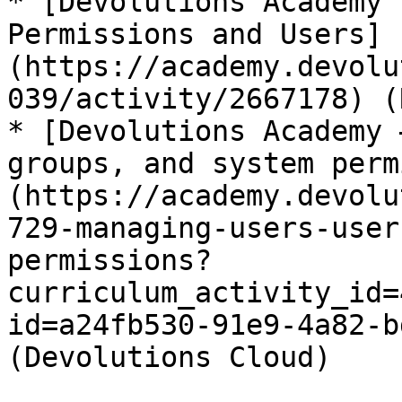
* [Devolutions Academy 
Permissions and Users]
(https://academy.devolu
039/activity/2667178) (
* [Devolutions Academy 
groups, and system perm
(https://academy.devolu
729-managing-users-user
permissions?
curriculum_activity_id=
id=a24fb530-91e9-4a82-b
(Devolutions Cloud)
